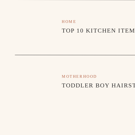
Next, you will adjust how many beans it will grind
will waste beans. Too few and the machine will not 
HOME
espresso.
TOP 10 KITCHEN ITE
THIS STEP IS CRUCIAL
Tamp your beans with a 
where the water can’t get through and twist your t
twist 2-3 more times and you should be good.
When you insert the basket into the maker and twist i
MOTHERHOOD
when you tighten it.
TODDLER BOY HAIRST
Press brew and watch the pressure gauge the whole ti
then come to the middle of the range and hold ther
*If the gauge goes too far your espresso will burn
you will under extract and not get that rich taste