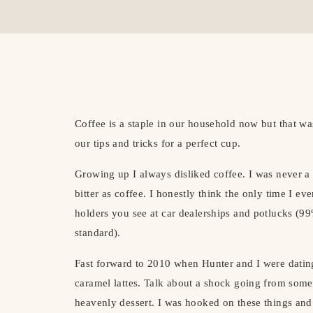
Coffee is a staple in our household now but that w
our tips and tricks for a perfect cup.
Growing up I always disliked coffee. I was never a 
bitter as coffee. I honestly think the only time I eve
holders you see at car dealerships and potlucks (99
standard).
Fast forward to 2010 when Hunter and I were datin
caramel lattes. Talk about a shock going from someth
heavenly dessert. I was hooked on these things and