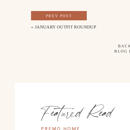
PREV POST
«
JANUARY OUTFIT ROUNDUP
BAC
BLOG
Featured Read
PREMO HOME