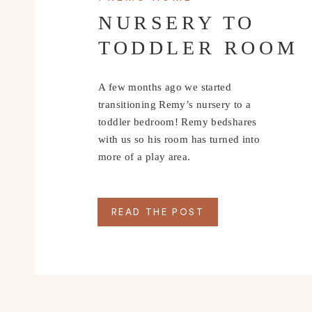
NURSERY TO
TODDLER ROOM
A few months ago we started
transitioning Remy’s nursery to a
toddler bedroom! Remy bedshares
with us so his room has turned into
more of a play area.
READ THE POST
IMPORTANT IN
First and foremost 
It doesn’t always matter how much money you spe