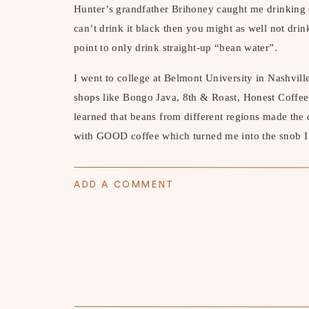
Hunter’s grandfather Brihoney caught me drinking 
can’t drink it black then you might as well not drink
point to only drink straight-up “bean water”.
I went to college at Belmont University in Nashvil
shops like Bongo Java, 8th & Roast, Honest Coffee
learned that beans from different regions made the co
with GOOD coffee which turned me into the snob 
After my stint on nothing but black coffee, I decide
what’s called a cortado (equal parts espresso and m
ADD A COMMENT
coffee rabbit hole and had to have an espresso mach
Espresso Machine
and it was game over from there.
perfect lattes for Hunter and cortados for myself. H
making.