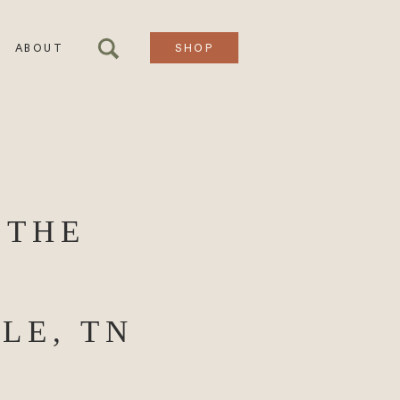
ABOUT
SHOP
 THE
LE, TN