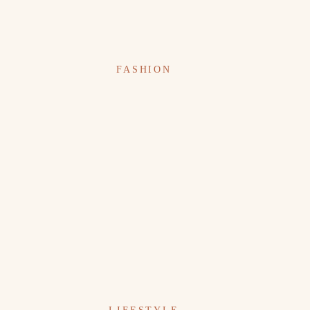
FASHION