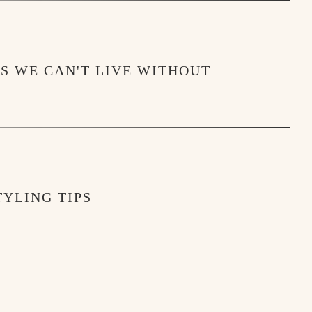
MS WE CAN'T LIVE WITHOUT
YLING TIPS