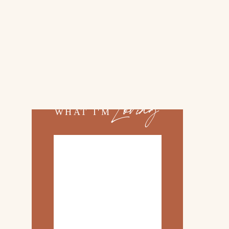
02.
TOP 10 KITCHEN
ITEMS
03.
FAMILY TRIP TO
»
ROSEMARY BEACH
Loving
WHAT I'M