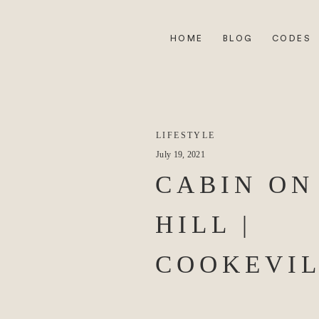
HOME
BLOG
CODES
LIFESTYLE
July 19, 2021
CABIN ON
HILL |
COOKEVIL