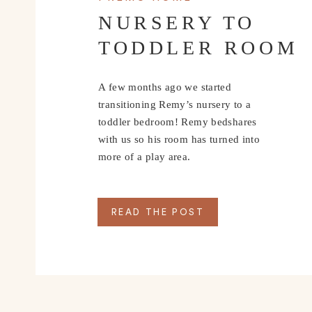
NURSERY TO
TODDLER ROOM
A few months ago we started
transitioning Remy’s nursery to a
toddler bedroom! Remy bedshares
with us so his room has turned into
more of a play area.
READ THE POST