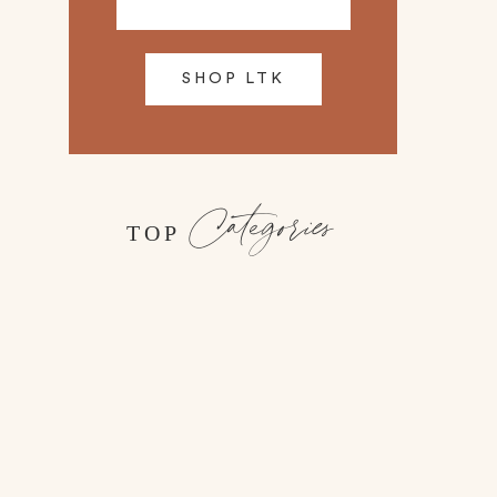
SHOP LTK
Categories
TOP