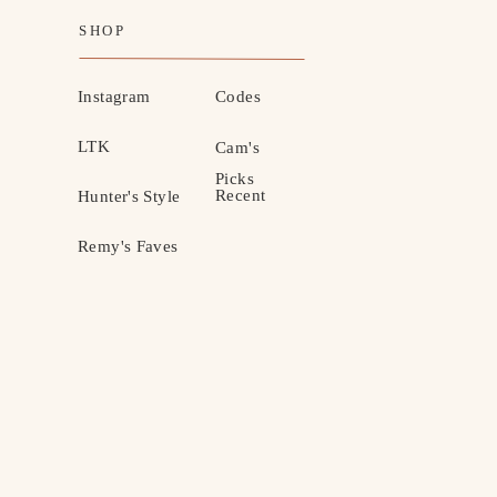
SHOP
Instagram
Codes
LTK
Cam's
Picks
Recent
Hunter's Style
Remy's Faves
MOTHERHOOD