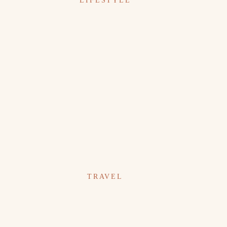
LIFESTYLE
TRAVEL