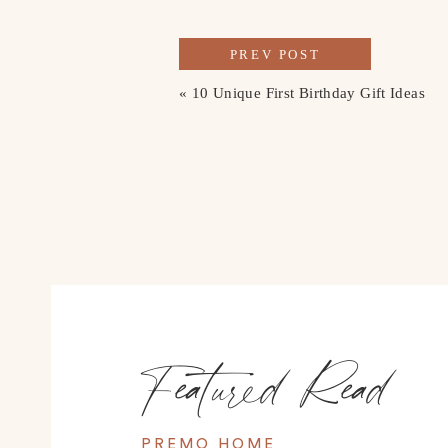
PREV POST
«
10 Unique First Birthday Gift Ideas
Featured Read
PREMO HOME