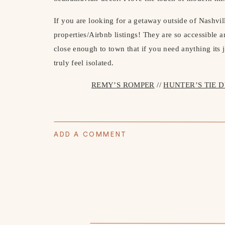
If you are looking for a getaway outside of Nashvi
properties/Airbnb listings! They are so accessible 
close enough to town that if you need anything its j
truly feel isolated.
REMY’S ROMPER
//
HUNTER’S TIE 
ADD A COMMENT