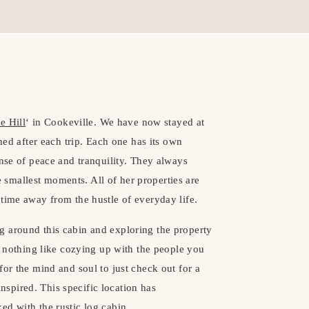
e Hill
‘ in Cookeville. We have now stayed at
shed after each trip. Each one has its own
ense of peace and tranquility. They always
smallest moments. All of her properties are
time away from the hustle of everyday life.
g around this cabin and exploring the property
’s nothing like cozying up with the people you
for the mind and soul to just check out for a
spired. This specific location has
ed with the rustic log cabin.