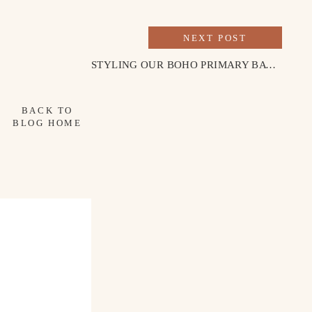
NEXT POST
STYLING OUR BOHO PRIMARY BATHROOM
BACK TO
BLOG HOME