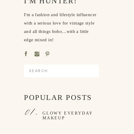
I'M HUNTER!
I'm a fashion and lifestyle influencer
with a serious love for vintage style
and all things boho…with a little
edge mixed in!
Search
for:
POPULAR POSTS
01.
GLOWY EVERYDAY
MAKEUP