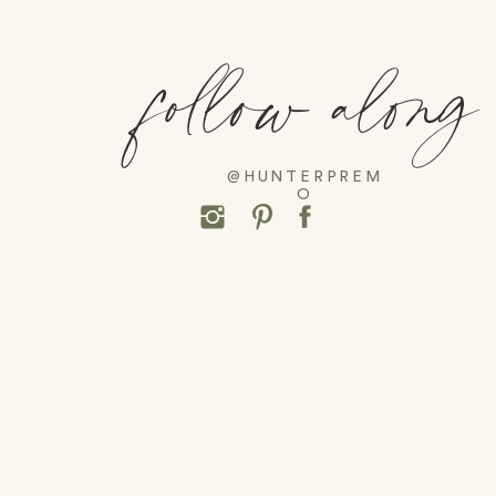
follow along
@HUNTERPREM
O