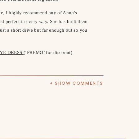
lle, I highly recommend any of Anna’s
and perfect in every way. She has built them
ust a short drive but far enough out so you
DYE DRESS
(‘PREMO’ for discount)
+ SHOW COMMENTS