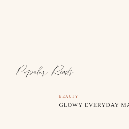
Popular Reads
BEAUTY
GLOWY EVERYDAY M