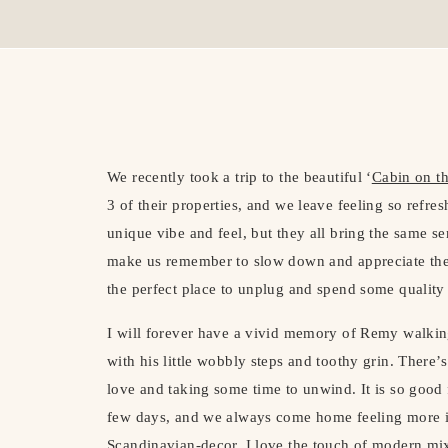
We recently took a trip to the beautiful ‘
Cabin on th
3 of their properties, and we leave feeling so refre
unique vibe and feel, but they all bring the same s
make us remember to slow down and appreciate the 
the perfect place to unplug and spend some quality 
I will forever have a vivid memory of Remy walkin
with his little wobbly steps and toothy grin. There
love and taking some time to unwind. It is so good 
few days, and we always come home feeling more in
Scandinavian-decor. I love the touch of modern mix