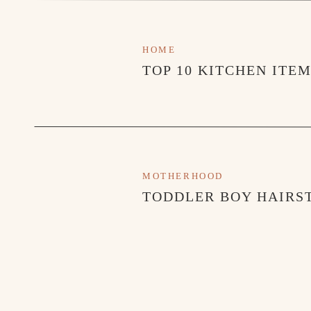
HOME
TOP 10 KITCHEN ITE
MOTHERHOOD
TODDLER BOY HAIRST