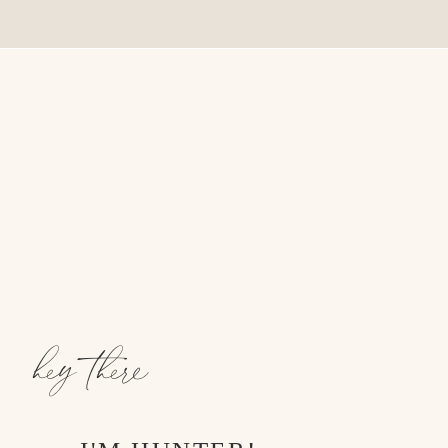
hey there