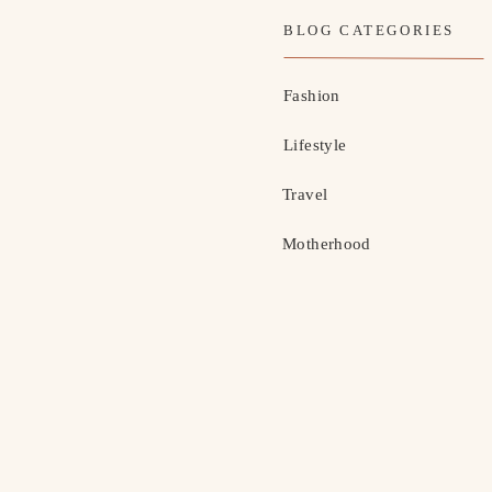
BLOG CATEGORIES
Fashion
Lifestyle
Travel
Motherhood