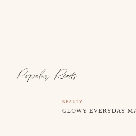
Popular Reads
BEAUTY
GLOWY EVERYDAY M