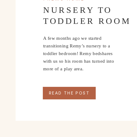
NURSERY TO
TODDLER ROOM
A few months ago we started
transitioning Remy’s nursery to a
toddler bedroom! Remy bedshares
with us so his room has turned into
more of a play area.
READ THE POST