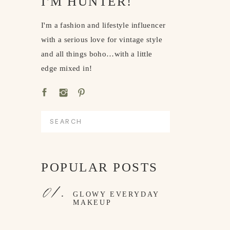
I'M HUNTER!
I'm a fashion and lifestyle influencer
with a serious love for vintage style
and all things boho…with a little
edge mixed in!
Search
for:
POPULAR POSTS
01.
GLOWY EVERYDAY
MAKEUP