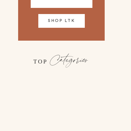
SHOP LTK
Categories
TOP