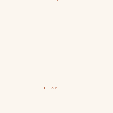
LIFESTYLE
TRAVEL