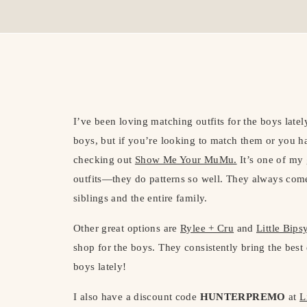
I’ve been loving matching outfits for the boys lately!
boys, but if you’re looking to match them or you 
checking out
Show Me Your MuMu.
It’s one of my 
outfits—they do patterns so well. They always come 
siblings and the entire family.
Other great options are
Rylee + Cru
and
Little Bips
shop for the boys. They consistently bring the best 
boys lately!
I also have a discount code
HUNTERPREMO
at
L