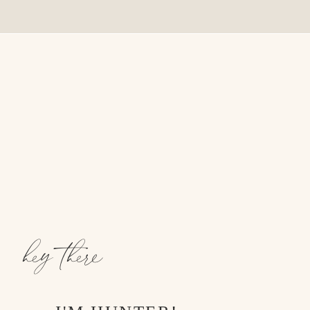
hey there