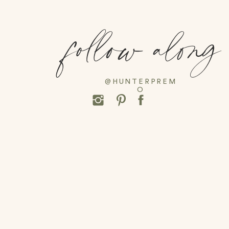
follow along
@HUNTERPREM
O