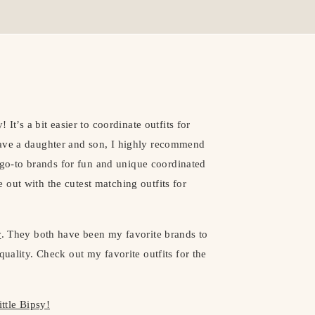
 It’s a bit easier to coordinate outfits for
have a daughter and son, I highly recommend
go-to brands for fun and unique coordinated
out with the cutest matching outfits for
y
. They both have been my favorite brands to
quality. Check out my favorite outfits for the
ittle Bipsy!