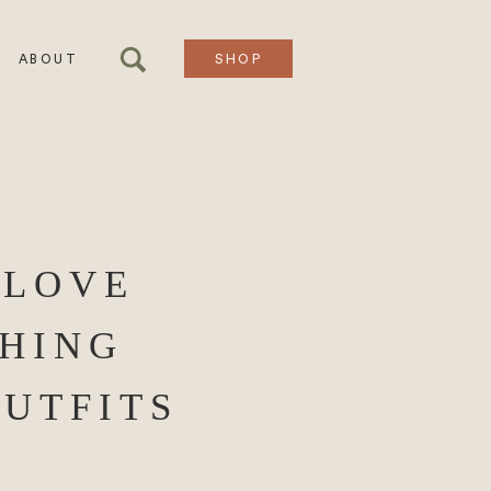
ABOUT
SHOP
 LOVE
HING
OUTFITS