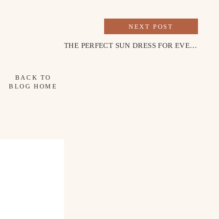
NEXT POST
THE PERFECT SUN DRESS FOR EVERY OCCASION
BACK TO
BLOG HOME