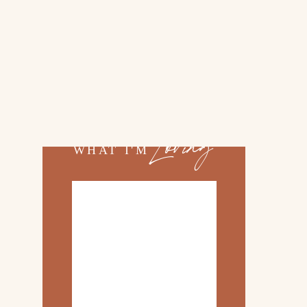
02.
TOP 10 KITCHEN
ITEMS
03.
FAMILY TRIP TO
»
ROSEMARY BEACH
Loving
WHAT I'M