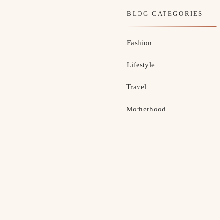
BLOG CATEGORIES
Fashion
Lifestyle
Travel
Motherhood