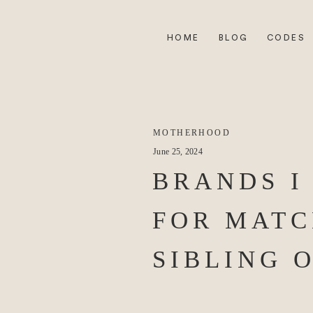
HOME
BLOG
CODES
MOTHERHOOD
June 25, 2024
BRANDS I
FOR MATC
SIBLING 