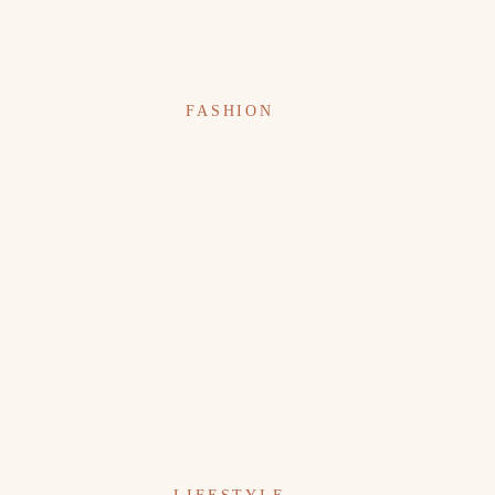
FASHION