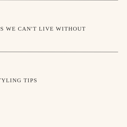
MS WE CAN'T LIVE WITHOUT
YLING TIPS