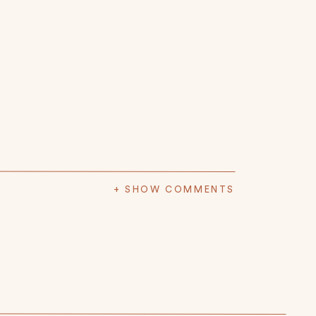
+ SHOW COMMENTS