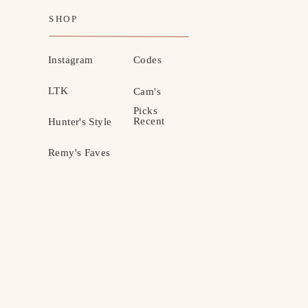
SHOP
Instagram
Codes
LTK
Cam's
Picks
Recent
Hunter's Style
Remy's Faves
MOTHERHOOD