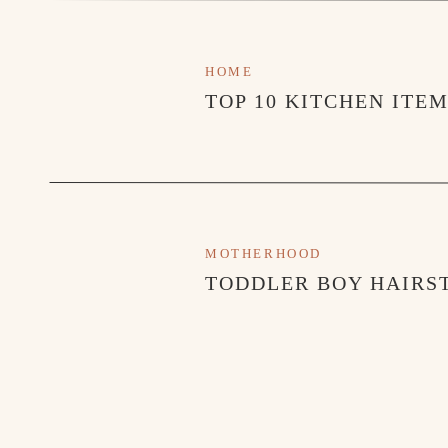
HOME
TOP 10 KITCHEN ITE
MOTHERHOOD
SHOP THE TARGET SET HERE
TODDLER BOY HAIRST