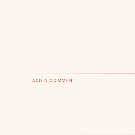
ADD A COMMENT