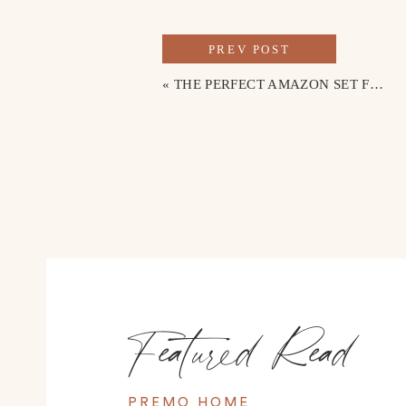
PREV POST
«
THE PERFECT AMAZON SET FOR SUMMER
Featured Read
PREMO HOME