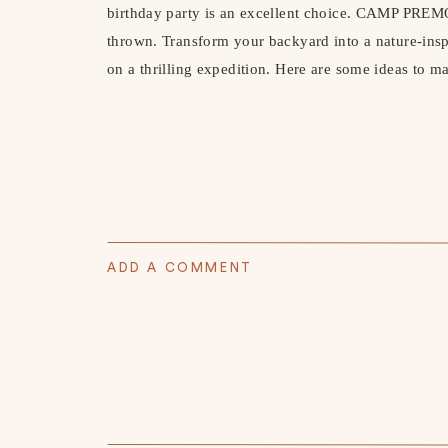
birthday party is an excellent choice. CAMP PREMO
thrown. Transform your backyard into a nature-insp
on a thrilling expedition. Here are some ideas to ma
ADD A COMMENT