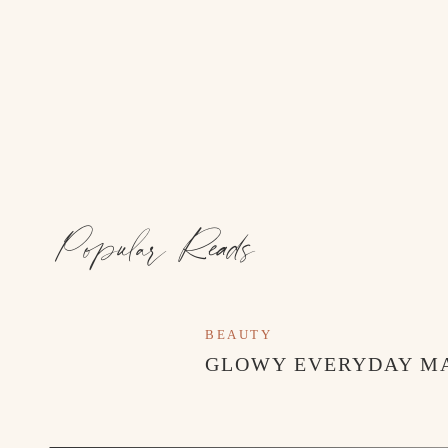
Popular Reads
BEAUTY
GLOWY EVERYDAY M