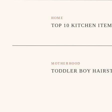
HOME
TOP 10 KITCHEN ITE
MOTHERHOOD
TODDLER BOY HAIRST