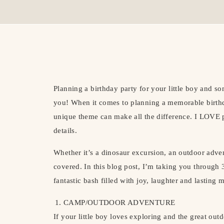
Planning a birthday party for your little boy and s
you! When it comes to planning a memorable birthda
unique theme can make all the difference. I LOVE 
details.
Whether it’s a dinosaur excursion, an outdoor adve
covered. In this blog post, I’m taking you through 
fantastic bash filled with joy, laughter and lasting 
CAMP/OUTDOOR ADVENTURE
If your little boy loves exploring and the great o