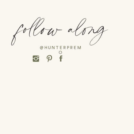
follow along
@HUNTERPREM
O