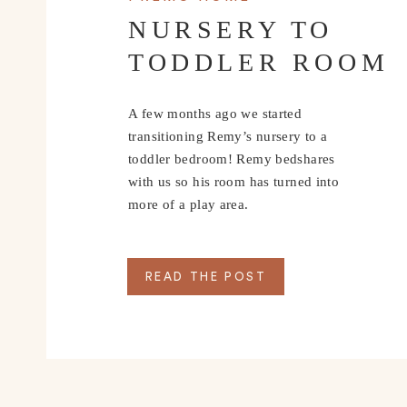
NURSERY TO
TODDLER ROOM
A few months ago we started
transitioning Remy’s nursery to a
toddler bedroom! Remy bedshares
with us so his room has turned into
more of a play area.
READ THE POST