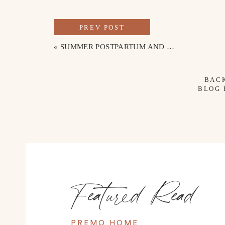
PREV POST
«
SUMMER POSTPARTUM AND NURSING-FRIENDLY OUTFITS
BAC
BLOG
Featured Read
PREMO HOME