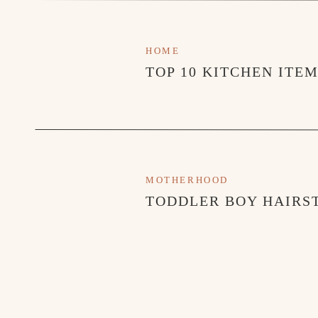
HOME
TOP 10 KITCHEN ITE
MOTHERHOOD
TODDLER BOY HAIRST