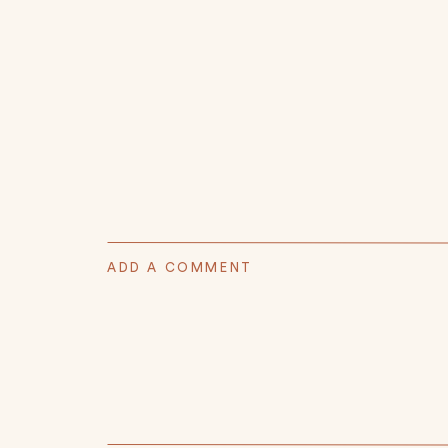
ADD A COMMENT