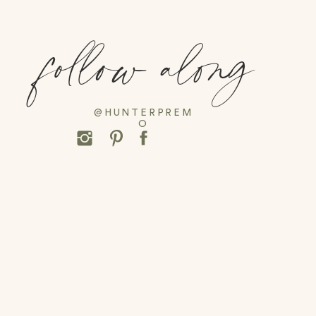
follow along
@HUNTERPREM
O