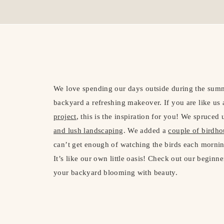
We love spending our days outside during the summe
backyard a refreshing makeover. If you are like us
project
, this is the inspiration for you! We spruce
and lush landscaping
. We added a
couple of birdh
can’t get enough of watching the birds each morning
It’s like our own little oasis! Check out our beginn
your backyard blooming with beauty.