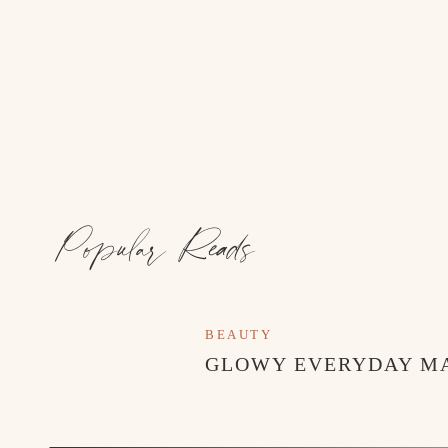
borders. Use materials like gravel, stepping ston
visitors through your garden. Additionally, inst
keep the garden organized and prevent the spre
Maintain Regular Care: Once your garden refres
care. Water your plants as needed, weed regular
maintenance will ensure your garden stays beaut
Popular Reads
BEAUTY
GLOWY EVERYDAY M