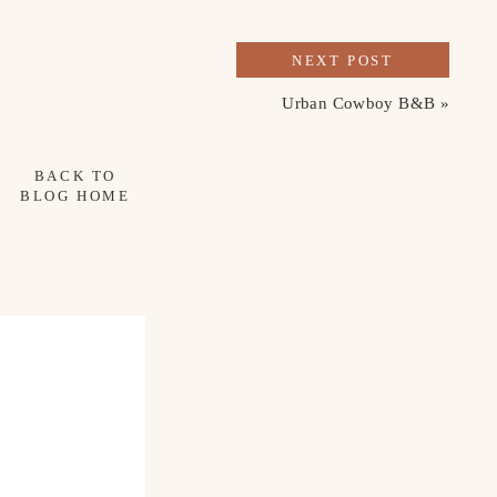
NEXT POST
Urban Cowboy B&B
»
BACK TO
BLOG HOME