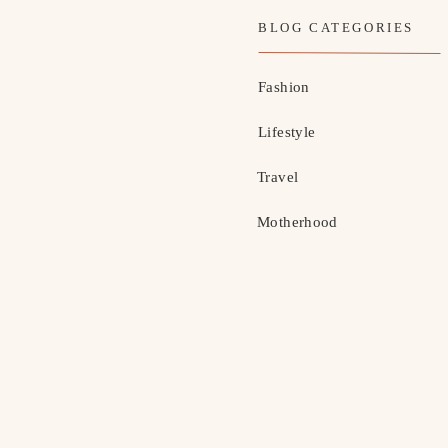
BLOG CATEGORIES
Fashion
Lifestyle
Travel
Motherhood