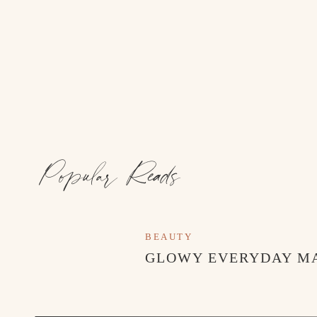
Popular Reads
BEAUTY
GLOWY EVERYDAY M