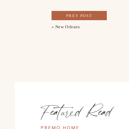
PREV POST
«
New Orleans
Featured Read
PREMO HOME