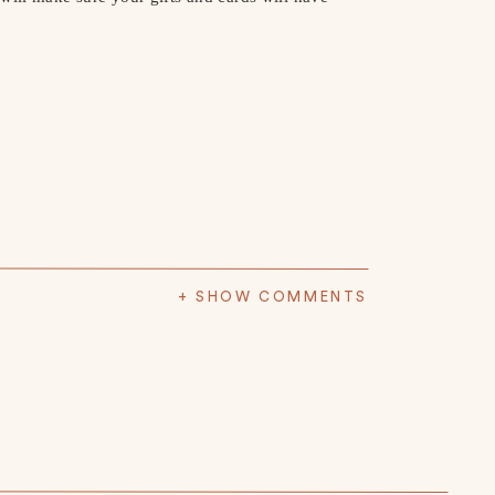
+ SHOW COMMENTS