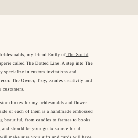
bridesmaids, my friend Emily of
The Social
perie called
The Dotted Line
. A step into The
y specialize in custom invitations and
decor. The Owner, Troy, exudes creativity and
er customers.
ustom boxes for my bridesmaids and flower
inside of each of them is a handmade embossed
ing beautiful, from candles to frames to books
 and should be your go-to source for all
will make sure your gifts and cards will have