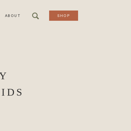
ABOUT
SHOP
Y
IDS