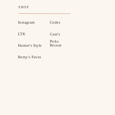
SHOP
Instagram
Codes
LTK
Cam's
Picks
Recent
Hunter's Style
Remy's Faves
MOTHERHOOD