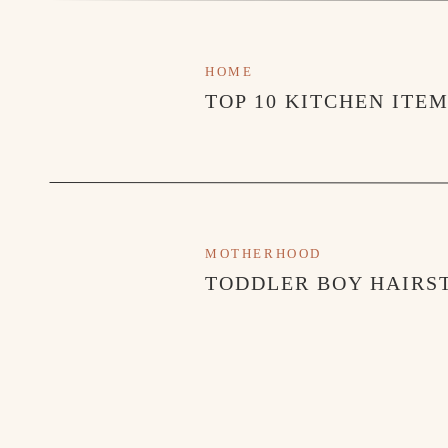
HOME
TOP 10 KITCHEN ITE
MOTHERHOOD
TODDLER BOY HAIRST