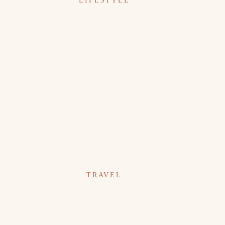
LIFESTYLE
TRAVEL