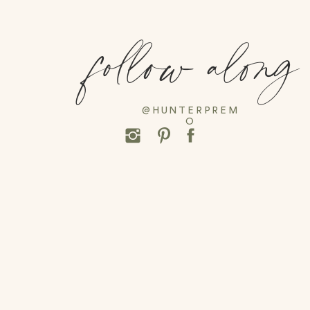
follow along
@HUNTERPREM
O