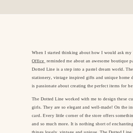
When I started thinking about how I would ask my 
Office
reminded me about an awesome boutique pa
Dotted Line is a step into a pastel dream world. The
stationery, vintage inspired gifts and unique home 
is passionate about creating the perfect items for h
The Dotted Line worked with me to design these c
girls. They are so elegant and well-made! On the 
card. Every little corner of the store offers someth
and so much more. It is nothing short of enchanting
things lovely, vintage and unique. The Dotted Line 