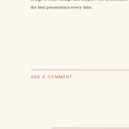
the best presentation every time.
ADD A COMMENT