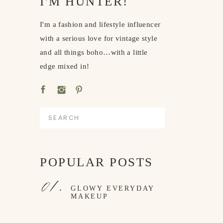
I'M HUNTER!
I'm a fashion and lifestyle influencer
with a serious love for vintage style
and all things boho…with a little
edge mixed in!
Search
for:
POPULAR POSTS
01.
GLOWY EVERYDAY
MAKEUP