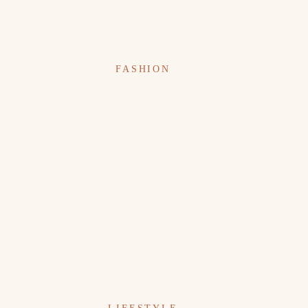
FASHION