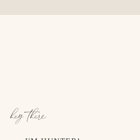
hey there