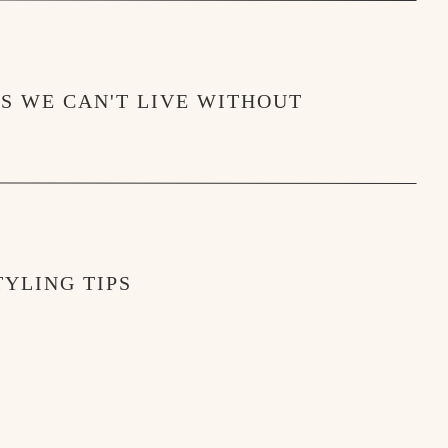
MS WE CAN'T LIVE WITHOUT
YLING TIPS