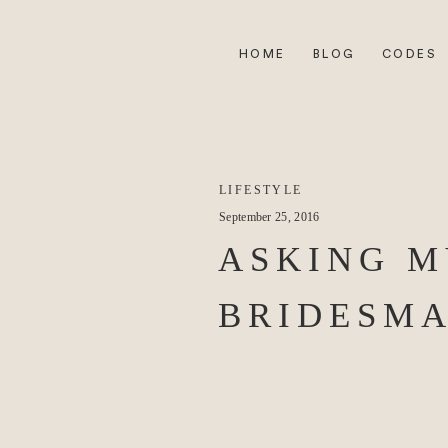
HOME
BLOG
CODES
LIFESTYLE
September 25, 2016
ASKING M
BRIDESMA