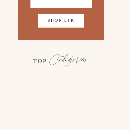
SHOP LTK
Categories
TOP