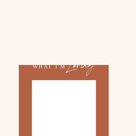
02.
TOP 10 KITCHEN
ITEMS
03.
FAMILY TRIP TO
ROSEMARY BEACH
Loving
WHAT I'M