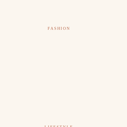
FASHION