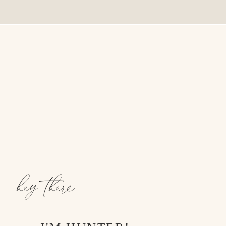
hey there