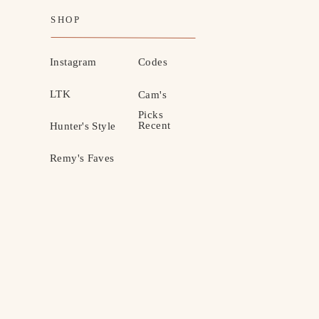
SHOP
Instagram
Codes
LTK
Cam's
Picks
Recent
Hunter's Style
Remy's Faves
MOTHERHOOD