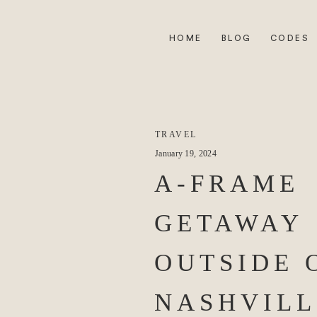
HOME
BLOG
CODES
TRAVEL
January 19, 2024
A-FRAME
GETAWAY
OUTSIDE 
NASHVILL