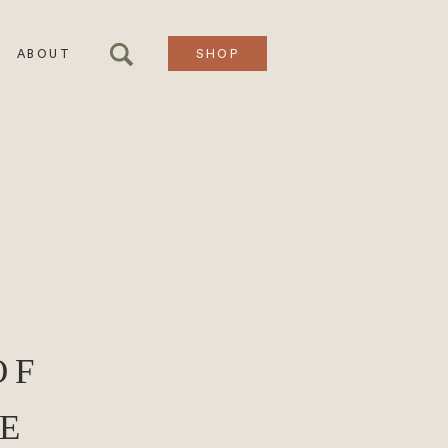
ABOUT
SHOP
OF
E