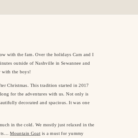
slow with the fam. Over the holidays Cam and I
 minutes outside of Nashville in Sewannee and
y with the boys!
ter Christmas. This tradition started in 2017
ong for the adventures with us. Not only is
eautifully decorated and spacious. It was one
uch in the cold. We mostly just relaxed in the
ants…
Mountain Goat
is a must for yummy