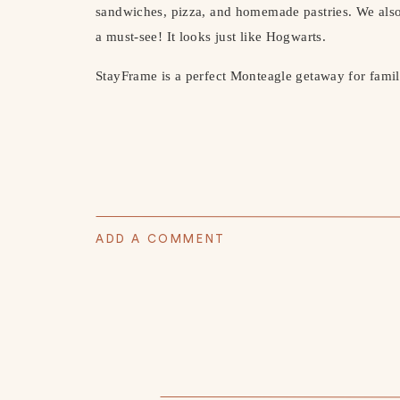
sandwiches, pizza, and homemade pastries. We als
a must-see! It looks just like Hogwarts.
StayFrame is a perfect Monteagle getaway for famil
ADD A COMMENT