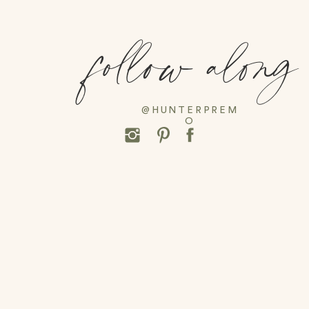
follow along
@HUNTERPREM
O