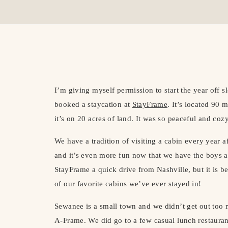
I’m giving myself permission to start the year off 
booked a staycation at
StayFrame
. It’s located 90
it’s on 20 acres of land. It was so peaceful and coz
We have a tradition of visiting a cabin every year af
and it’s even more fun now that we have the boys al
StayFrame a quick drive from Nashville, but it is b
of our favorite cabins we’ve ever stayed in!
Sewanee is a small town and we didn’t get out too m
A-Frame. We did go to a few casual lunch restaur