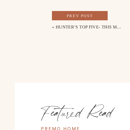
PREV POST
«
HUNTER’S TOP FIVE- THIS MONTH’S PRODUCT SPOTLIGHT
Featured Read
PREMO HOME