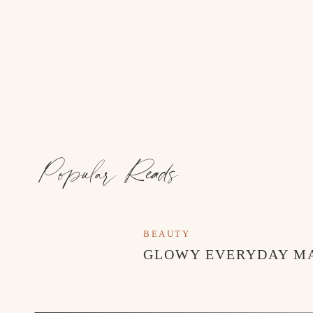
Popular Reads
BEAUTY
GLOWY EVERYDAY M