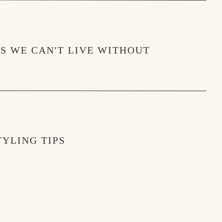
MS WE CAN'T LIVE WITHOUT
YLING TIPS