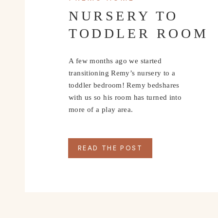
NURSERY TO
TODDLER ROOM
A few months ago we started
transitioning Remy’s nursery to a
toddler bedroom! Remy bedshares
with us so his room has turned into
more of a play area.
READ THE POST