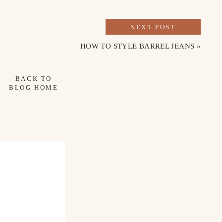
NEXT POST
HOW TO STYLE BARREL JEANS
»
BACK TO
BLOG HOME