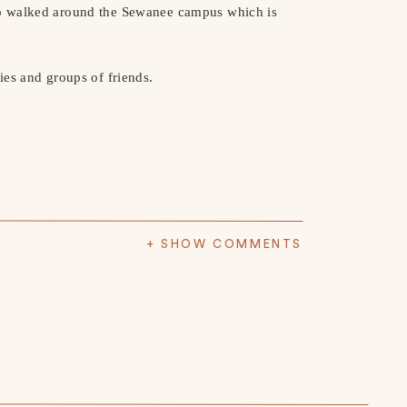
o walked around the Sewanee campus which is
ies and groups of friends.
+ SHOW COMMENTS