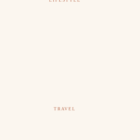
LIFESTYLE
TRAVEL