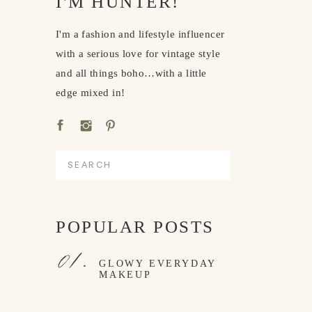
I'M HUNTER!
I'm a fashion and lifestyle influencer
with a serious love for vintage style
and all things boho…with a little
edge mixed in!
Search
for:
POPULAR POSTS
01.
GLOWY EVERYDAY
MAKEUP