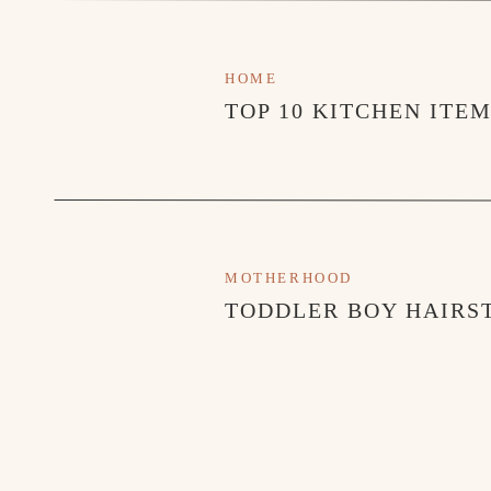
HOME
TOP 10 KITCHEN ITE
MOTHERHOOD
TODDLER BOY HAIRST