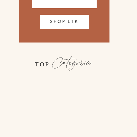
SHOP LTK
Categories
TOP