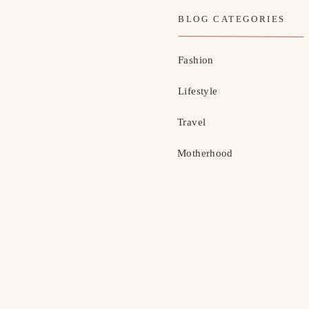
BLOG CATEGORIES
Fashion
Lifestyle
Travel
Motherhood