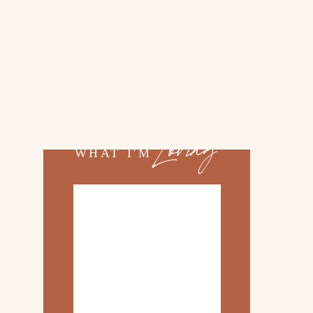
02.
TOP 10 KITCHEN
ITEMS
03.
FAMILY TRIP TO
ROSEMARY BEACH
Loving
WHAT I'M