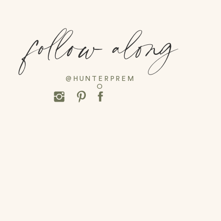
follow along
@HUNTERPREM
O