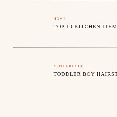
HOME
TOP 10 KITCHEN ITE
MOTHERHOOD
TODDLER BOY HAIRST