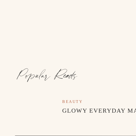
Popular Reads
BEAUTY
GLOWY EVERYDAY M