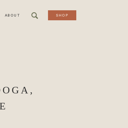
ABOUT
SHOP
OOGA,
E