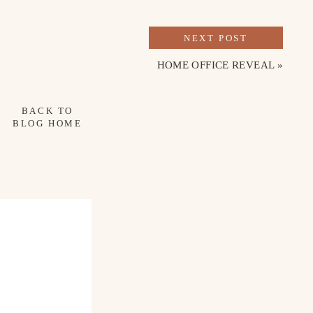
TO DO
NEXT POST
favorites were Jonesy Wood, Milk Boutique 
HOME OFFICE REVEAL
»
 the shopping around Warehouse Row and 
tique mall and found a few treasures for the 
BACK TO
BLOG HOME
 this trip, but it’s definitely worth seeing! 
.
hborhood is a breath of fresh air. From 
 spend a slow morning in this area. There is 
eads to the most amazing view over the river.
reathtaking views! Several people 
n to go there the next time we visit.