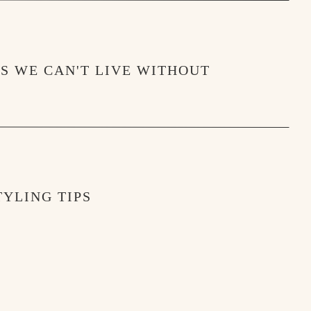
when they didn’t. Ha! In all seriousness, their 
welcoming. It seems to be a UTC campus 
MS WE CAN'T LIVE WITHOUT
YLING TIPS