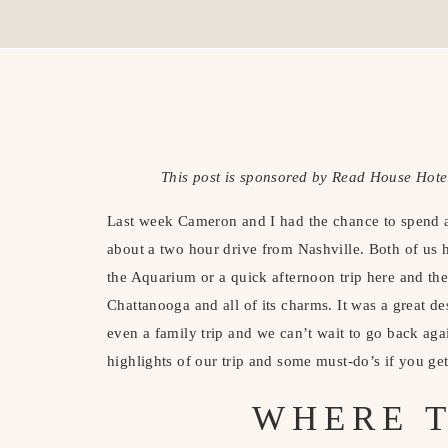
This post is sponsored by Read House Hotel
Last week Cameron and I had the chance to spend a 
about a two hour drive from Nashville. Both of us h
the Aquarium or a quick afternoon trip here and there
Chattanooga and all of its charms. It was a great de
even a family trip and we can’t wait to go back aga
highlights of our trip and some must-do’s if you get
WHERE T