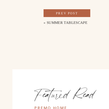
WHAT 
PREV POST
Go shopping at the local boutiques
. A few of our 
«
SUMMER TABLESCAPE
and Homegrown Silver and Stone. I really enjoyed
North Shore. We also made a visit to Dirty Jane’s an
new house.
Visit the Aquarium 
– We didn’t visit the Aquarium on
It’s said to be one of the best aquariums in America
Stroll Around the Art District
 – This historic neig
bakeries to art galleries and more, it was so nice to
also a sculpture garden you can walk through that l
Featured Read
Go On a Hike
 – Chattanooga has some absolutely b
recommended Signal Point and we will definitely pla
PREMO HOME