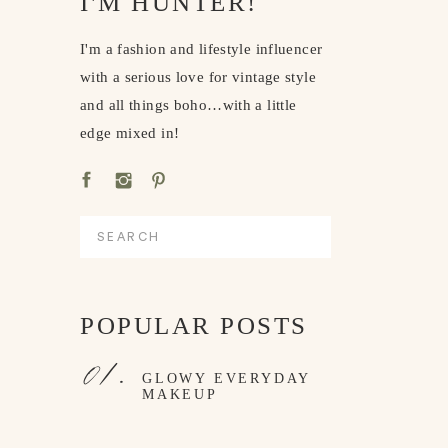
I'M HUNTER!
I'm a fashion and lifestyle influencer
with a serious love for vintage style
and all things boho…with a little
edge mixed in!
Search
for:
POPULAR POSTS
01.
GLOWY EVERYDAY
MAKEUP