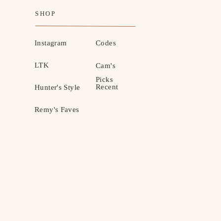
SHOP
Instagram
Codes
LTK
Cam's
Picks
Recent
Hunter's Style
Remy's Faves
MOTHERHOOD