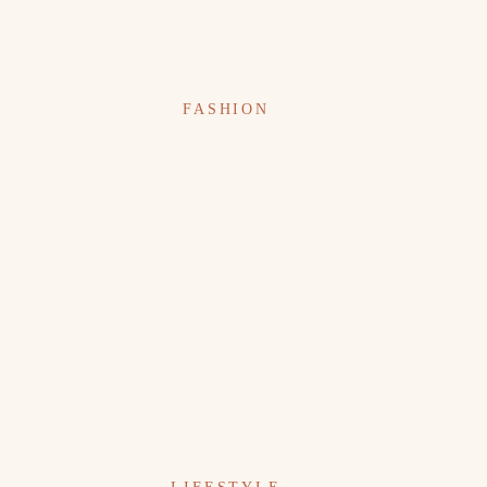
FASHION