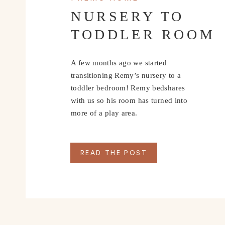
WHERE T
NURSERY TO
TODDLER ROOM
Whiskey Thief
 – This was definitely our favorite bar
amazing drink selection. We met up with some new fr
A few months ago we started
relax after a long day of walking around town. It’s 
transitioning Remy’s nursery to a
toddler bedroom! Remy bedshares
Oddstory Brewing Co
. – We absolutely loved this 
with us so his room has turned into
for a brewery. With bright colors, lots of natural li
more of a play area.
welcome here. Their New England IPA was absolutel
cases back to Nashville with us.
READ THE POST
Rembrandt’s Coffee
 – This place was so charming! 
morning before strolling around the Art District. Th
assortment of house-roasted coffees and homemade
WHERE 