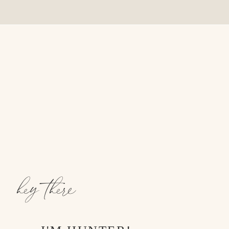
hey there