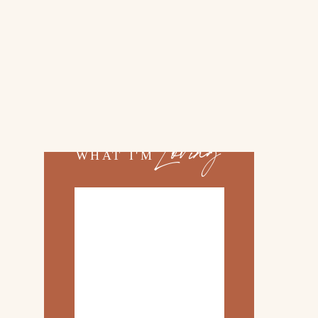
02.
TOP 10 KITCHEN
ITEMS
03.
FAMILY TRIP TO
ROSEMARY BEACH
Loving
WHAT I'M