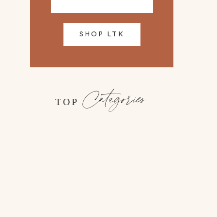
SHOP LTK
Categories
TOP