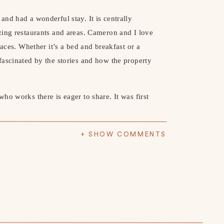
p and had a wonderful stay. It is centrally 
ing restaurants and areas. Cameron and I love 
aces. Whether it’s a bed and breakfast or a 
ascinated by the stories and how the property 
o works there is eager to share. It was first 
hanges. The Read House was purchased in 
been restored to reflect its original grandeur 
+ SHOW COMMENTS
ted Room 311. We got a tour and it was 
 haunted by the ghost of Annalisa Netherly. 
 its mysterious history. If this is something 
up online.