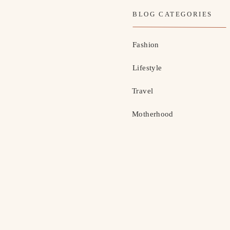
BLOG CATEGORIES
Fashion
Lifestyle
Travel
Motherhood