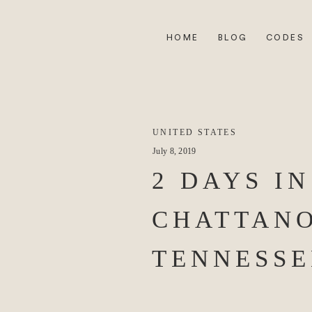
HOME
BLOG
CODES
UNITED STATES
July 8, 2019
2 DAYS IN
CHATTAN
TENNESSE