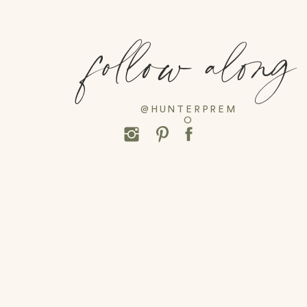
follow along
@HUNTERPREM
O