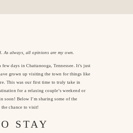
. As always, all opinions are my own. 
few days in Chattanooga, Tennessee. It’s just 
ave grown up visiting the town for things like 
. This was our first time to truly take in 
stination for a relaxing couple’s weekend or 
in soon! Below I’m sharing some of the 
 the chance to visit!
O STAY