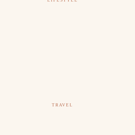
LIFESTYLE
TRAVEL