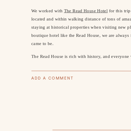
We worked with 
The Read House Hotel
 for this tri
located and within walking distance of tons of amaz
staying at historical properties when visiting new pl
boutique hotel like the Read House, we are always f
came to be.
The Read House is rich with history, and everyone wh
opened in 1847 and has since gone through many c
2016 and underwent a $25 million renovation. It has 
ADD A COMMENT
in the 1920’s.
If you’re feeling brave… they’ll show you the haun
definitely a bit chilling! Many believe Room 311 is
There are so many bizarre stories about the room and
you’re interested in I definitely suggest looking it 