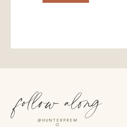
follow along
@HUNTERPREM
O