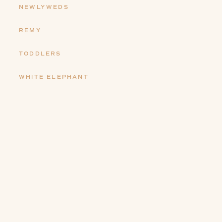
NEWLYWEDS
REMY
TODDLERS
WHITE ELEPHANT