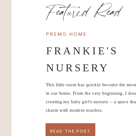
Featured Read
PREMO HOME
FRANKIE'S
NURSERY
This little room has quickly become the mos
in our home. From the very beginning, I dr
creating my baby girl’s nursery – a space tha
charm with modern touches.
READ THE POST