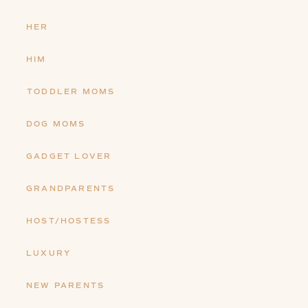
HER
HIM
TODDLER MOMS
DOG MOMS
GADGET LOVER
GRANDPARENTS
HOST/HOSTESS
LUXURY
NEW PARENTS