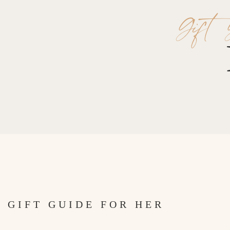
Gift 
GIFT GUIDE FOR HER