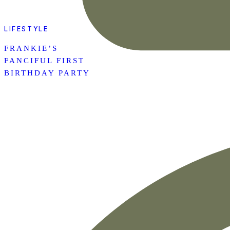
LIFESTYLE
FRANKIE’S
FANCIFUL FIRST
BIRTHDAY PARTY