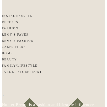
INSTAGRAM/LTK
RECENTS
FASHION
REMY'S FAVES
REMY'S FASHION
CAM'S PICKS
HOME
BEAUTY
FAMILY/LIFESTYLE
TARGET STOREFRONT
Hunter Premo is a fashion and lifestyle influencer