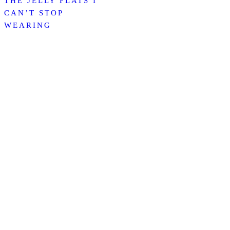
THE JELLY FLATS I
CAN’T STOP
WEARING