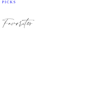
PICKS
Favorites