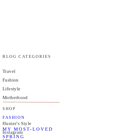
BLOG CATEGORIES
Travel
Fashion
Lifestyle
Motherhood
SHOP
FASHION
Hunter's Style
MY MOST-LOVED
Instagram
SPRING