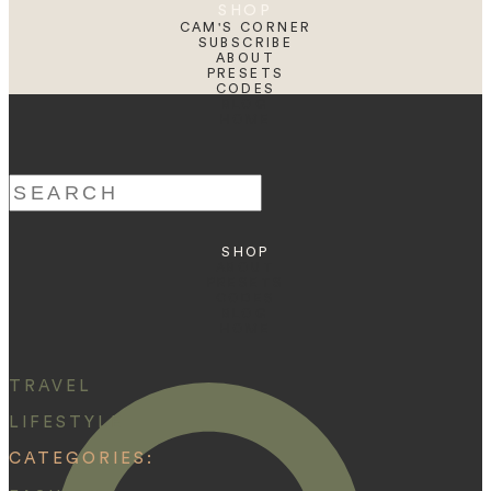
SHOP
CAM'S CORNER
SUBSCRIBE
ABOUT
PRESETS
CODES
BLOG
HOME
Search
for:
SHOP
ABOUT
PRESETS
CODES
BLOG
HOME
TRAVEL
LIFESTYLE
CATEGORIES: