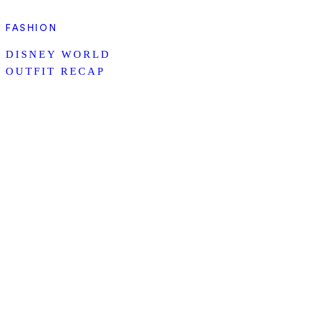
FASHION
DISNEY WORLD
OUTFIT RECAP