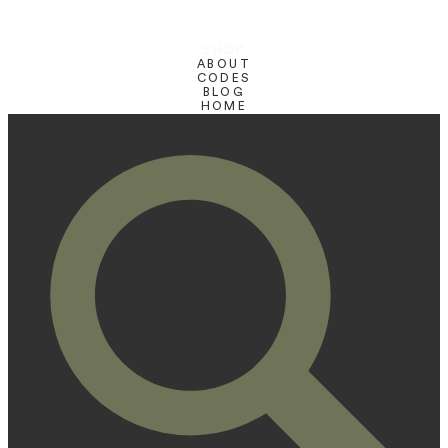
SHOP
ABOUT
CODES
BLOG
HOME