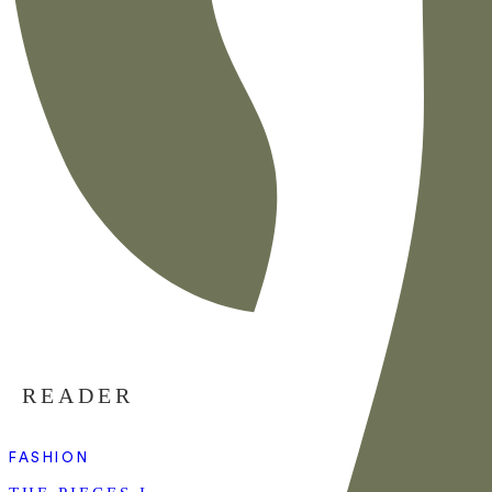
READER
FASHION