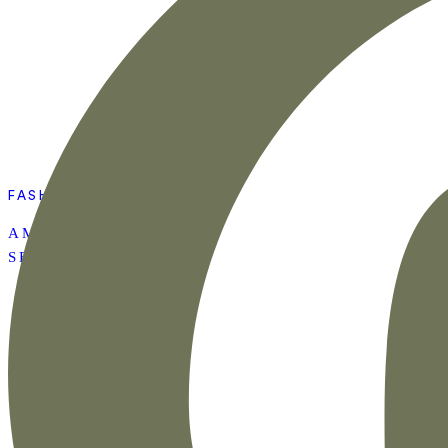
FASHION
AMAZON SUMMER
SET