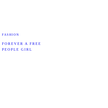
FASHION
FOREVER A FREE
PEOPLE GIRL