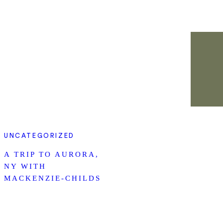
UNCATEGORIZED
A TRIP TO AURORA,
NY WITH
MACKENZIE-CHILDS