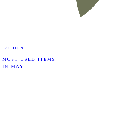
FASHION
MOST USED ITEMS
IN MAY