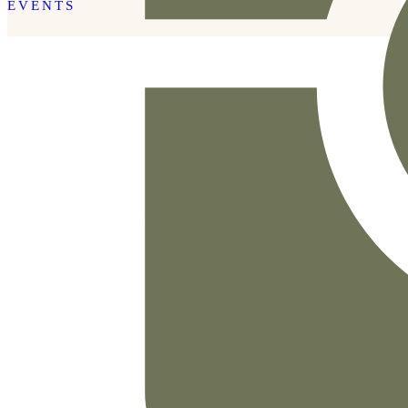
EVENTS
READ THE POST