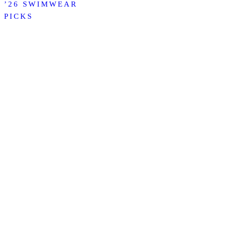
’26 SWIMWEAR
PICKS