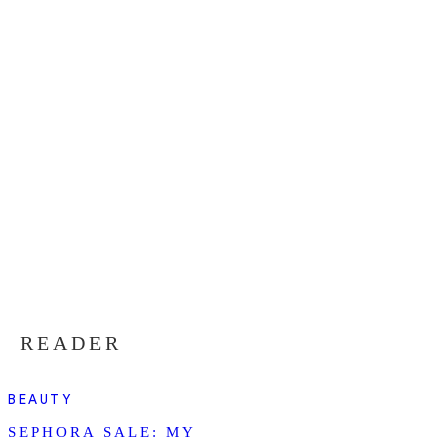
READER
BEAUTY
SEPHORA SALE: MY