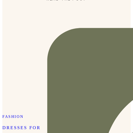
with beautiful pieces at every price point. Whether you need
a fun white […]
FASHION
DRESSES FOR