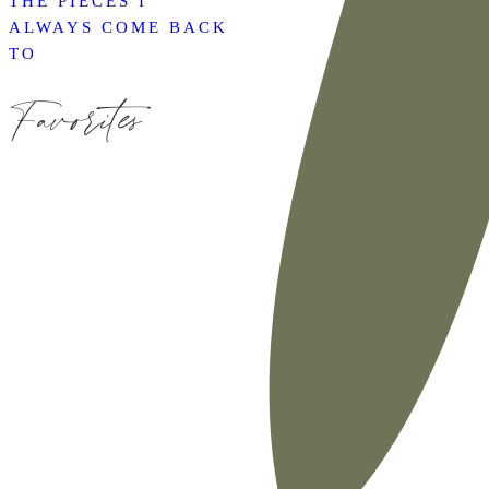
THE PIECES I
ALWAYS COME BACK
TO
Favorites