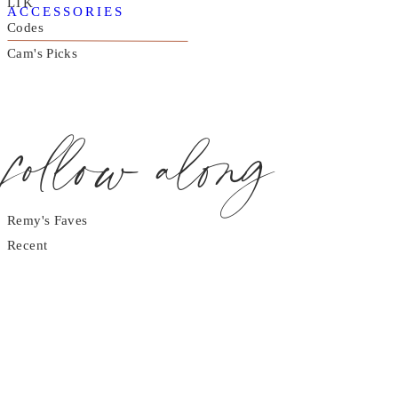
LTK
ACCESSORIES
Codes
Cam's Picks
follow along
Remy's Faves
Recent