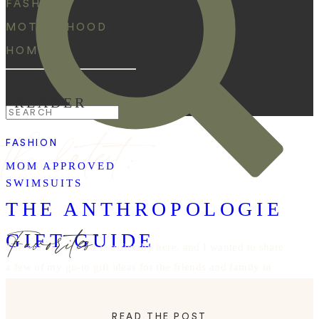
FASHION
MOTHERHOOD
HOME
READER
Search
the latest:
for:
FASHION
MOM APPROVED
SWIMSUITS
THE ANTHROPOLOGIE
Favorites
GIFT GUIDE
The holiday season is officially here, and I wanted to share
a few of my go-to gift ideas for the friends and family in
your life! Anthropologie is one of my forever favorites!
Their gift selection is always unique, thoughtful, and filled
READ THE POST