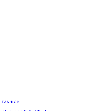
FASHION