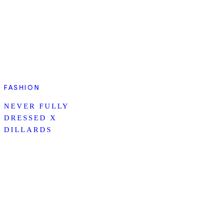
FASHION
NEVER FULLY
DRESSED X
DILLARDS