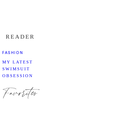
READER
FASHION
MY LATEST
SWIMSUIT
OBSESSION
Favorites