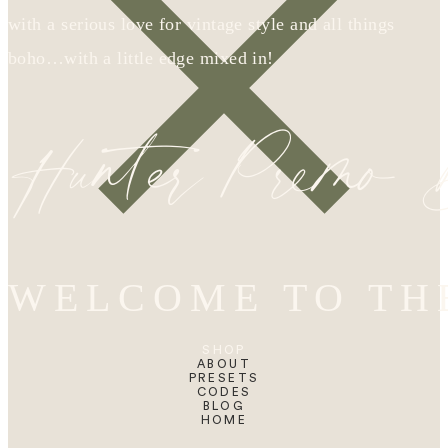
with a serious love for vintage style and all things
boho…with a little edge mixed in!
Hunter Premo
WELCOME TO TH
SHOP
ABOUT
PRESETS
CODES
BLOG
HOME