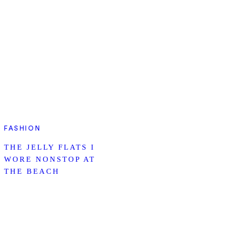
FASHION
THE JELLY FLATS I
WORE NONSTOP AT
THE BEACH