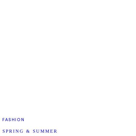
FASHION
SPRING & SUMMER