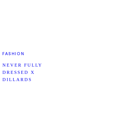
FASHION
NEVER FULLY
DRESSED X
DILLARDS