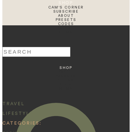
SHOP
CAM'S CORNER
SUBSCRIBE
ABOUT
PRESETS
CODES
BLOG
HOME
Search
for:
SHOP
ABOUT
PRESETS
CODES
BLOG
HOME
TRAVEL
LIFESTYLE
CATEGORIES: