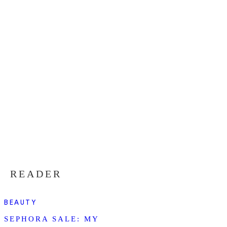
READER
BEAUTY
SEPHORA SALE: MY