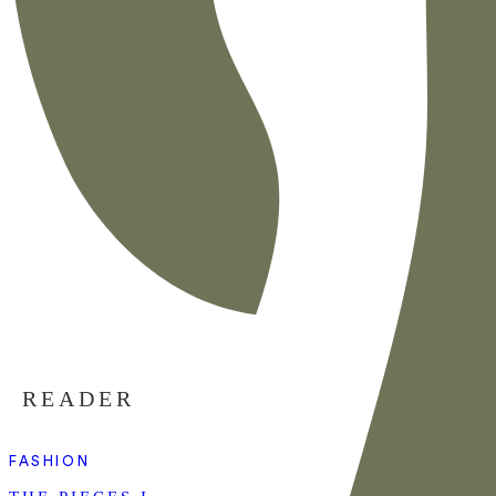
READER
FASHION