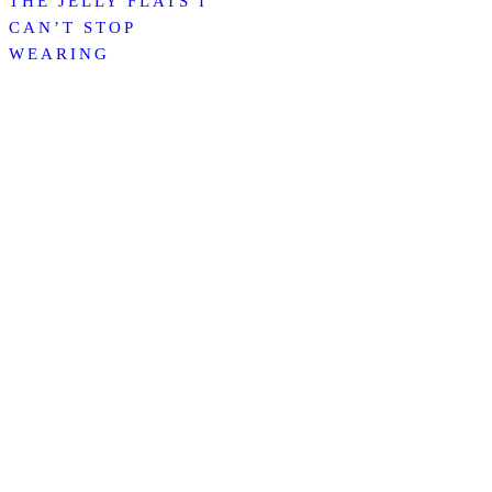
THE JELLY FLATS I
CAN’T STOP
WEARING