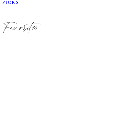
PICKS
Favorites