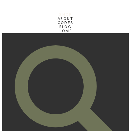
SHOP
ABOUT
CODES
BLOG
HOME