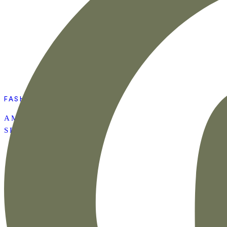
FASHION
AMAZON SUMMER
SET