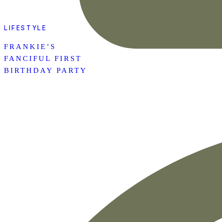
LIFESTYLE
FRANKIE’S
FANCIFUL FIRST
BIRTHDAY PARTY