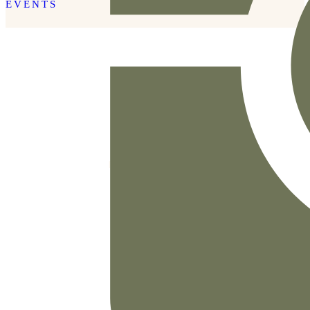
EVENTS
READ THE POST