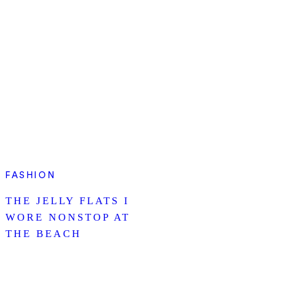
FASHION
THE JELLY FLATS I
WORE NONSTOP AT
THE BEACH