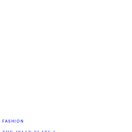
FASHION