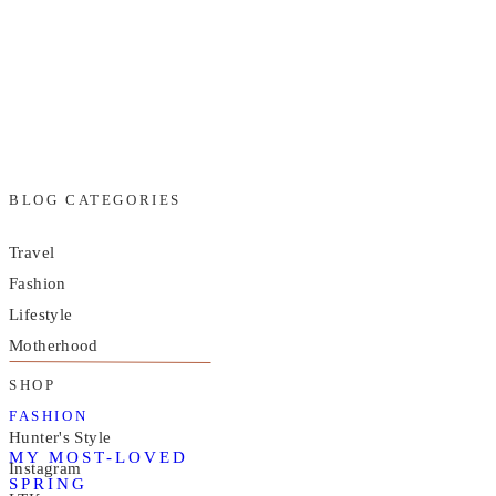
BLOG CATEGORIES
Travel
Fashion
Lifestyle
Motherhood
SHOP
FASHION
Hunter's Style
MY MOST-LOVED
Instagram
SPRING