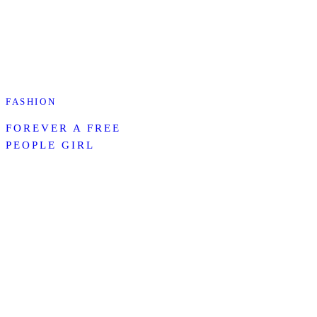
FASHION
FOREVER A FREE
PEOPLE GIRL