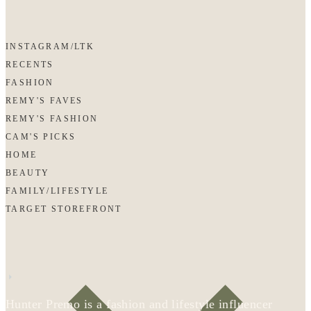
INSTAGRAM/LTK
RECENTS
FASHION
REMY'S FAVES
REMY'S FASHION
CAM'S PICKS
HOME
BEAUTY
FAMILY/LIFESTYLE
TARGET STOREFRONT
Hunter Premo is a fashion and lifestyle influencer