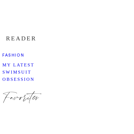
READER
FASHION
MY LATEST
SWIMSUIT
OBSESSION
Favorites