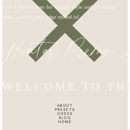
with a serious love for vintage style and all things
boho…with a little edge mixed in!
Hunter Premo
WELCOME TO TH
SHOP
ABOUT
PRESETS
CODES
BLOG
HOME