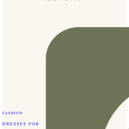
moment in time in the most beautiful way. Joanna Morris
[…]
FASHION
DRESSES FOR