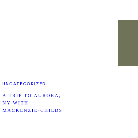
UNCATEGORIZED
A TRIP TO AURORA,
NY WITH
MACKENZIE-CHILDS