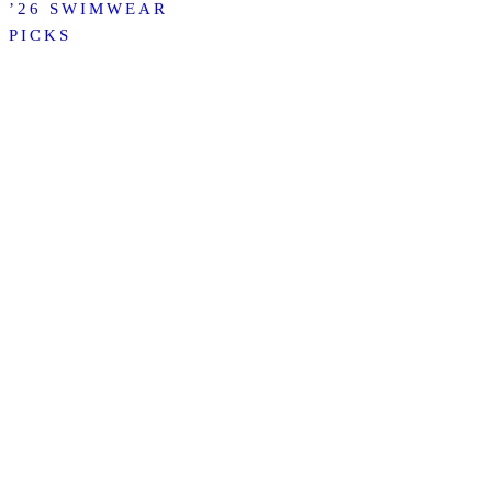
’26 SWIMWEAR
PICKS