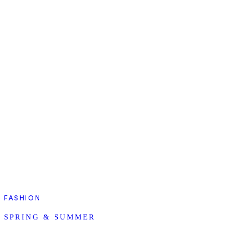
FASHION
SPRING & SUMMER