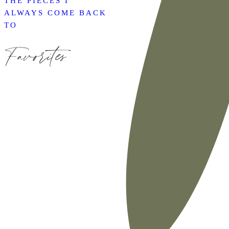
THE PIECES I
ALWAYS COME BACK
TO
Favorites