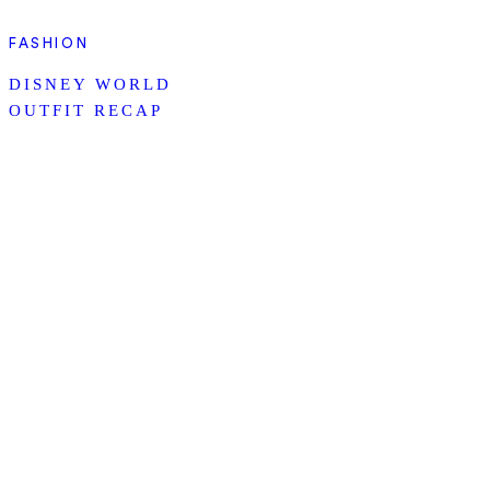
FASHION
DISNEY WORLD
OUTFIT RECAP