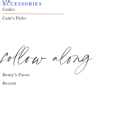
LTK
ACCESSORIES
Codes
Cam's Picks
follow along
Remy's Faves
Recent