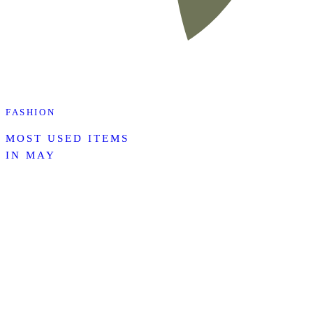
FASHION
MOST USED ITEMS
IN MAY