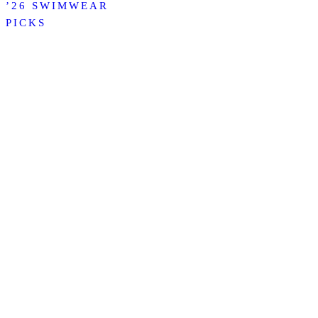
’26 SWIMWEAR
PICKS