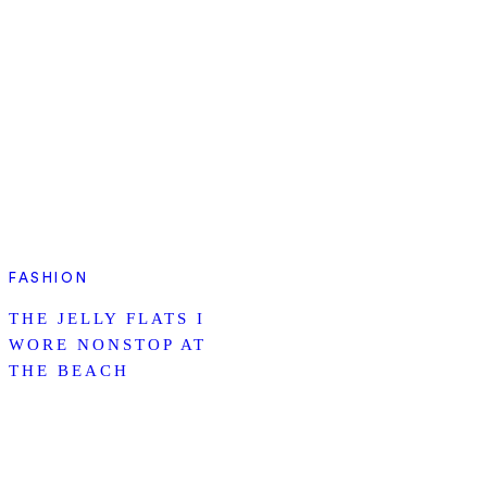
FASHION
THE JELLY FLATS I
WORE NONSTOP AT
THE BEACH