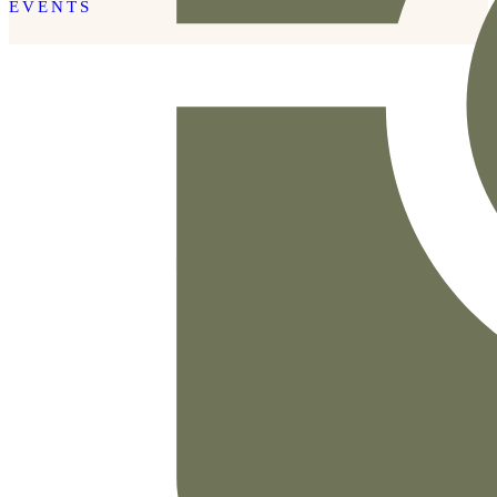
EVENTS
READ THE POST