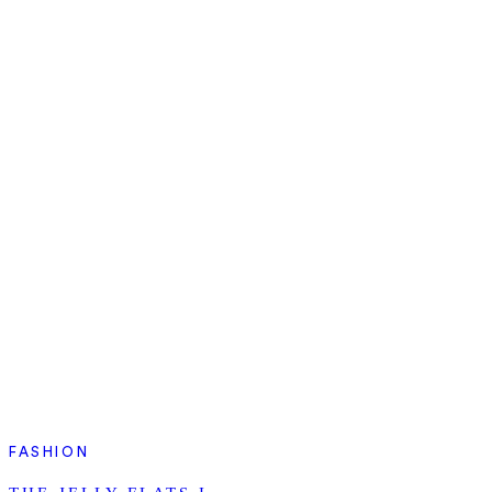
FASHION