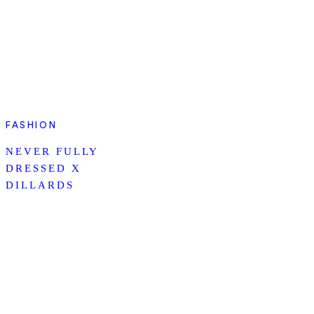
FASHION
NEVER FULLY
DRESSED X
DILLARDS