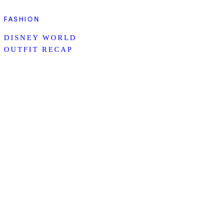
FASHION
DISNEY WORLD
OUTFIT RECAP