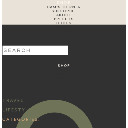
SHOP
CAM'S CORNER
SUBSCRIBE
ABOUT
PRESETS
CODES
BLOG
HOME
Search
for:
SHOP
ABOUT
PRESETS
CODES
BLOG
HOME
TRAVEL
LIFESTYLE
CATEGORIES: