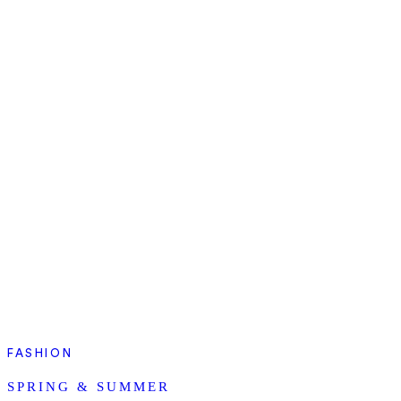
FASHION
SPRING & SUMMER