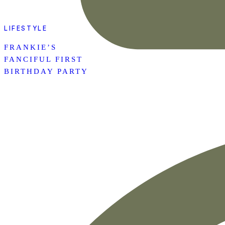
LIFESTYLE
FRANKIE’S
FANCIFUL FIRST
BIRTHDAY PARTY