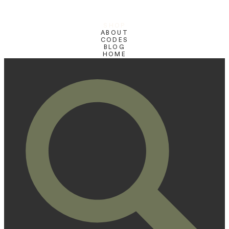
SHOP
ABOUT
CODES
BLOG
HOME