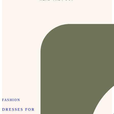
and secure, making it easy to throw in a cooler or […]
FASHION
DRESSES FOR