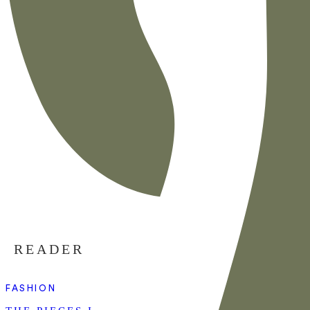
READER
FASHION