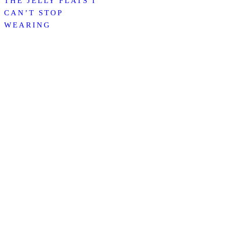
THE JELLY FLATS I
CAN’T STOP
WEARING