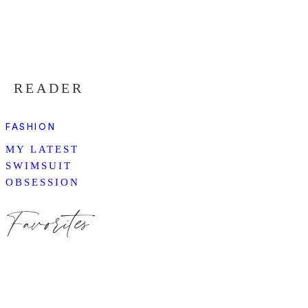
READER
FASHION
MY LATEST
SWIMSUIT
OBSESSION
Favorites