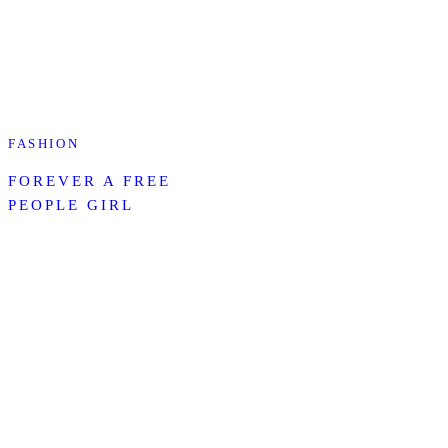
FASHION
FOREVER A FREE
PEOPLE GIRL