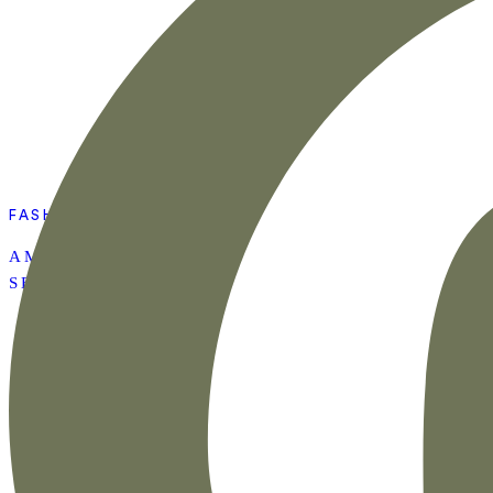
FASHION
AMAZON SUMMER
SET