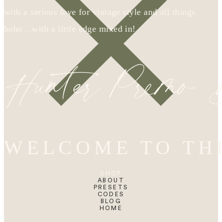
with a serious love for vintage style and all things
boho…with a little edge mixed in!
Hunter Premo
WELCOME TO TH
SHOP
ABOUT
PRESETS
CODES
BLOG
HOME