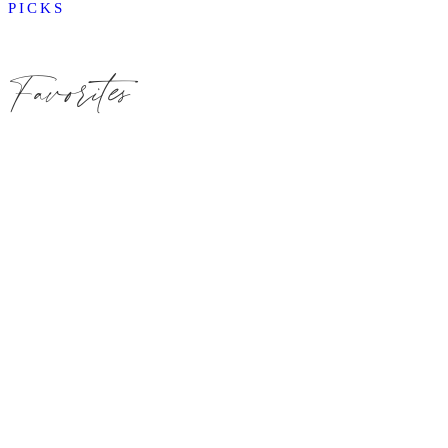
PICKS
Favorites