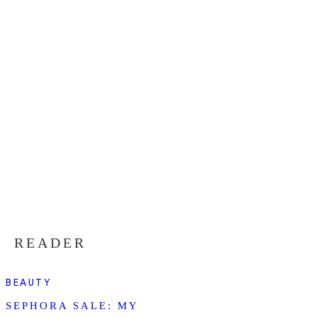
READER
BEAUTY
SEPHORA SALE: MY