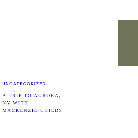
UNCATEGORIZED
A TRIP TO AURORA,
NY WITH
MACKENZIE-CHILDS