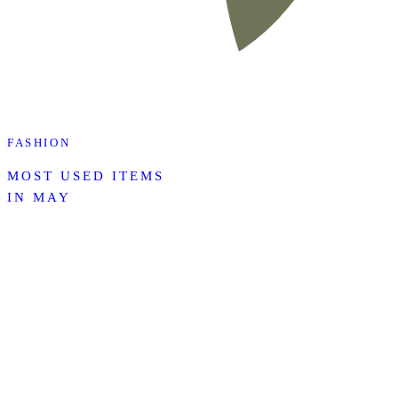
FASHION
MOST USED ITEMS
IN MAY