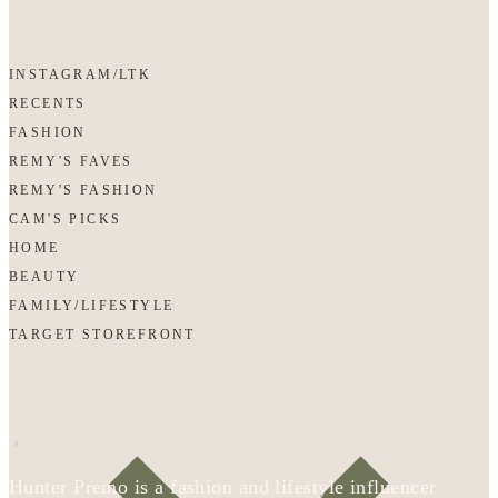
INSTAGRAM/LTK
RECENTS
FASHION
REMY'S FAVES
REMY'S FASHION
CAM'S PICKS
HOME
BEAUTY
FAMILY/LIFESTYLE
TARGET STOREFRONT
Hunter Premo is a fashion and lifestyle influencer