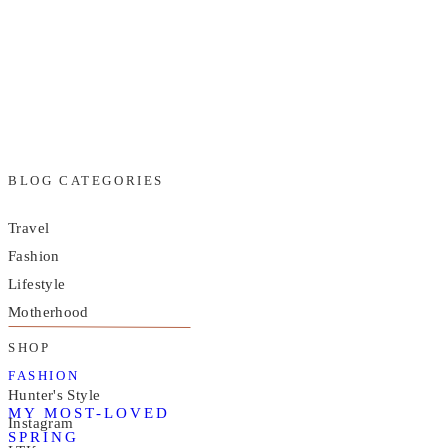
BLOG CATEGORIES
Travel
Fashion
Lifestyle
Motherhood
SHOP
FASHION
Hunter's Style
MY MOST-LOVED
Instagram
SPRING