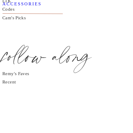
LTK
ACCESSORIES
Codes
Cam's Picks
follow along
Remy's Faves
Recent