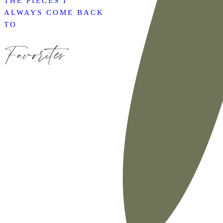
THE PIECES I
ALWAYS COME BACK
TO
Favorites