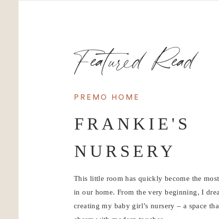
Featured Read
PREMO HOME
FRANKIE'S
NURSERY
This little room has quickly become the mos
in our home. From the very beginning, I dr
creating my baby girl’s nursery – a space tha