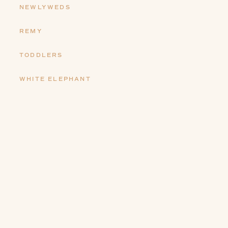
NEWLYWEDS
REMY
TODDLERS
WHITE ELEPHANT