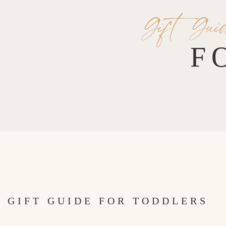
Gift Gui
F
GIFT GUIDE FOR TODDLERS