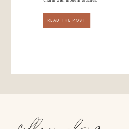
charm with modern touches.
READ THE POST
follow along