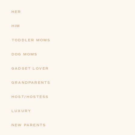
HER
HIM
TODDLER MOMS
DOG MOMS
GADGET LOVER
GRANDPARENTS
HOST/HOSTESS
LUXURY
NEW PARENTS