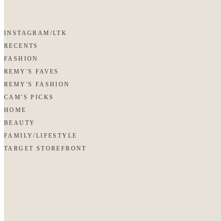
INSTAGRAM/LTK
RECENTS
FASHION
REMY'S FAVES
REMY'S FASHION
CAM'S PICKS
HOME
BEAUTY
FAMILY/LIFESTYLE
TARGET STOREFRONT