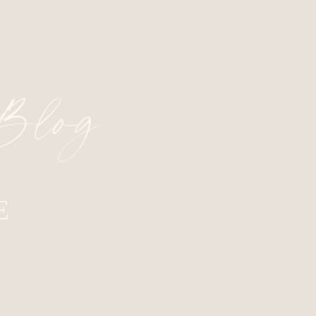
 Blog
E