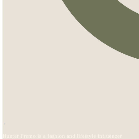
Hunter Premo is a fashion and lifestyle influencer