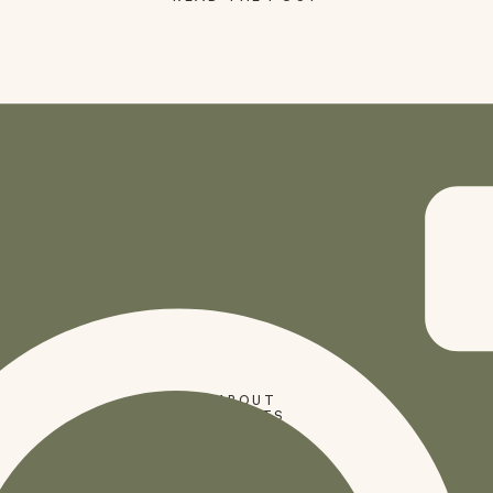
SHOP
ABOUT
PRESETS
CODES
BLOG
HOME