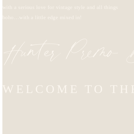
with a serious love for vintage style and all things
boho…with a little edge mixed in!
Hunter Premo
WELCOME TO TH