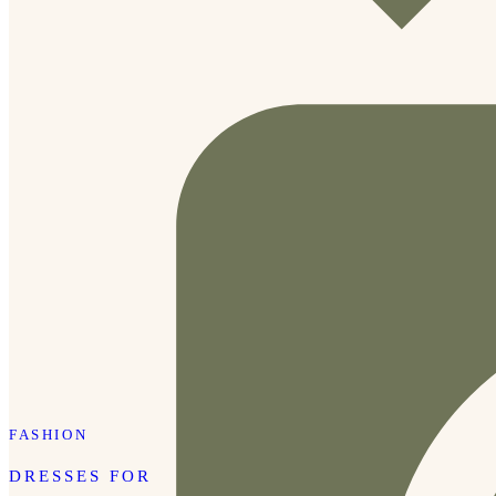
FASHION
DRESSES FOR