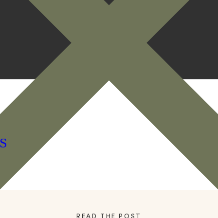
S
READ THE POST