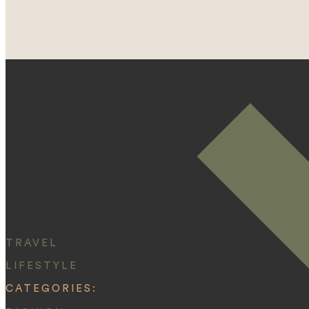
TRAVEL
LIFESTYLE
CATEGORIES: