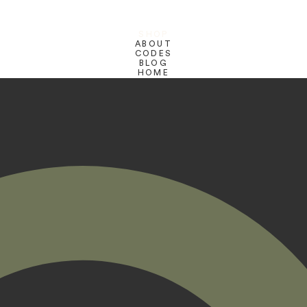
SHOP
ABOUT
CODES
BLOG
HOME