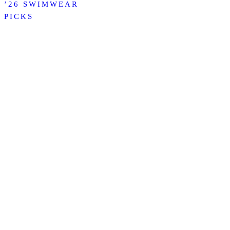
’26 SWIMWEAR
PICKS