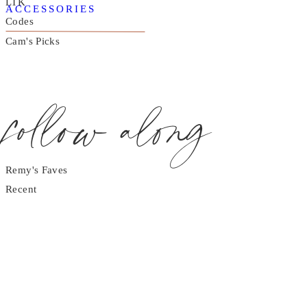
LTK
ACCESSORIES
Codes
Cam's Picks
follow along
Remy's Faves
Recent