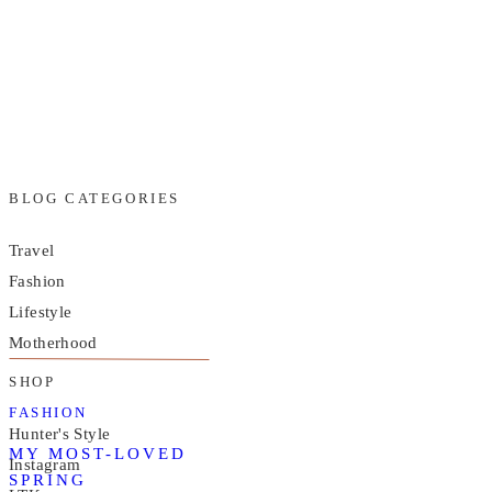
BLOG CATEGORIES
Travel
Fashion
Lifestyle
Motherhood
SHOP
FASHION
Hunter's Style
MY MOST-LOVED
Instagram
SPRING