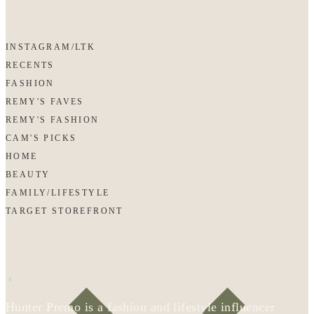
INSTAGRAM/LTK
RECENTS
FASHION
REMY'S FAVES
REMY'S FASHION
CAM'S PICKS
HOME
BEAUTY
FAMILY/LIFESTYLE
TARGET STOREFRONT
Hunter Premo is a fashion and lifestyle influencer