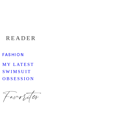
READER
FASHION
MY LATEST
SWIMSUIT
OBSESSION
Favorites