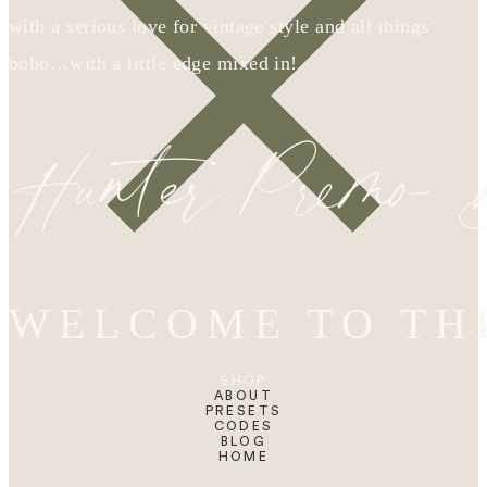
with a serious love for vintage style and all things
boho…with a little edge mixed in!
Hunter Premo
WELCOME TO TH
SHOP
ABOUT
PRESETS
CODES
BLOG
HOME