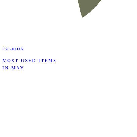
FASHION
MOST USED ITEMS
IN MAY