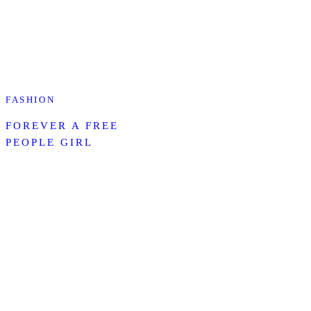
FASHION
FOREVER A FREE
PEOPLE GIRL