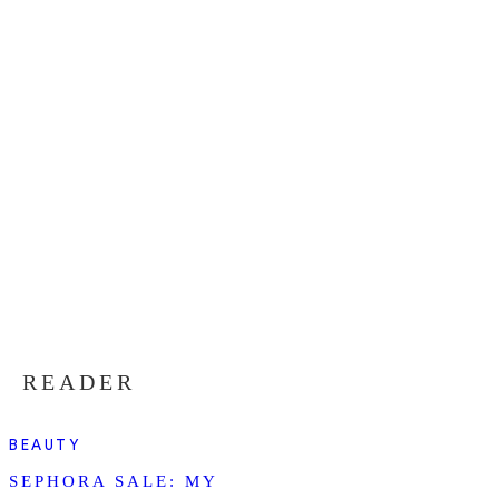
READER
BEAUTY
SEPHORA SALE: MY