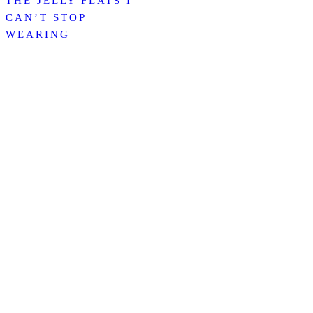
THE JELLY FLATS I
CAN’T STOP
WEARING