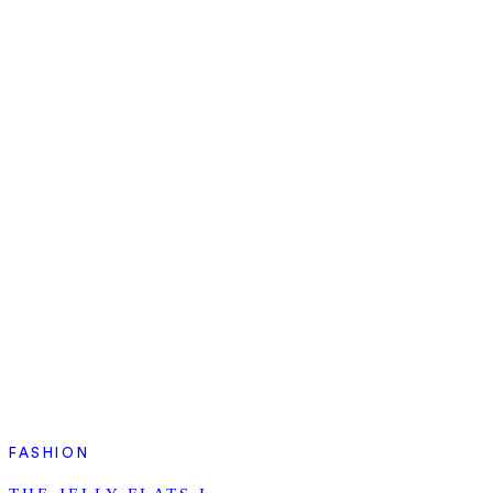
FASHION