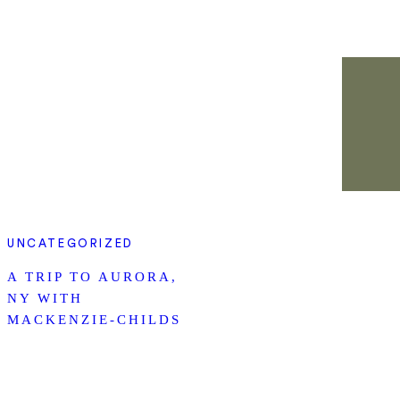
UNCATEGORIZED
A TRIP TO AURORA,
NY WITH
MACKENZIE-CHILDS