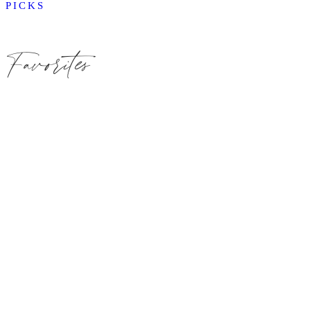
PICKS
Favorites