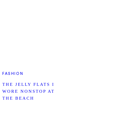
FASHION
THE JELLY FLATS I
WORE NONSTOP AT
THE BEACH