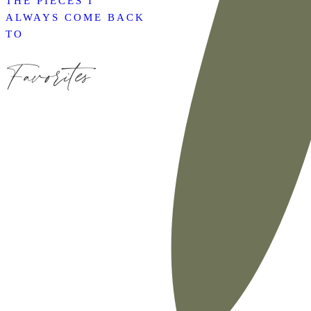
THE PIECES I
ALWAYS COME BACK
TO
Favorites