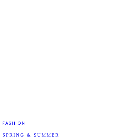
FASHION
SPRING & SUMMER