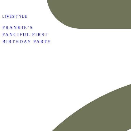
LIFESTYLE
FRANKIE’S
FANCIFUL FIRST
BIRTHDAY PARTY