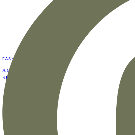
FASHION
AMAZON SUMMER
SET