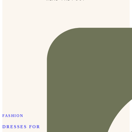
FASHION
DRESSES FOR