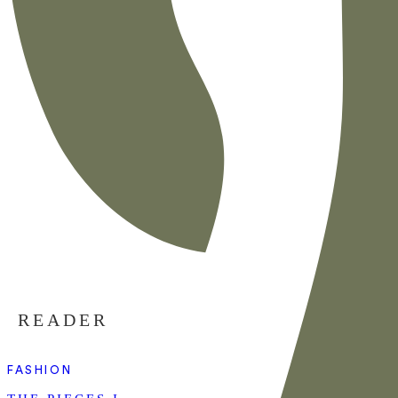
READER
FASHION