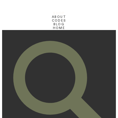
SHOP
ABOUT
CODES
BLOG
HOME