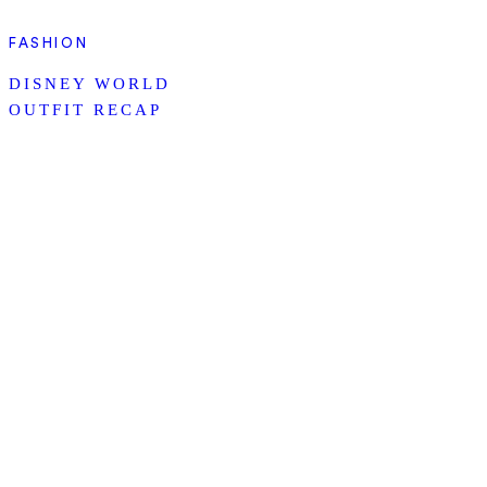
FASHION
DISNEY WORLD
OUTFIT RECAP