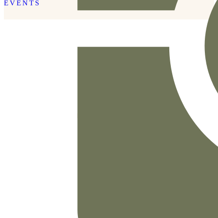
EVENTS
READ THE POST