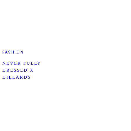
FASHION
NEVER FULLY
DRESSED X
DILLARDS