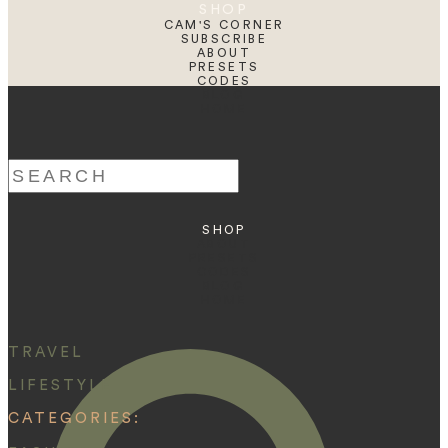
SHOP
CAM'S CORNER
SUBSCRIBE
ABOUT
PRESETS
CODES
BLOG
HOME
Search
for:
SHOP
ABOUT
PRESETS
CODES
BLOG
HOME
TRAVEL
LIFESTYLE
CATEGORIES: