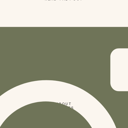
SHOP
ABOUT
PRESETS
CODES
BLOG
HOME