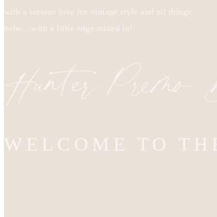
with a serious love for vintage style and all things
boho…with a little edge mixed in!
Hunter Premo
WELCOME TO TH