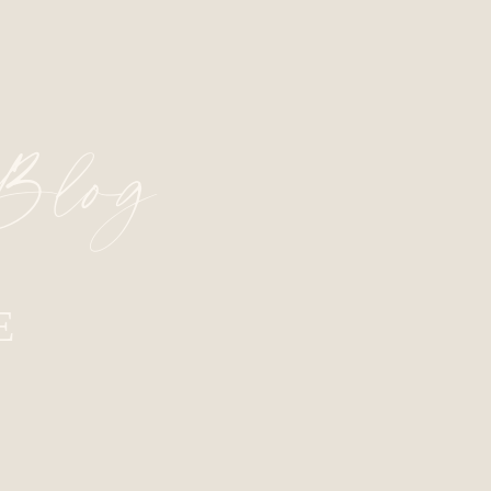
 Blog
E