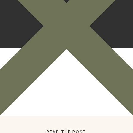
READ THE POST