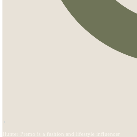
Hunter Premo is a fashion and lifestyle influencer