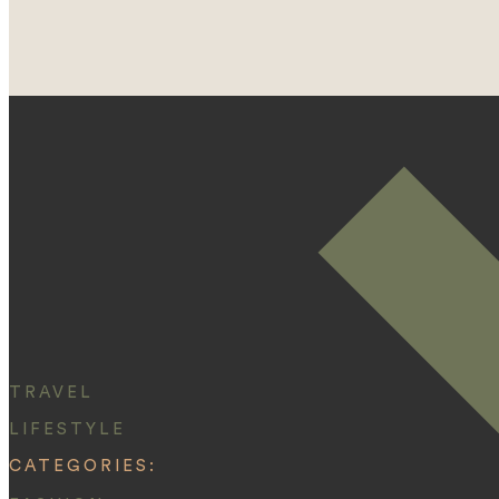
TRAVEL
LIFESTYLE
CATEGORIES: