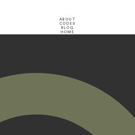
SHOP
ABOUT
CODES
BLOG
HOME