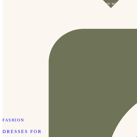
Mississippi was just an hour away from Memphis, we would 
frequently visit for formals and quick trips. 
FASHION
DRESSES FOR