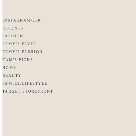
INSTAGRAM/LTK
RECENTS
FASHION
REMY'S FAVES
REMY'S FASHION
CAM'S PICKS
HOME
BEAUTY
FAMILY/LIFESTYLE
TARGET STOREFRONT