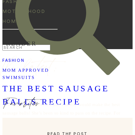
FASHION
MOTHERHOOD
HOME
READER
Search
the latest:
for:
FASHION
MOM APPROVED
SWIMSUITS
THE BEST SAUSAGE
Favorites
BALLS RECIPE
Growing up, my friend Katie’s family would make the best
sausage balls! She’s been so kind to pass on the recipe. For
the perfect sausage balls, you’ll need: Ingredients:
Instructions:
READ THE POST