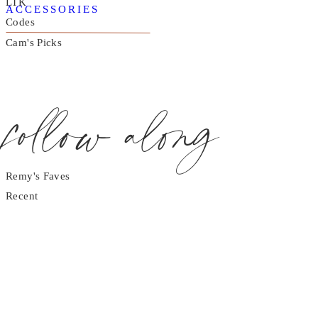
LTK
ACCESSORIES
Codes
Cam's Picks
follow along
Remy's Faves
Recent