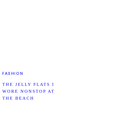
FASHION
THE JELLY FLATS I
WORE NONSTOP AT
THE BEACH