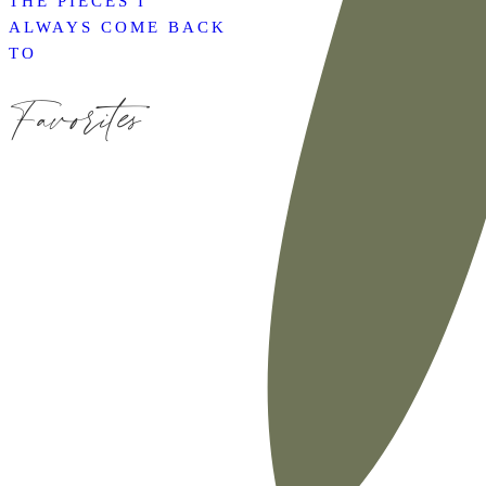
THE PIECES I
ALWAYS COME BACK
TO
Favorites