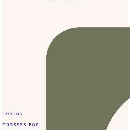
FASHION
DRESSES FOR