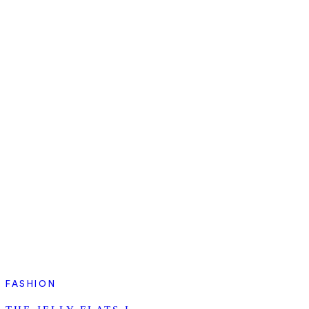
FASHION