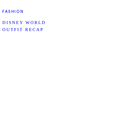
FASHION
DISNEY WORLD
OUTFIT RECAP