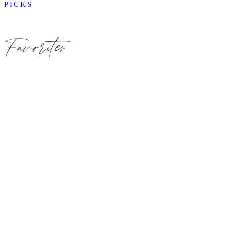
PICKS
Favorites