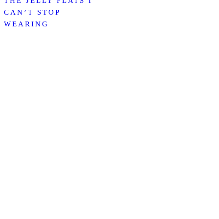
THE JELLY FLATS I
CAN’T STOP
WEARING