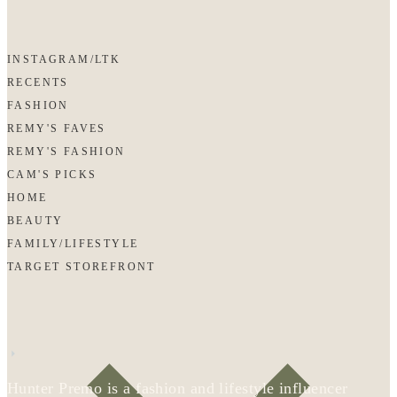
INSTAGRAM/LTK
RECENTS
FASHION
REMY'S FAVES
REMY'S FASHION
CAM'S PICKS
HOME
BEAUTY
FAMILY/LIFESTYLE
TARGET STOREFRONT
Hunter Premo is a fashion and lifestyle influencer