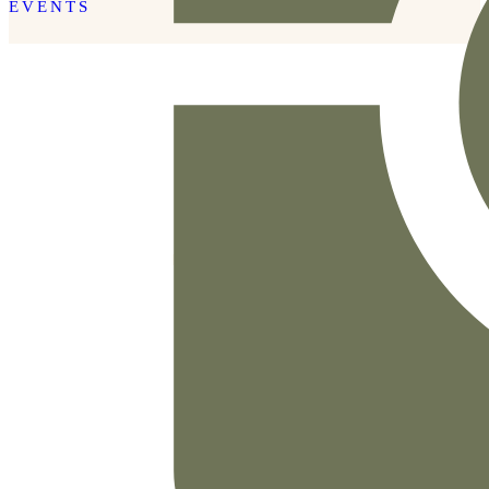
EVENTS
READ THE POST