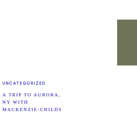
UNCATEGORIZED
A TRIP TO AURORA,
NY WITH
MACKENZIE-CHILDS