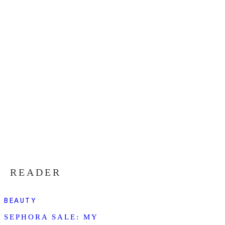
READER
BEAUTY
SEPHORA SALE: MY