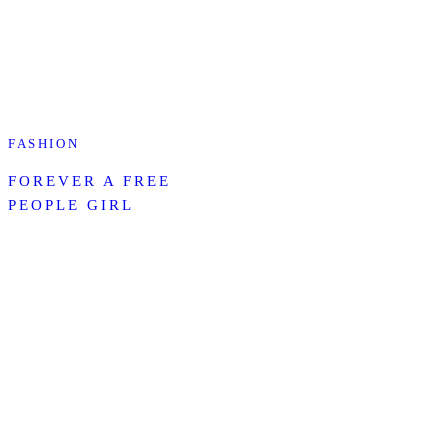
FASHION
FOREVER A FREE
PEOPLE GIRL