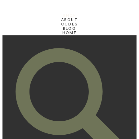
SHOP
ABOUT
CODES
BLOG
HOME