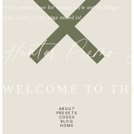
with a serious love for vintage style and all things
boho…with a little edge mixed in!
Hunter Premo
WELCOME TO TH
SHOP
ABOUT
PRESETS
CODES
BLOG
HOME