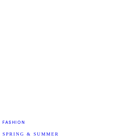
FASHION
SPRING & SUMMER