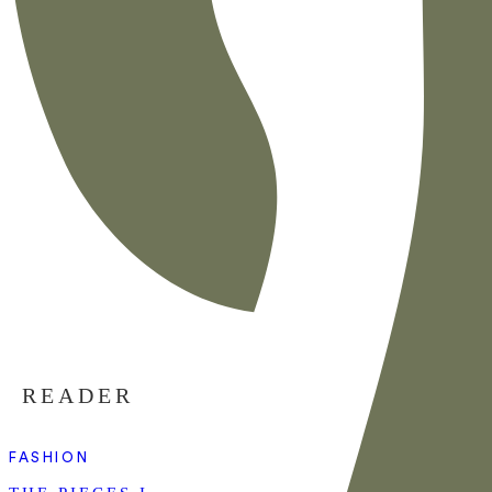
READER
FASHION