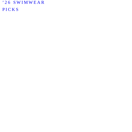
’26 SWIMWEAR
PICKS