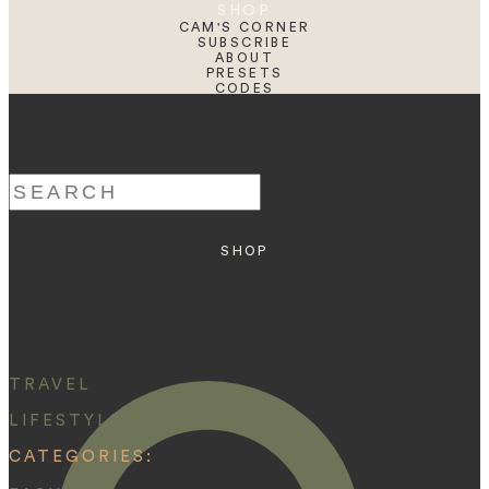
SHOP
CAM'S CORNER
SUBSCRIBE
ABOUT
PRESETS
CODES
BLOG
HOME
Search
for:
SHOP
ABOUT
PRESETS
CODES
BLOG
HOME
TRAVEL
LIFESTYLE
CATEGORIES: