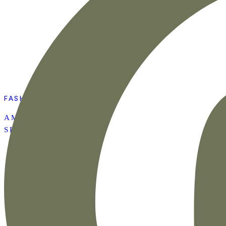
FASHION
AMAZON SUMMER
SET