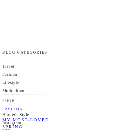
BLOG CATEGORIES
Travel
Fashion
Lifestyle
Motherhood
SHOP
FASHION
Hunter's Style
MY MOST-LOVED
Instagram
SPRING