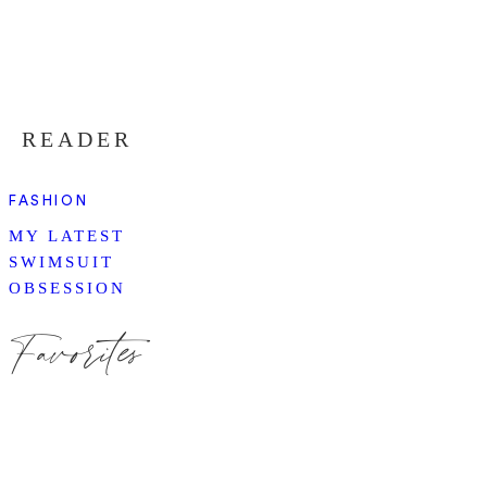
READER
FASHION
MY LATEST
SWIMSUIT
OBSESSION
Favorites