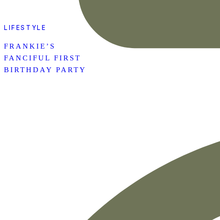
LIFESTYLE
FRANKIE’S
FANCIFUL FIRST
BIRTHDAY PARTY