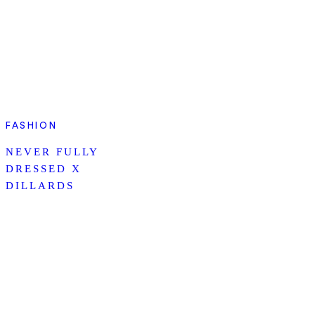
FASHION
NEVER FULLY
DRESSED X
DILLARDS