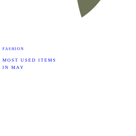
FASHION
MOST USED ITEMS
IN MAY