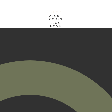
SHOP
ABOUT
CODES
BLOG
HOME