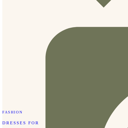
mom look that help you feel put together but still
comfortable. They run […]
FASHION
DRESSES FOR