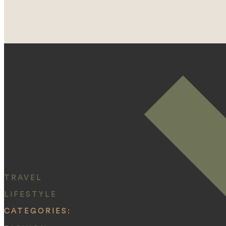
TRAVEL
LIFESTYLE
CATEGORIES: