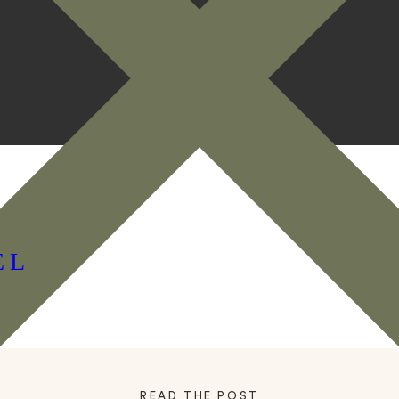
EL
READ THE POST