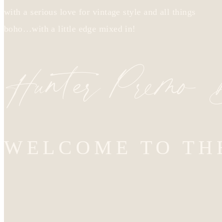
with a serious love for vintage style and all things
boho…with a little edge mixed in!
Hunter Premo
WELCOME TO TH