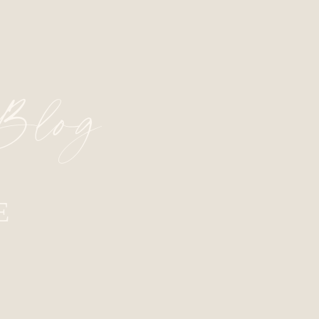
 Blog
E