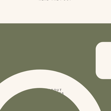
SHOP
ABOUT
PRESETS
CODES
BLOG
HOME