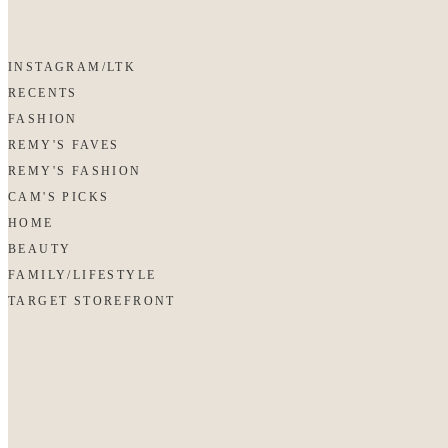
INSTAGRAM/LTK
RECENTS
FASHION
REMY'S FAVES
REMY'S FASHION
CAM'S PICKS
HOME
BEAUTY
FAMILY/LIFESTYLE
TARGET STOREFRONT