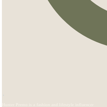
Hunter Premo is a fashion and lifestyle influencer