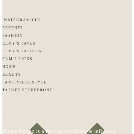
INSTAGRAM/LTK
RECENTS
FASHION
REMY'S FAVES
REMY'S FASHION
CAM'S PICKS
HOME
BEAUTY
FAMILY/LIFESTYLE
TARGET STOREFRONT
Hunter Premo is a fashion and lifestyle influencer