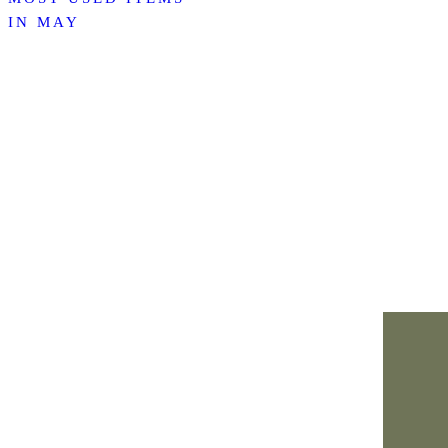
IN MAY