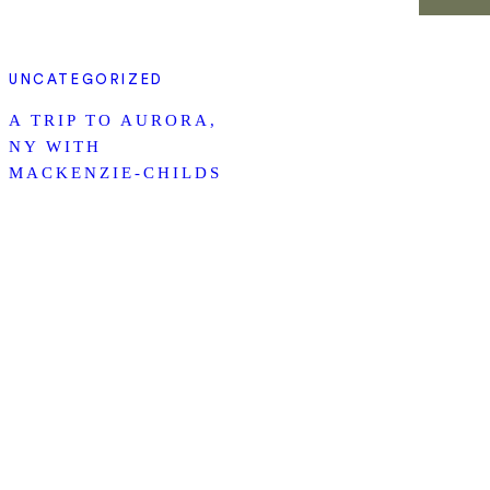
UNCATEGORIZED
A TRIP TO AURORA,
NY WITH
MACKENZIE-CHILDS