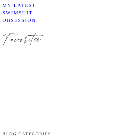
MY LATEST
SWIMSUIT
OBSESSION
Favorites
BLOG CATEGORIES