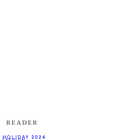
READER
HOLIDAY 2024