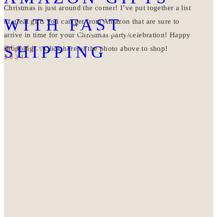
Christmas is just around the corner! I’ve put together a list
WITH FAST
of great gifts you can get from Amazon that are sure to
READ THE POST
arrive in time for your Christmas party/celebration! Happy
SHIPPING
DEC 11,
shopping! ✨Click here or the photo above to shop!
2024