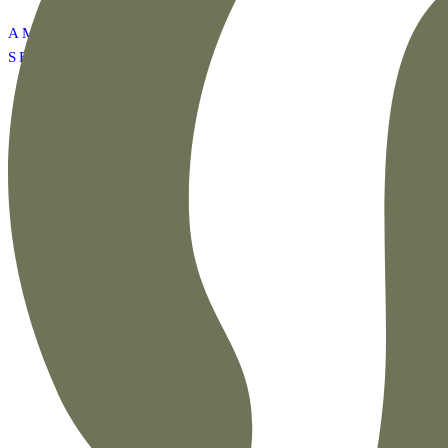
AMAZON SUMMER
SET