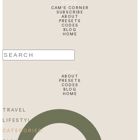
SHOP
CAM'S CORNER
SUBSCRIBE
ABOUT
PRESETS
CODES
BLOG
HOME
Search
for:
SHOP
ABOUT
PRESETS
CODES
BLOG
HOME
TRAVEL
LIFESTYLE
CATEGORIES: