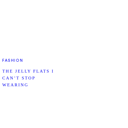
FASHION
THE JELLY FLATS I
CAN’T STOP
WEARING