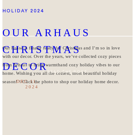
HOLIDAY 2024
OUR ARHAUS
CHRISTMAS
Our house is finally ready for Christmas and I’m so in love
with our decor. Over the years, we’ve collected cozy pieces
DECOR
from Arhaus to bring warmthand cozy holiday vibes to our
READ THE POST
home. Wishing you all the coziest, most beautiful holiday
DEC 11,
season! ✨Click the photo to shop our holiday home decor.
2024