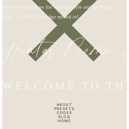
with a serious love for vintage style and all things
boho…with a little edge mixed in!
Hunter Premo
WELCOME TO TH
SHOP
ABOUT
PRESETS
CODES
BLOG
HOME