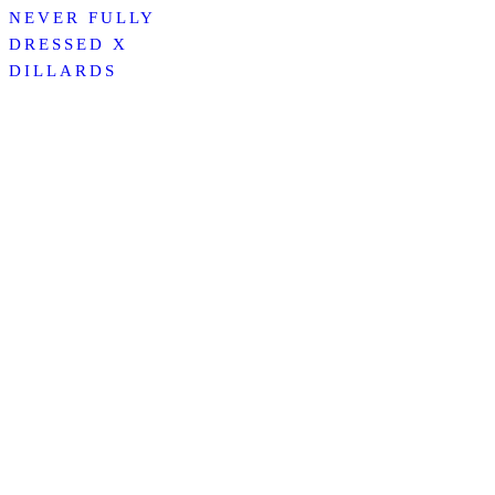
NEVER FULLY
DRESSED X
DILLARDS