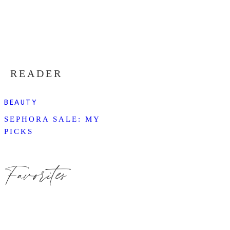
READER
BEAUTY
SEPHORA SALE: MY
PICKS
Favorites