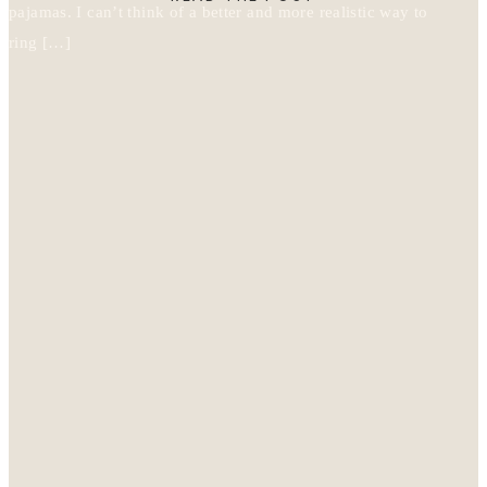
pajamas. I can’t think of a better and more realistic way to
ring […]