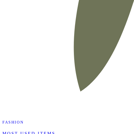
FASHION
MOST USED ITEMS