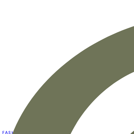
FASHION