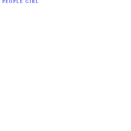
PEOPLE GIRL