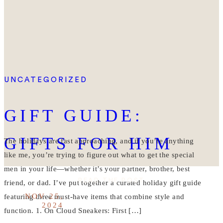
UNCATEGORIZED
GIFT GUIDE:
GIFTS FOR HIM
The holidays are fast approaching, and if you’re anything
like me, you’re trying to figure out what to get the special
men in your life—whether it’s your partner, brother, best
READ THE POST
friend, or dad. I’ve put together a curated holiday gift guide
NOV 25,
featuring three must-have items that combine style and
2024
function. 1. On Cloud Sneakers: First […]