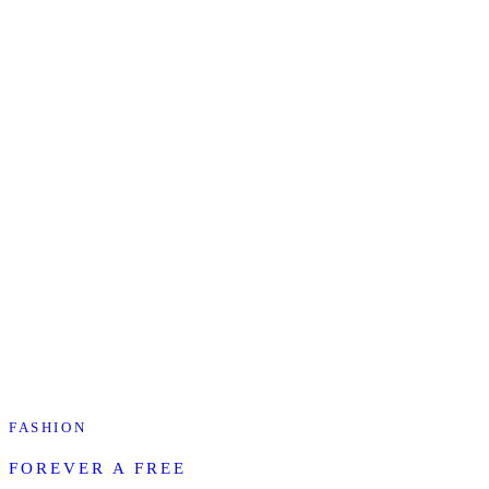
FASHION
FOREVER A FREE