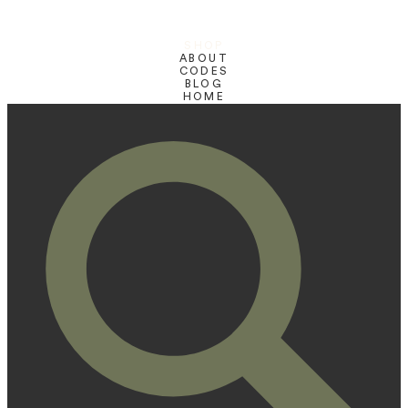
SHOP
ABOUT
CODES
BLOG
HOME