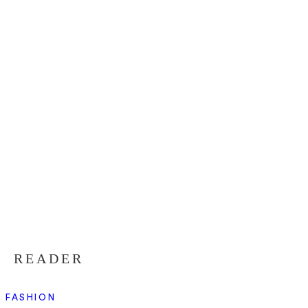
READER
FASHION