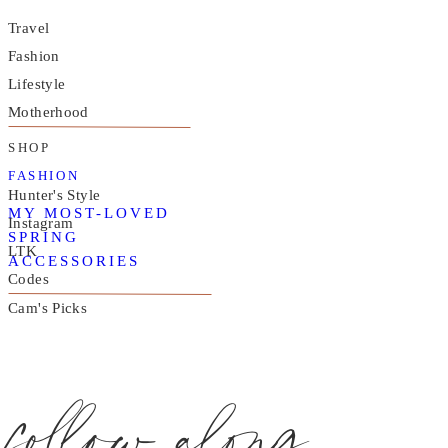
Travel
Fashion
Lifestyle
Motherhood
SHOP
FASHION
Hunter's Style
MY MOST-LOVED
Instagram
SPRING
LTK
ACCESSORIES
Codes
Cam's Picks
follow along