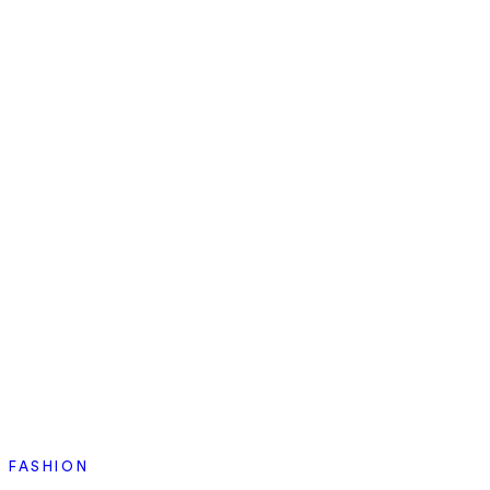
FASHION