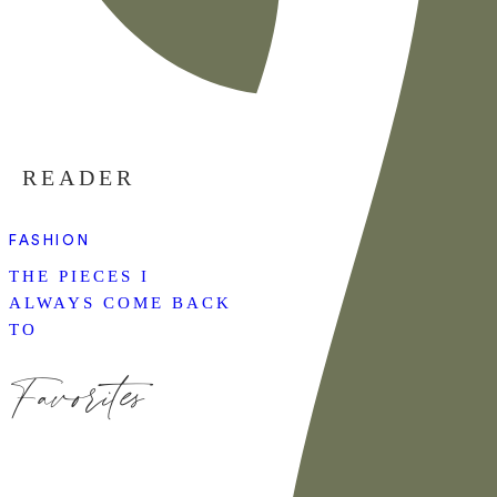
READER
FASHION
THE PIECES I
ALWAYS COME BACK
TO
Favorites