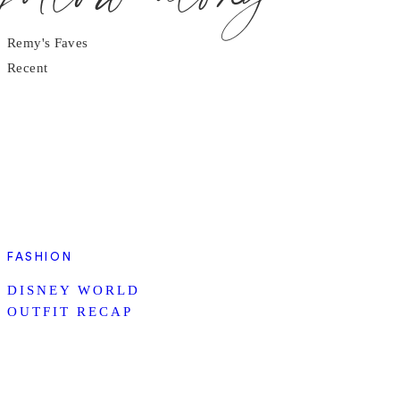
Remy's Faves
Recent
FASHION
DISNEY WORLD
OUTFIT RECAP