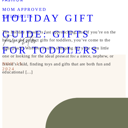
FASHION
MOM APPROVED
HOLIDAY GIFT
SWIMSUITS
GUIDE: GIFTS
Favorites
The holiday season is fast approaching, and if you’re on the
hunt for the perfect gifts for toddlers, you’ve come to the
FOR TODDLERS
right place! Whether you’re shopping for your own little
READ THE POST
one or looking for the ideal present for a niece, nephew, or
NOV 15,
friend’s child, finding toys and gifts that are both fun and
2024
educational […]