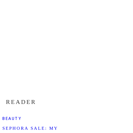
READER
BEAUTY
SEPHORA SALE: MY