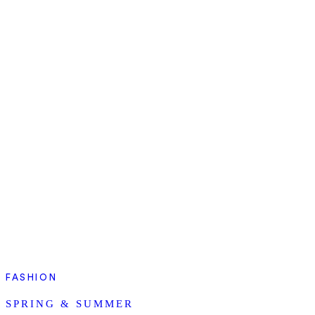
FASHION
SPRING & SUMMER