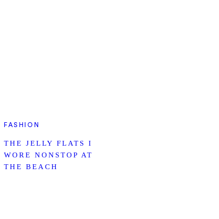
FASHION
THE JELLY FLATS I
WORE NONSTOP AT
THE BEACH