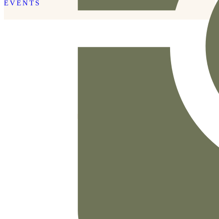
EVENTS
READ THE POST