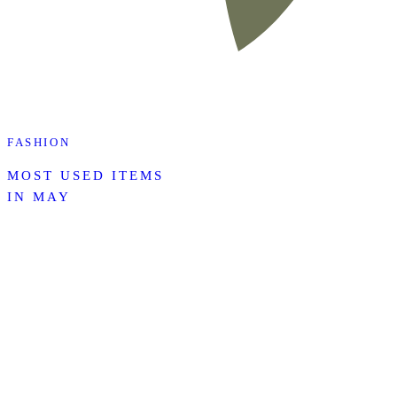
FASHION
MOST USED ITEMS
IN MAY