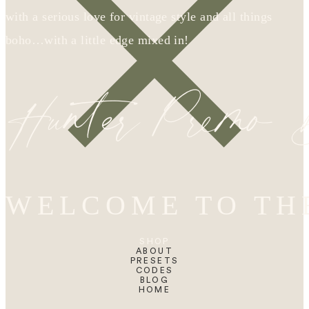
with a serious love for vintage style and all things
boho…with a little edge mixed in!
Hunter Premo
WELCOME TO TH
SHOP
ABOUT
PRESETS
CODES
BLOG
HOME