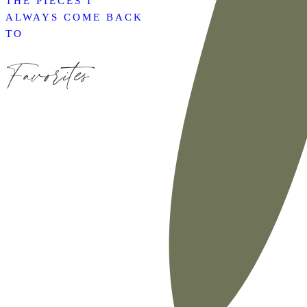
THE PIECES I
ALWAYS COME BACK
TO
Favorites