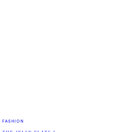
FASHION