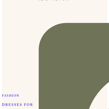
style it. Click here or the photo […]
FASHION
DRESSES FOR