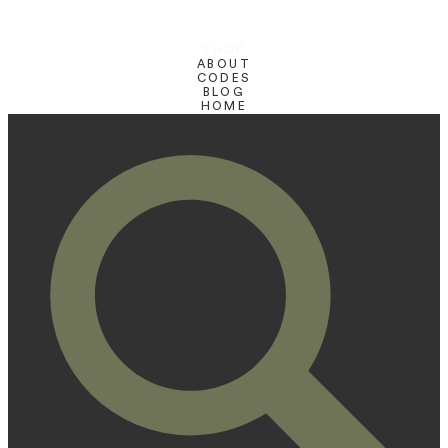
SHOP
ABOUT
CODES
BLOG
HOME