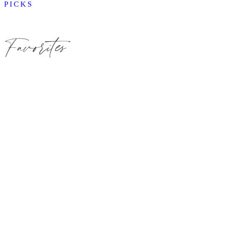
PICKS
Favorites