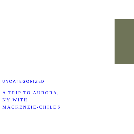
UNCATEGORIZED
A TRIP TO AURORA,
NY WITH
MACKENZIE-CHILDS