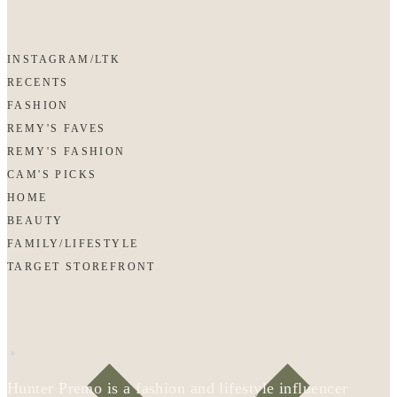
INSTAGRAM/LTK
RECENTS
FASHION
REMY'S FAVES
REMY'S FASHION
CAM'S PICKS
HOME
BEAUTY
FAMILY/LIFESTYLE
TARGET STOREFRONT
Hunter Premo is a fashion and lifestyle influencer