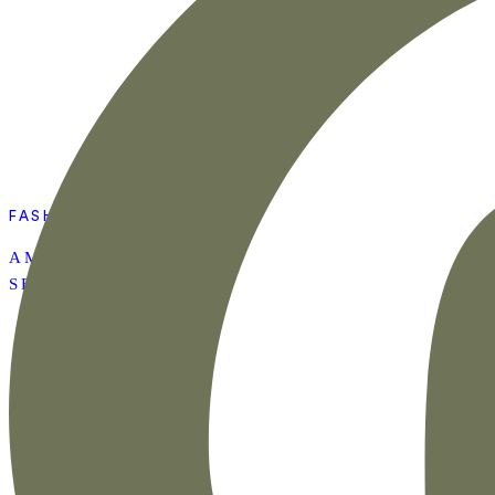
FASHION
AMAZON SUMMER
SET