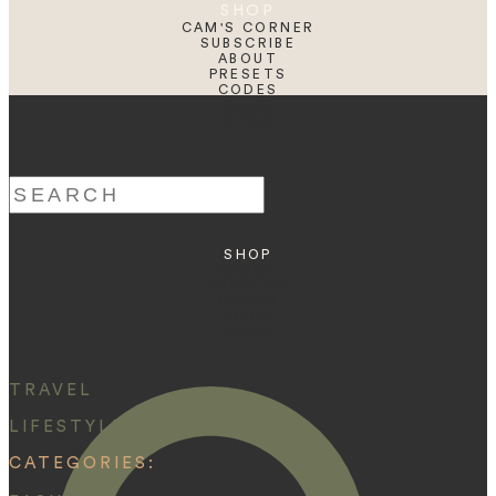
SHOP
CAM'S CORNER
SUBSCRIBE
ABOUT
PRESETS
CODES
BLOG
HOME
Search
for:
SHOP
ABOUT
PRESETS
CODES
BLOG
HOME
TRAVEL
LIFESTYLE
CATEGORIES: