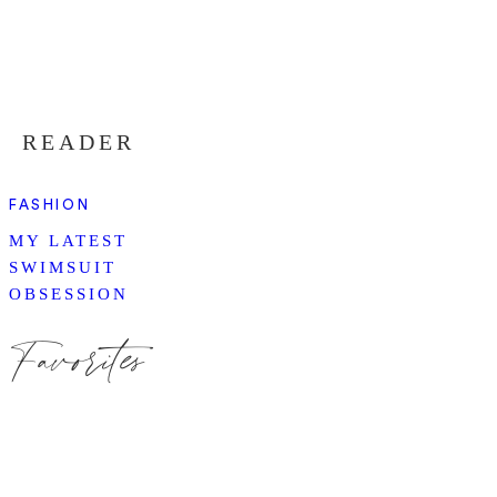
READER
FASHION
MY LATEST
SWIMSUIT
OBSESSION
Favorites