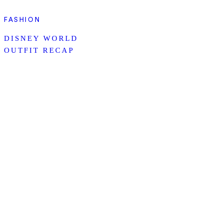
FASHION
DISNEY WORLD
OUTFIT RECAP