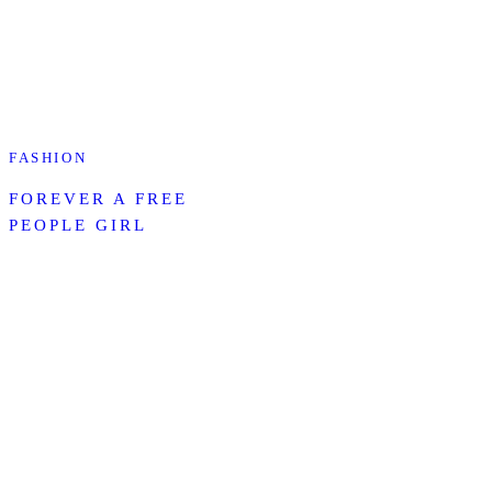
FASHION
FOREVER A FREE
PEOPLE GIRL