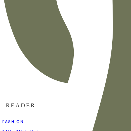
READER
FASHION