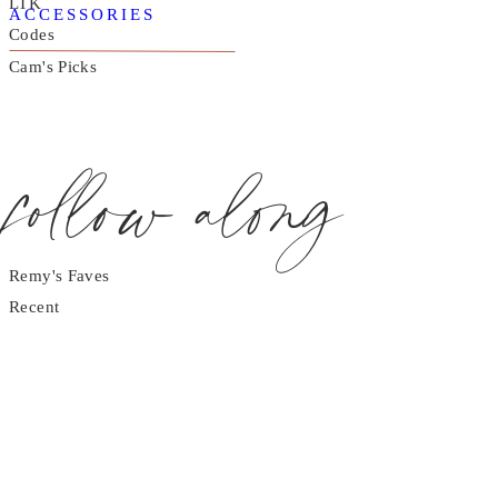
LTK
ACCESSORIES
Codes
Cam's Picks
follow along
Remy's Faves
Recent