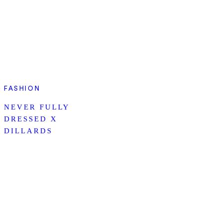
FASHION
NEVER FULLY
DRESSED X
DILLARDS