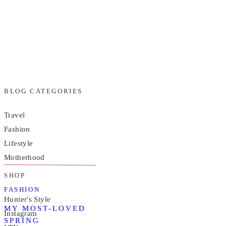
BLOG CATEGORIES
Travel
Fashion
Lifestyle
Motherhood
SHOP
FASHION
Hunter's Style
MY MOST-LOVED
Instagram
SPRING