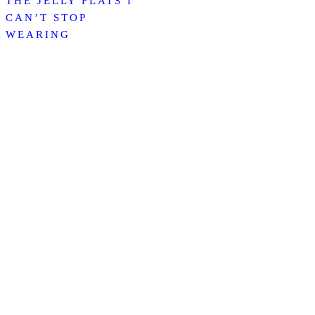
THE JELLY FLATS I
CAN’T STOP
WEARING