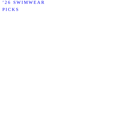
’26 SWIMWEAR
PICKS