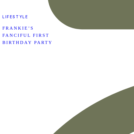
LIFESTYLE
FRANKIE’S
FANCIFUL FIRST
BIRTHDAY PARTY