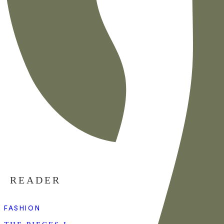
READER
FASHION