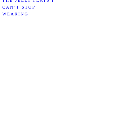
THE JELLY FLATS I
CAN’T STOP
WEARING