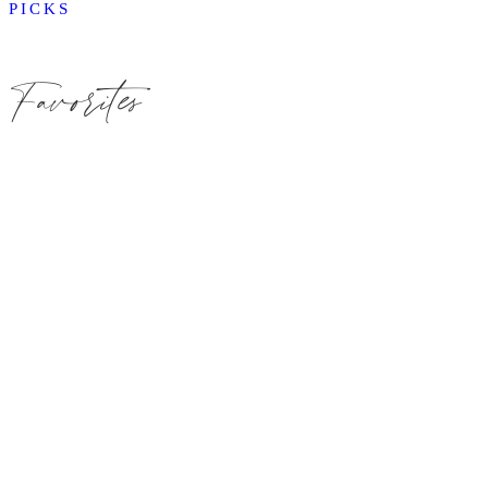
PICKS
Favorites