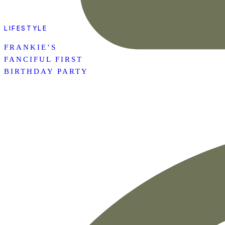
LIFESTYLE
FRANKIE’S
FANCIFUL FIRST
BIRTHDAY PARTY