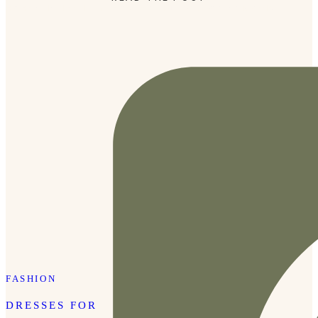
moment in time in the most beautiful way. Joanna Morris
[…]
FASHION
DRESSES FOR