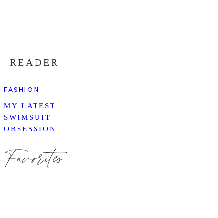
READER
FASHION
MY LATEST
SWIMSUIT
OBSESSION
Favorites