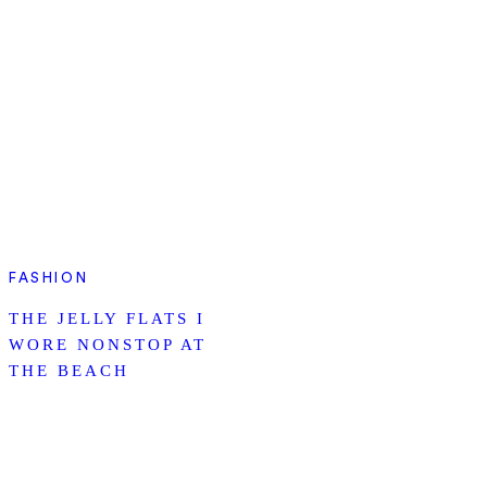
FASHION
THE JELLY FLATS I
WORE NONSTOP AT
THE BEACH