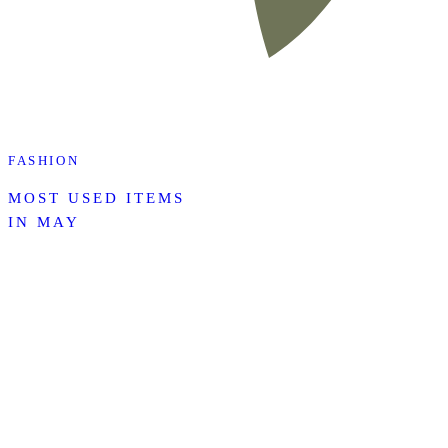
FASHION
MOST USED ITEMS
IN MAY