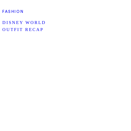
FASHION
DISNEY WORLD
OUTFIT RECAP