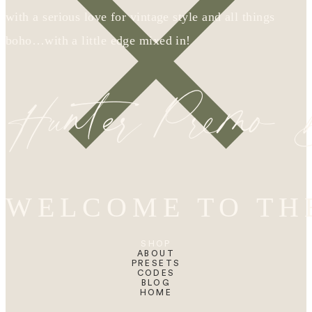
with a serious love for vintage style and all things
boho…with a little edge mixed in!
Hunter Premo
WELCOME TO TH
SHOP
ABOUT
PRESETS
CODES
BLOG
HOME