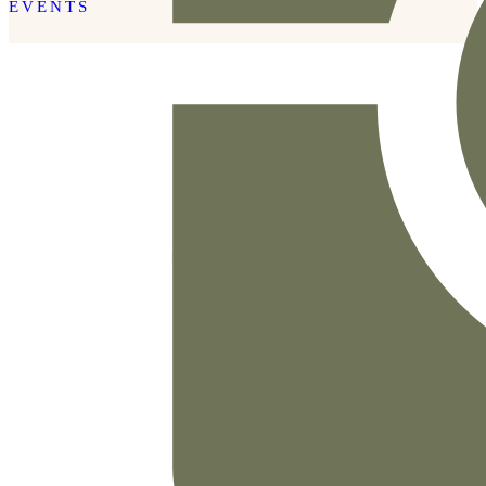
EVENTS
READ THE POST