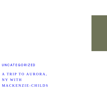
UNCATEGORIZED
A TRIP TO AURORA,
NY WITH
MACKENZIE-CHILDS