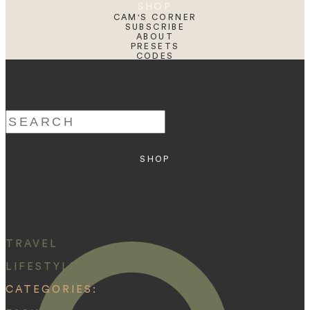
SHOP
CAM'S CORNER
SUBSCRIBE
ABOUT
PRESETS
CODES
BLOG
HOME
Search
for:
SHOP
ABOUT
PRESETS
CODES
BLOG
HOME
TRAVEL
LIFESTYLE
CATEGORIES: