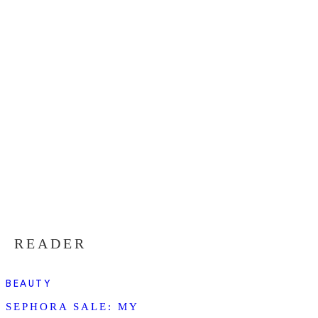
READER
BEAUTY
SEPHORA SALE: MY