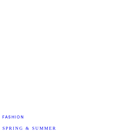
FASHION
SPRING & SUMMER