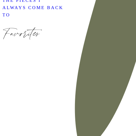
THE PIECES I
ALWAYS COME BACK
TO
Favorites