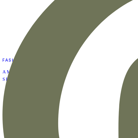
FASHION
AMAZON SUMMER
SET