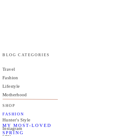
BLOG CATEGORIES
Travel
Fashion
Lifestyle
Motherhood
SHOP
FASHION
Hunter's Style
MY MOST-LOVED
Instagram
SPRING