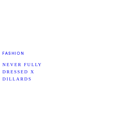
FASHION
NEVER FULLY
DRESSED X
DILLARDS