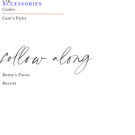
LTK
ACCESSORIES
Codes
Cam's Picks
follow along
Remy's Faves
Recent