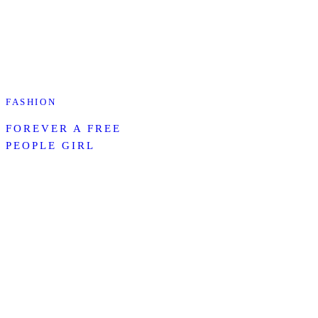
FASHION
FOREVER A FREE
PEOPLE GIRL