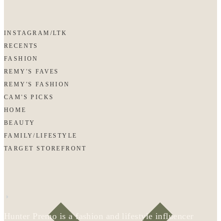
INSTAGRAM/LTK
RECENTS
FASHION
REMY'S FAVES
REMY'S FASHION
CAM'S PICKS
HOME
BEAUTY
FAMILY/LIFESTYLE
TARGET STOREFRONT
Hunter Premo is a fashion and lifestyle influencer