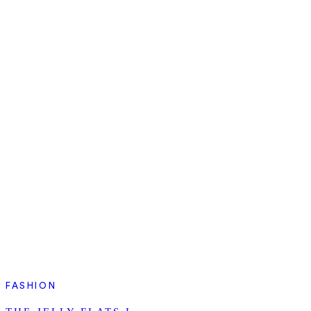
FASHION