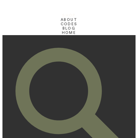
SHOP
ABOUT
CODES
BLOG
HOME