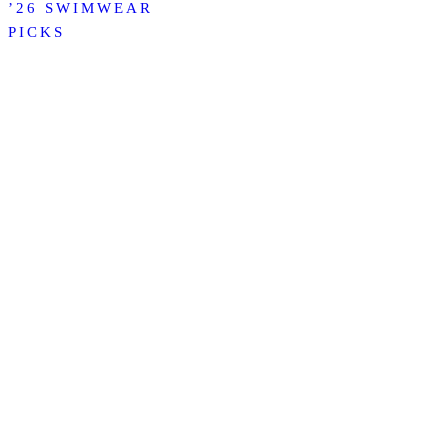
’26 SWIMWEAR
PICKS