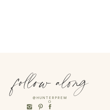
follow along
@HUNTERPREM
O