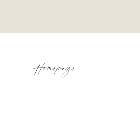
Homepage