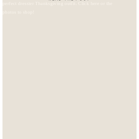
perfect dressier Thanksgiving outfit. Click here or the
photos to shop!