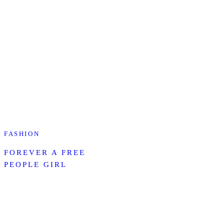
FASHION
FOREVER A FREE
PEOPLE GIRL