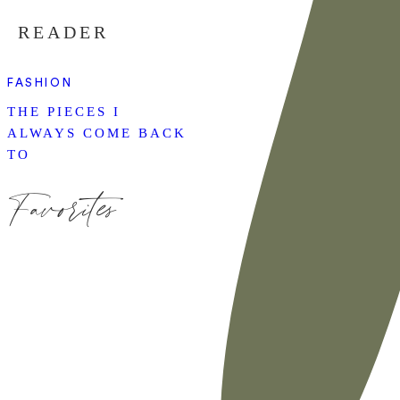
READER
FASHION
THE PIECES I
ALWAYS COME BACK
TO
Favorites