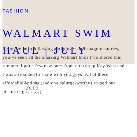
FASHION
WALMART SWIM
HAUL | JULY
If you’ve been following along over on Instagram stories,
you’ve seen all the amazing Walmart finds I’ve shared this
summer. I got a few new ones from our trip tp Key West and
READ THE POST
I was so excited to share with you guys! All of these
JUL 14,
affordable options (and one splurge-worthy) striped one
2019
piece are great […]