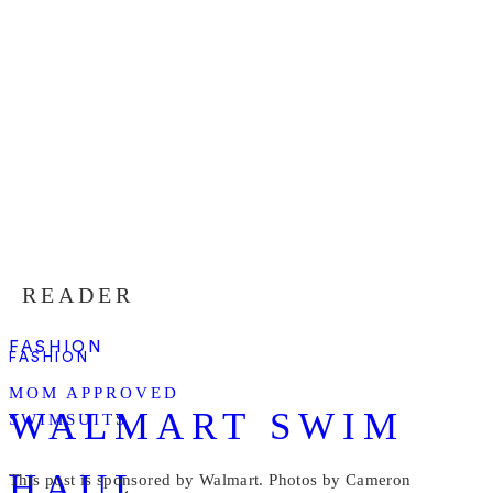
READER
FASHION
FASHION
MOM APPROVED
WALMART SWIM
SWIMSUITS
HAUL
This post is sponsored by Walmart. Photos by Cameron