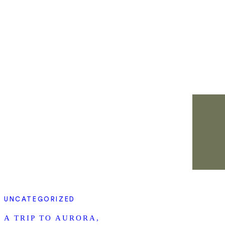
UNCATEGORIZED
A TRIP TO AURORA,