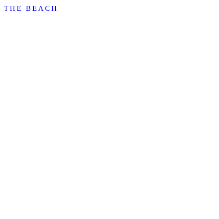
THE BEACH