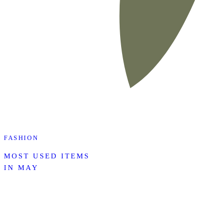
FASHION
MOST USED ITEMS
IN MAY