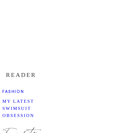
READER
FASHION
MY LATEST
SWIMSUIT
OBSESSION
Favorites