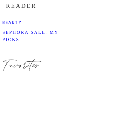
READER
BEAUTY
SEPHORA SALE: MY
PICKS
Favorites