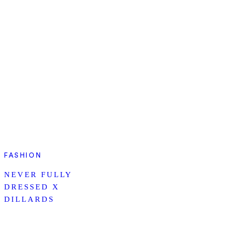
FASHION
NEVER FULLY
DRESSED X
DILLARDS