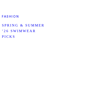
FASHION
SPRING & SUMMER
’26 SWIMWEAR
PICKS