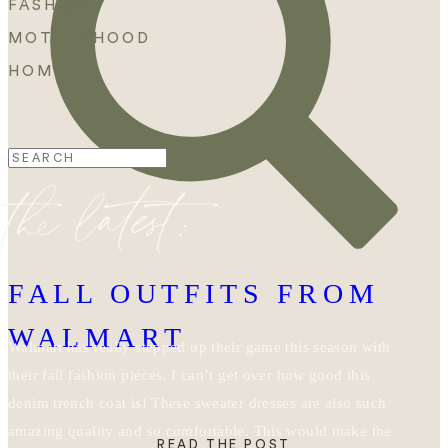
FASHION
MOTHERHOOD
HOME
Search
the latest:
for:
FALL OUTFITS FROM
WALMART
Walmart has really stepped up their game this season with
their fall fashion pieces. I can’t get over how good this
denim trench coat is! These sweater dresses are also such
amazing quality and so comfortable. This would make the
READ THE POST