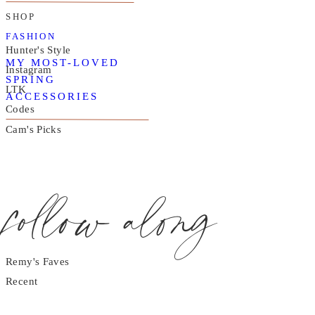
SHOP
FASHION
Hunter's Style
MY MOST-LOVED
Instagram
SPRING
LTK
ACCESSORIES
Codes
Cam's Picks
follow along
Remy's Faves
Recent