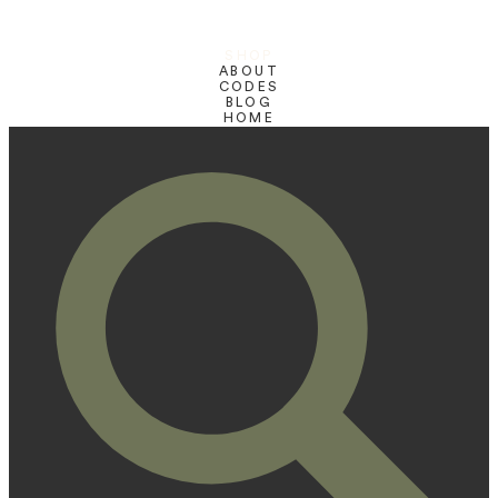
SHOP
ABOUT
CODES
BLOG
HOME