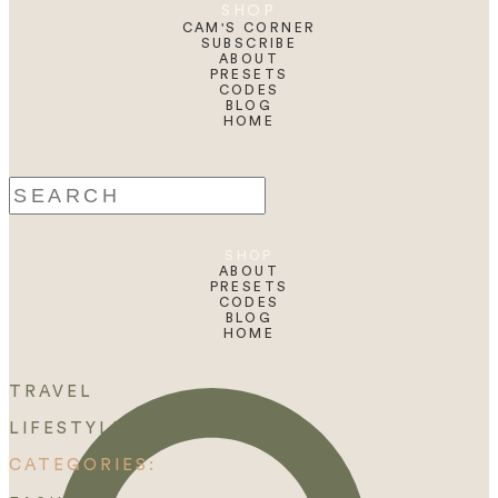
SHOP
CAM'S CORNER
SUBSCRIBE
ABOUT
PRESETS
CODES
BLOG
HOME
Search
for:
SHOP
ABOUT
PRESETS
CODES
BLOG
HOME
TRAVEL
LIFESTYLE
CATEGORIES: