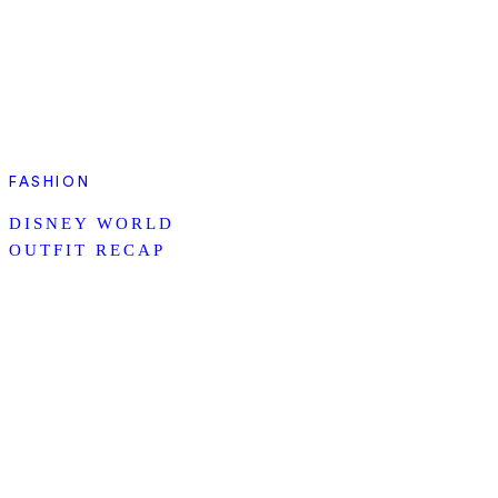
FASHION
DISNEY WORLD
OUTFIT RECAP