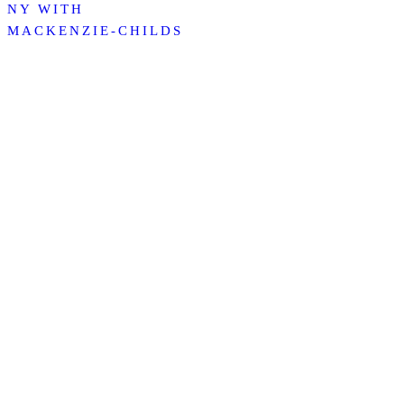
NY WITH
MACKENZIE-CHILDS