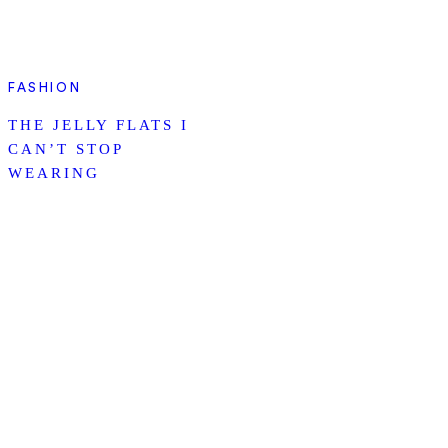
FASHION
THE JELLY FLATS I
CAN’T STOP
WEARING