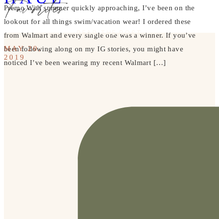
Favorites
Premo With summer quickly approaching, I’ve been on the
lookout for all things swim/vacation wear! I ordered these
READ THE POST
from Walmart and every single one was a winner. If you’ve
MAY 20,
been following along on my IG stories, you might have
2019
noticed I’ve been wearing my recent Walmart […]