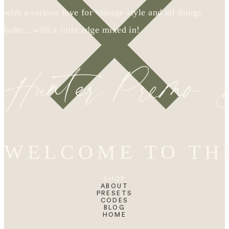
with a serious love for vintage style and all things
boho…with a little edge mixed in!
Hunter Premo
WELCOME TO TH
SHOP
ABOUT
PRESETS
CODES
BLOG
HOME