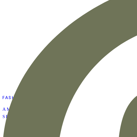
FASHION
AMAZON SUMMER
SET