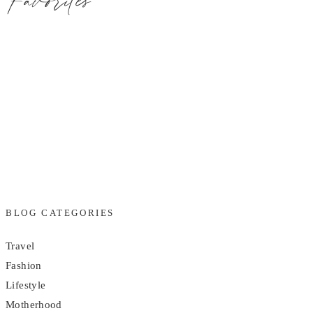
BLOG CATEGORIES
Travel
Fashion
Lifestyle
Motherhood