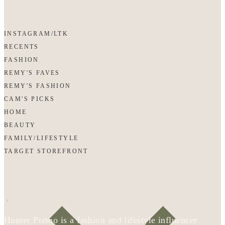
INSTAGRAM/LTK
RECENTS
FASHION
REMY'S FAVES
REMY'S FASHION
CAM'S PICKS
HOME
BEAUTY
FAMILY/LIFESTYLE
TARGET STOREFRONT
Hunter Premo is a fashion and lifestyle influencer