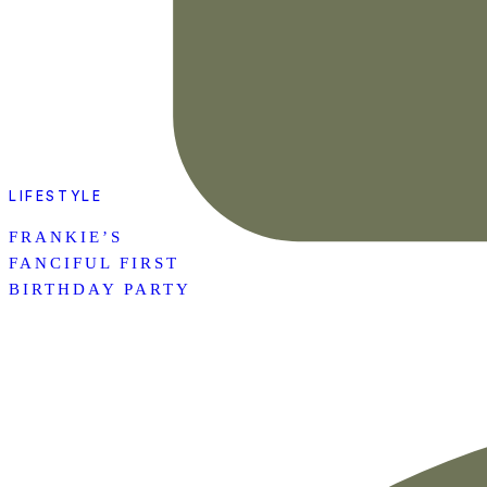
LIFESTYLE
FRANKIE’S
FANCIFUL FIRST
BIRTHDAY PARTY