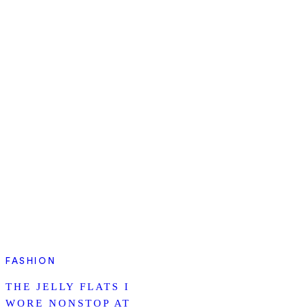
FASHION
THE JELLY FLATS I
WORE NONSTOP AT