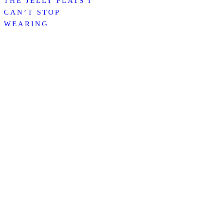
THE JELLY FLATS I
CAN’T STOP
WEARING