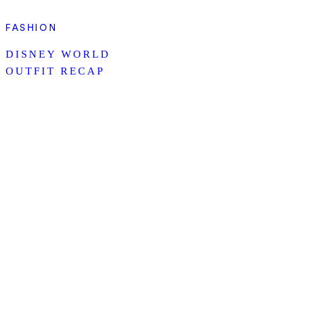
FASHION
DISNEY WORLD
OUTFIT RECAP