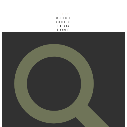
SHOP
ABOUT
CODES
BLOG
HOME