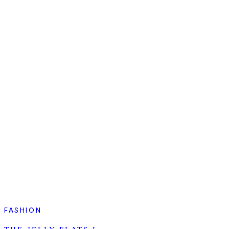
FASHION