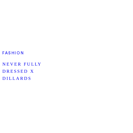
FASHION
NEVER FULLY
DRESSED X
DILLARDS