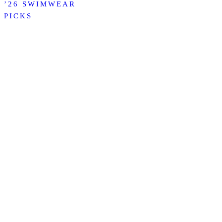
’26 SWIMWEAR
PICKS