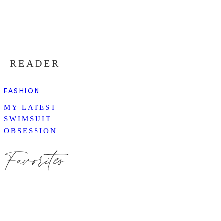
READER
FASHION
MY LATEST
SWIMSUIT
OBSESSION
Favorites