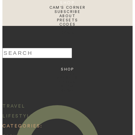
SHOP
CAM'S CORNER
SUBSCRIBE
ABOUT
PRESETS
CODES
BLOG
HOME
Search
for:
SHOP
ABOUT
PRESETS
CODES
BLOG
HOME
TRAVEL
LIFESTYLE
CATEGORIES: