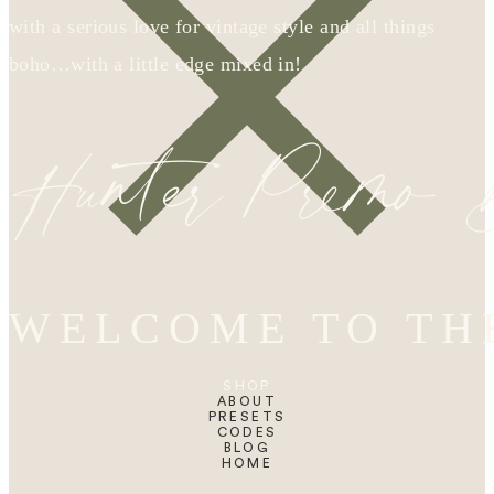
with a serious love for vintage style and all things
boho…with a little edge mixed in!
Hunter Premo
WELCOME TO TH
SHOP
ABOUT
PRESETS
CODES
BLOG
HOME