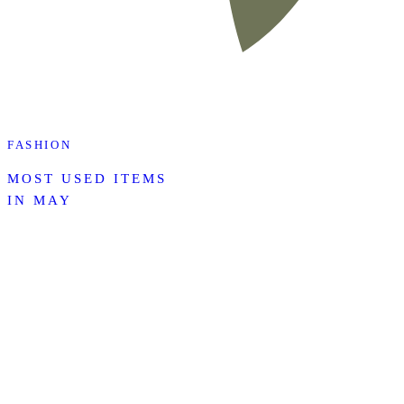
FASHION
MOST USED ITEMS
IN MAY