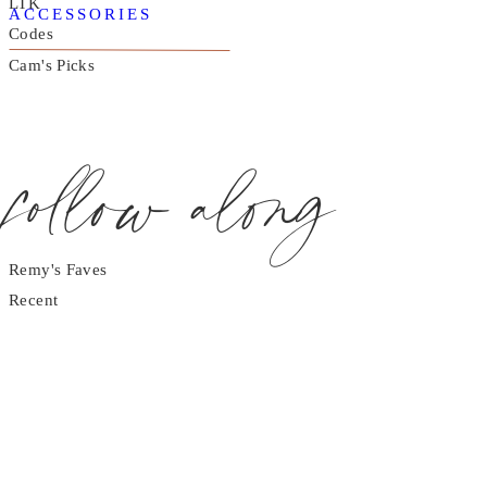
LTK
ACCESSORIES
Codes
Cam's Picks
follow along
Remy's Faves
Recent