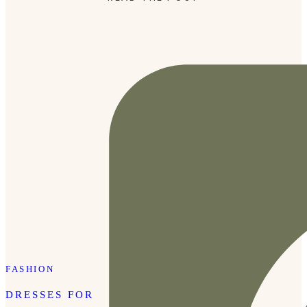
whether we’re halfway across the world or right down the
street from our house. We recently spent an afternoon
exploring Marathon Village. We’ve been several times
together but the creative community of Marathon always
makes for a nice little afternoon getaway.
FASHION
DRESSES FOR