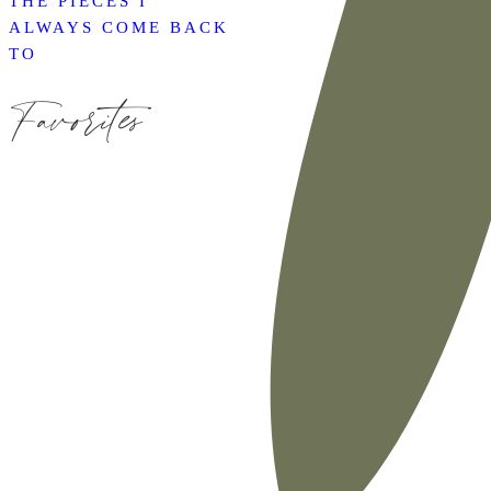
THE PIECES I
ALWAYS COME BACK
TO
Favorites