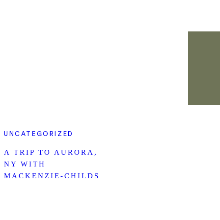
UNCATEGORIZED
A TRIP TO AURORA,
NY WITH
MACKENZIE-CHILDS