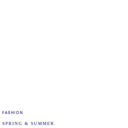
FASHION
SPRING & SUMMER