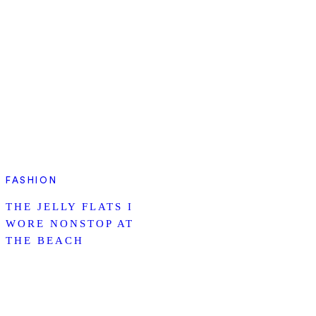
FASHION
THE JELLY FLATS I
WORE NONSTOP AT
THE BEACH