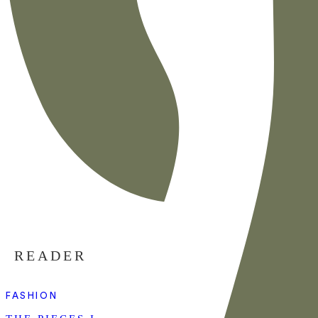
READER
FASHION