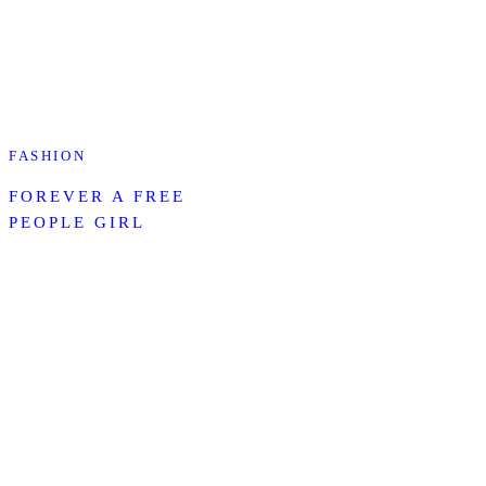
FASHION
FOREVER A FREE
PEOPLE GIRL