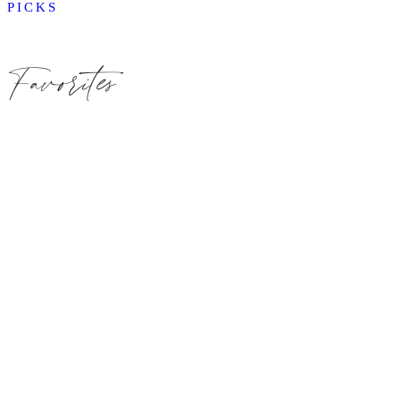
PICKS
Favorites