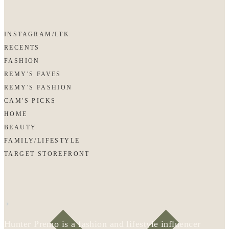
INSTAGRAM/LTK
RECENTS
FASHION
REMY'S FAVES
REMY'S FASHION
CAM'S PICKS
HOME
BEAUTY
FAMILY/LIFESTYLE
TARGET STOREFRONT
Hunter Premo is a fashion and lifestyle influencer