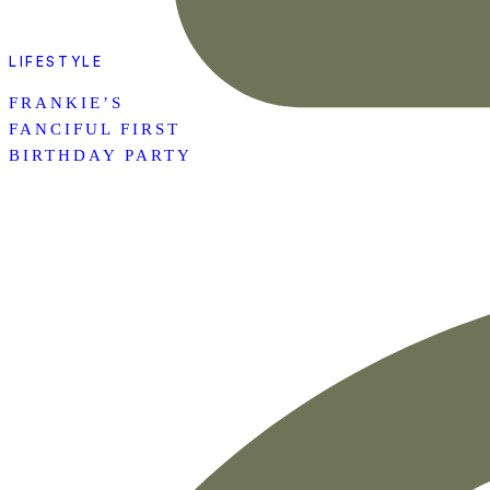
LIFESTYLE
FRANKIE’S
FANCIFUL FIRST
BIRTHDAY PARTY