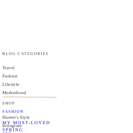
BLOG CATEGORIES
Travel
Fashion
Lifestyle
Motherhood
SHOP
FASHION
Hunter's Style
MY MOST-LOVED
Instagram
SPRING