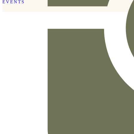
EVENTS
READ THE POST