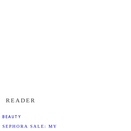
READER
BEAUTY
SEPHORA SALE: MY