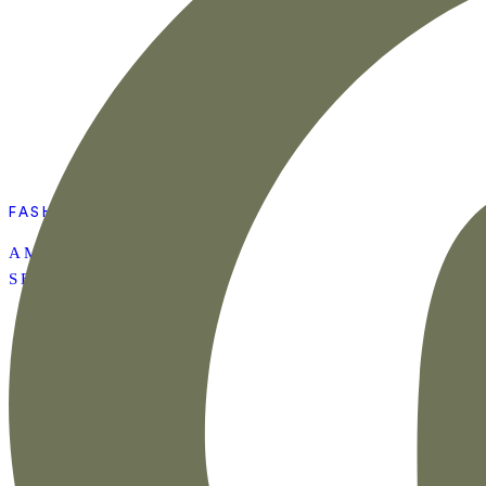
FASHION
AMAZON SUMMER
SET