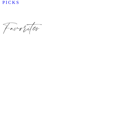
PICKS
Favorites