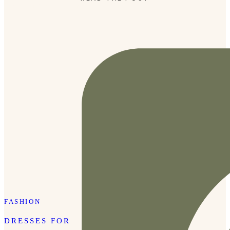
family pictures. Tap here for details
FASHION
DRESSES FOR