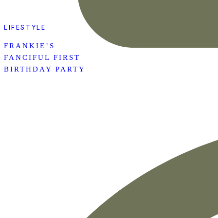
LIFESTYLE
FRANKIE’S
FANCIFUL FIRST
BIRTHDAY PARTY