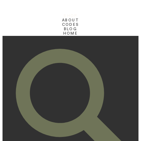
SHOP
ABOUT
CODES
BLOG
HOME