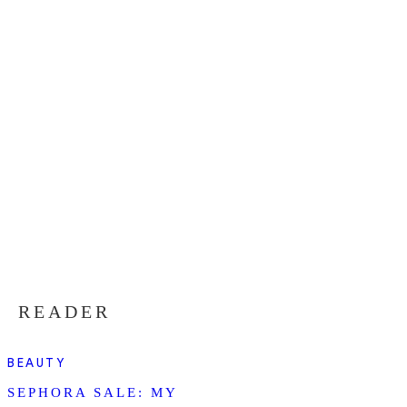
READER
BEAUTY
SEPHORA SALE: MY