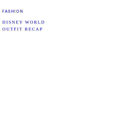
FASHION
DISNEY WORLD
OUTFIT RECAP