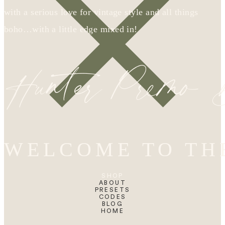
with a serious love for vintage style and all things
boho…with a little edge mixed in!
Hunter Premo
WELCOME TO TH
SHOP
ABOUT
PRESETS
CODES
BLOG
HOME