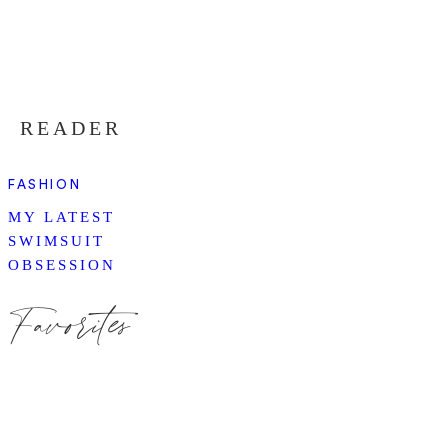
READER
FASHION
MY LATEST
SWIMSUIT
OBSESSION
Favorites