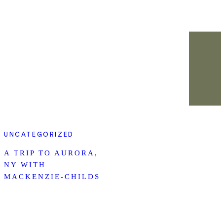
UNCATEGORIZED
A TRIP TO AURORA,
NY WITH
MACKENZIE-CHILDS