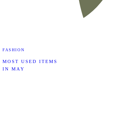
FASHION
MOST USED ITEMS
IN MAY