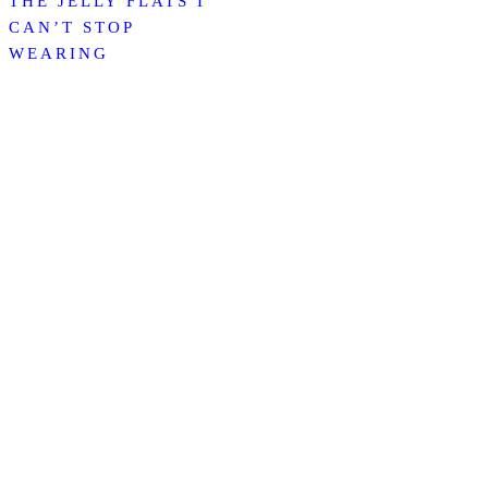
THE JELLY FLATS I
CAN’T STOP
WEARING