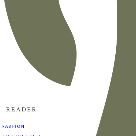
READER
FASHION