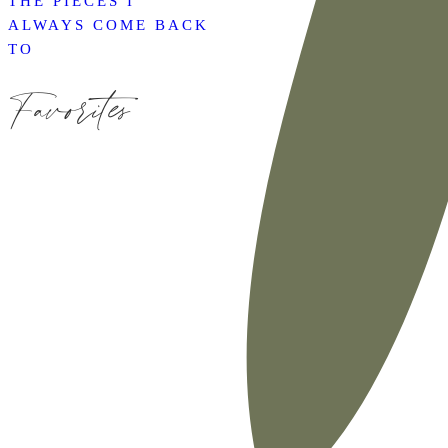
THE PIECES I
ALWAYS COME BACK
TO
Favorites