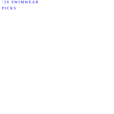
’26 SWIMWEAR
PICKS