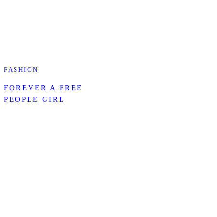
FASHION
FOREVER A FREE
PEOPLE GIRL