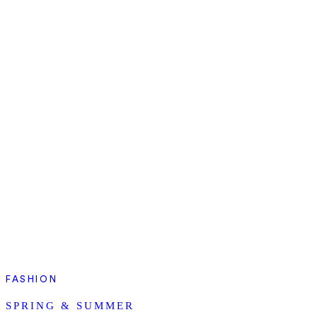
FASHION
SPRING & SUMMER