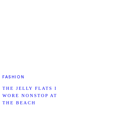
FASHION
THE JELLY FLATS I
WORE NONSTOP AT
THE BEACH