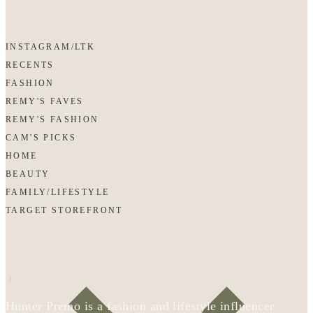
INSTAGRAM/LTK
RECENTS
FASHION
REMY'S FAVES
REMY'S FASHION
CAM'S PICKS
HOME
BEAUTY
FAMILY/LIFESTYLE
TARGET STOREFRONT
Hunter Premo is a fashion and lifestyle influencer