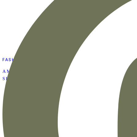
FASHION
AMAZON SUMMER
SET