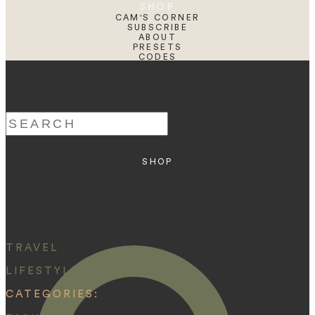
SHOP
CAM'S CORNER
SUBSCRIBE
ABOUT
PRESETS
CODES
BLOG
HOME
Search
for:
SHOP
ABOUT
PRESETS
CODES
BLOG
HOME
TRAVEL
LIFESTYLE
CATEGORIES: