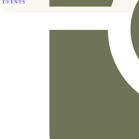
EVENTS
READ THE POST