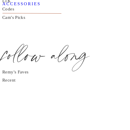
LTK
ACCESSORIES
Codes
Cam's Picks
follow along
Remy's Faves
Recent