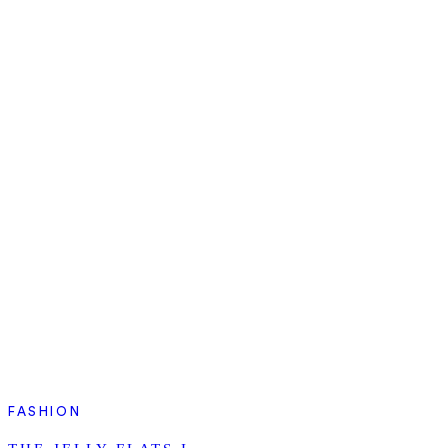
FASHION