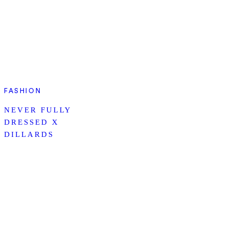
FASHION
NEVER FULLY
DRESSED X
DILLARDS