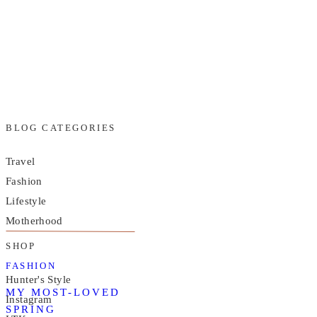
BLOG CATEGORIES
Travel
Fashion
Lifestyle
Motherhood
SHOP
FASHION
Hunter's Style
MY MOST-LOVED
Instagram
SPRING