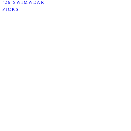
’26 SWIMWEAR
PICKS