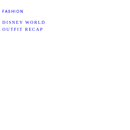
FASHION
DISNEY WORLD
OUTFIT RECAP