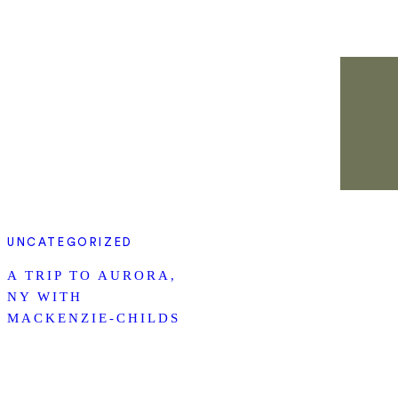
UNCATEGORIZED
A TRIP TO AURORA,
NY WITH
MACKENZIE-CHILDS