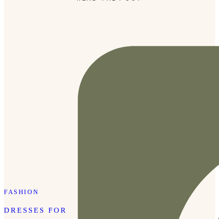
dressed down with sneakers/sandals.
FASHION
DRESSES FOR