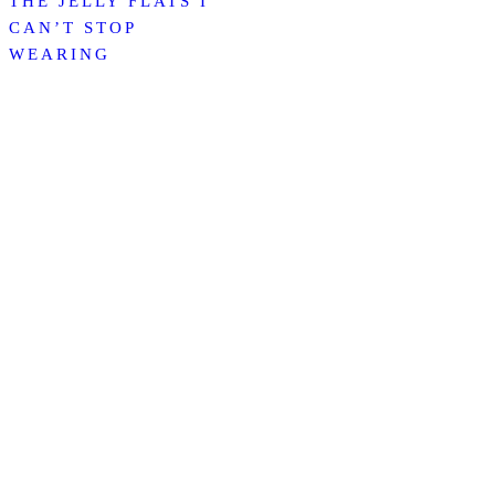
THE JELLY FLATS I
CAN’T STOP
WEARING