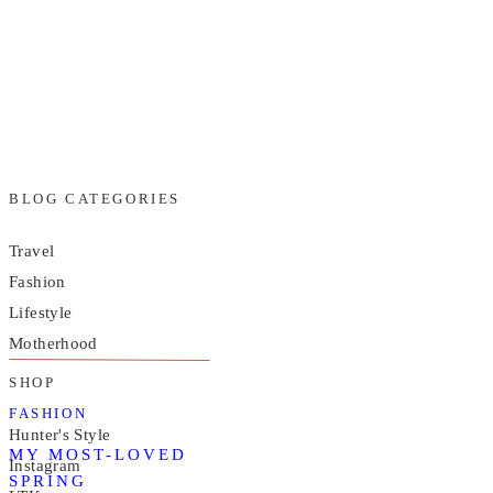
BLOG CATEGORIES
Travel
Fashion
Lifestyle
Motherhood
SHOP
FASHION
Hunter's Style
MY MOST-LOVED
Instagram
SPRING