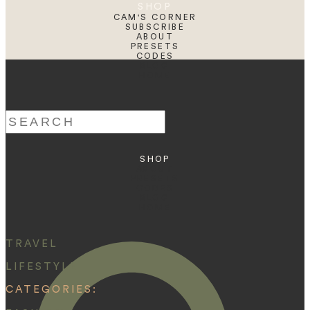
SHOP
CAM'S CORNER
SUBSCRIBE
ABOUT
PRESETS
CODES
BLOG
HOME
Search
for:
SHOP
ABOUT
PRESETS
CODES
BLOG
HOME
TRAVEL
LIFESTYLE
CATEGORIES: