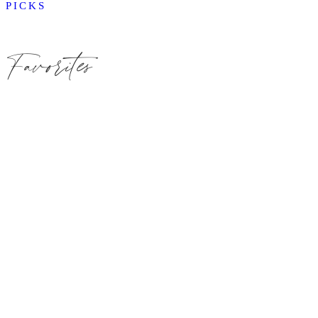
PICKS
Favorites