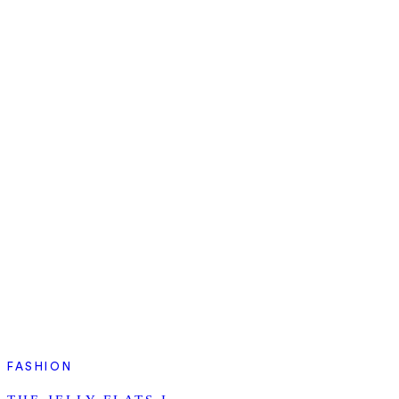
FASHION