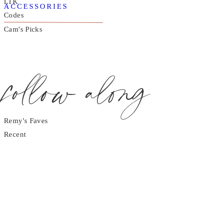
LTK
ACCESSORIES
Codes
Cam's Picks
follow along
Remy's Faves
Recent