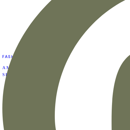
FASHION
AMAZON SUMMER
SET