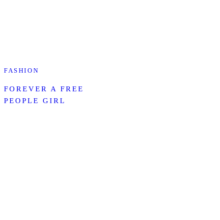
FASHION
FOREVER A FREE
PEOPLE GIRL