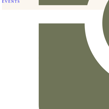
EVENTS
READ THE POST