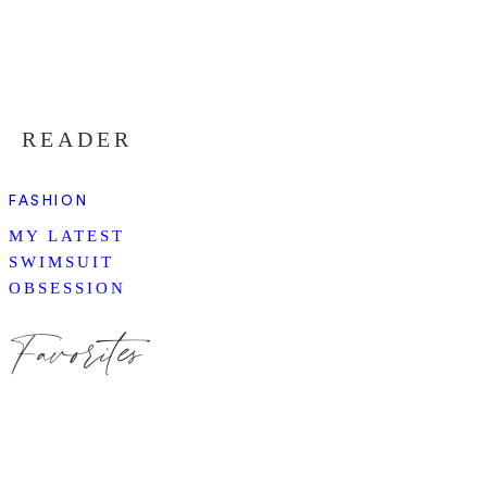
READER
FASHION
MY LATEST
SWIMSUIT
OBSESSION
Favorites