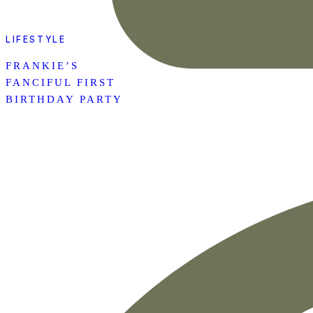
LIFESTYLE
FRANKIE’S
FANCIFUL FIRST
BIRTHDAY PARTY