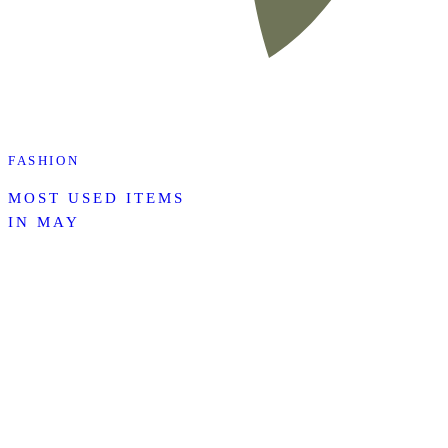
FASHION
MOST USED ITEMS
IN MAY