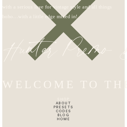
with a serious love for vintage style and all things
boho…with a little edge mixed in!
Hunter Premo
WELCOME TO TH
SHOP
ABOUT
PRESETS
CODES
BLOG
HOME