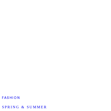
FASHION
SPRING & SUMMER