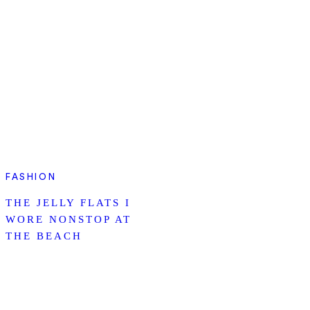
FASHION
THE JELLY FLATS I
WORE NONSTOP AT
THE BEACH