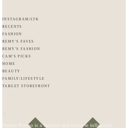
INSTAGRAM/LTK
RECENTS
FASHION
REMY'S FAVES
REMY'S FASHION
CAM'S PICKS
HOME
BEAUTY
FAMILY/LIFESTYLE
TARGET STOREFRONT
Hunter Premo is a fashion and lifestyle influencer