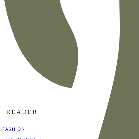
READER
FASHION