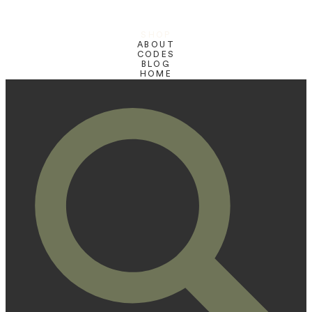
SHOP
ABOUT
CODES
BLOG
HOME