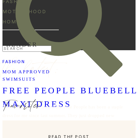
FASHION
MOTHERHOOD
HOME
READER
Search
the latest:
for:
FASHION
MOM APPROVED
SWIMSUITS
FREE PEOPLE BLUEBEL
Favorites
MAXI DRESS
The bluebell maxi dress from Free People has been a staple
dress for me since last summer. They just dropped new
color ways and I need them all! This is such a versatile
dress that can be dressed up with heels and accessories or
READ THE POST