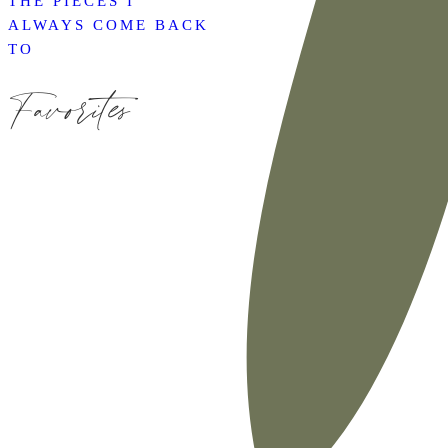
THE PIECES I
ALWAYS COME BACK
TO
Favorites