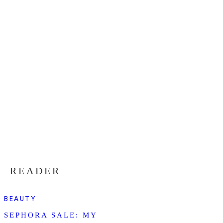
READER
BEAUTY
SEPHORA SALE: MY