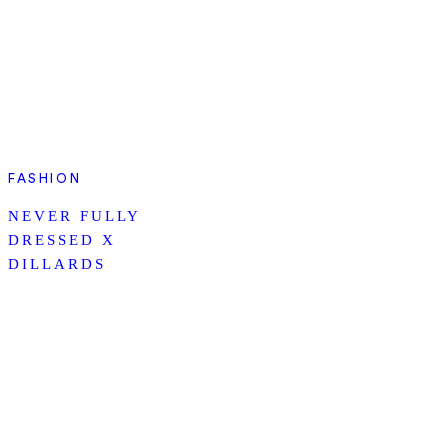
FASHION
NEVER FULLY
DRESSED X
DILLARDS