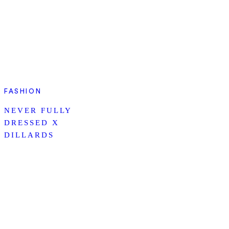
FASHION
NEVER FULLY
DRESSED X
DILLARDS