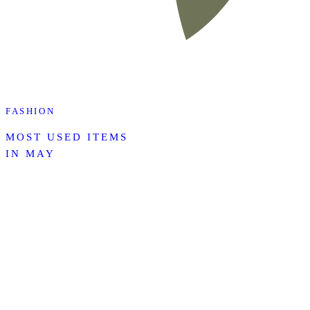
FASHION
MOST USED ITEMS
IN MAY