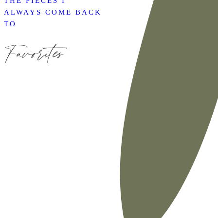
THE PIECES I
ALWAYS COME BACK
TO
Favorites