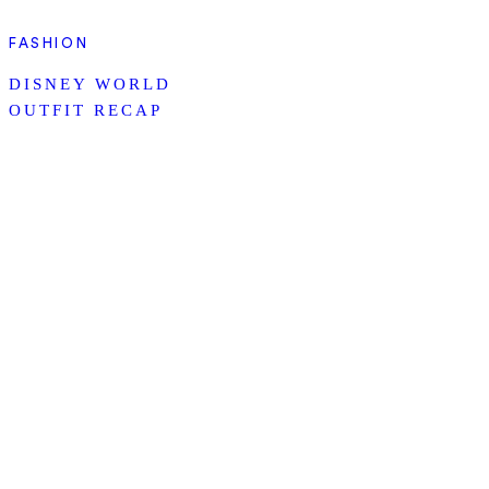
FASHION
DISNEY WORLD
OUTFIT RECAP