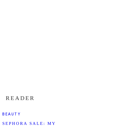
READER
BEAUTY
SEPHORA SALE: MY