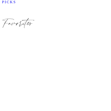
PICKS
Favorites