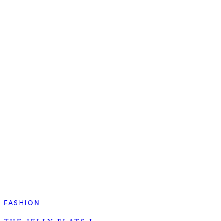
FASHION