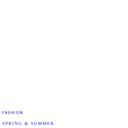
FASHION
SPRING & SUMMER