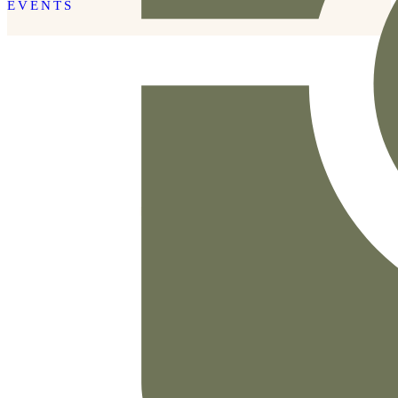
EVENTS
READ THE POST