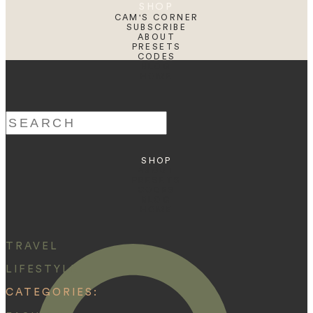
SHOP
CAM'S CORNER
SUBSCRIBE
ABOUT
PRESETS
CODES
BLOG
HOME
Search
for:
SHOP
ABOUT
PRESETS
CODES
BLOG
HOME
TRAVEL
LIFESTYLE
CATEGORIES: