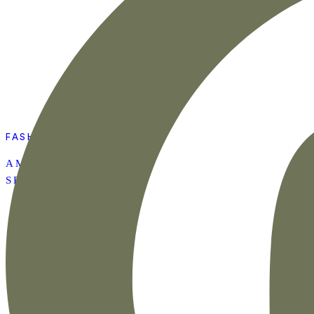
FASHION
AMAZON SUMMER
SET