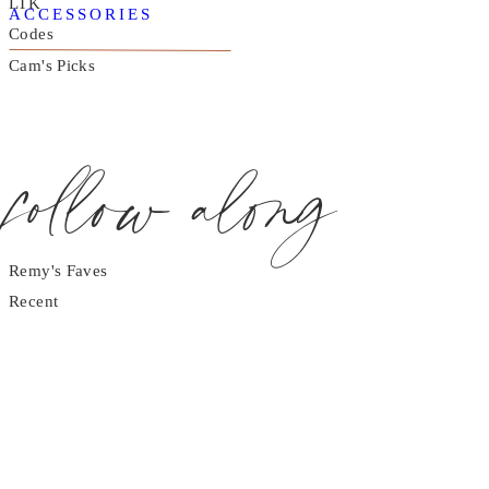
LTK
ACCESSORIES
Codes
Cam's Picks
follow along
Remy's Faves
Recent