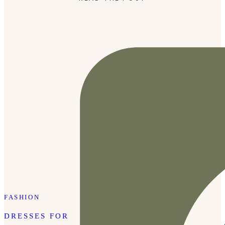
favorites in his world. The Baby Einstein light-up aquarium
never fails to captivate his […]
FASHION
DRESSES FOR