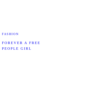
FASHION
FOREVER A FREE
PEOPLE GIRL