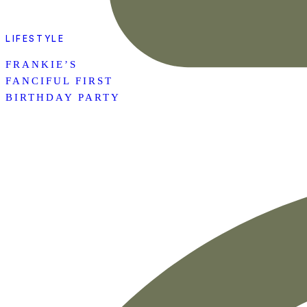
LIFESTYLE
FRANKIE’S
FANCIFUL FIRST
BIRTHDAY PARTY