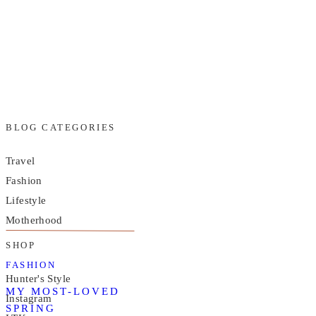
BLOG CATEGORIES
Travel
Fashion
Lifestyle
Motherhood
SHOP
FASHION
Hunter's Style
MY MOST-LOVED
Instagram
SPRING