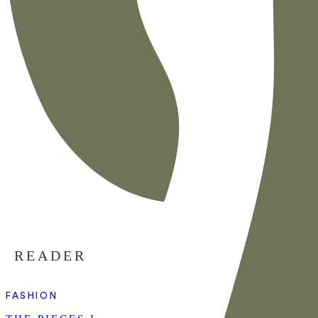
READER
FASHION