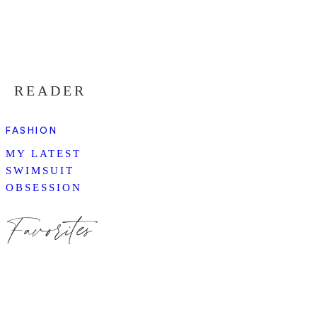
READER
FASHION
MY LATEST
SWIMSUIT
OBSESSION
Favorites