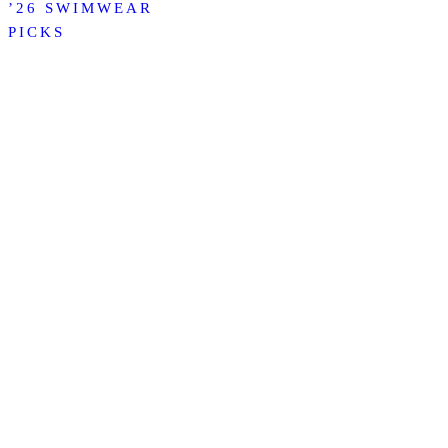
’26 SWIMWEAR
PICKS