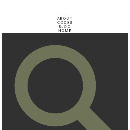
SHOP
ABOUT
CODES
BLOG
HOME