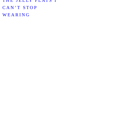
THE JELLY FLATS I
CAN’T STOP
WEARING