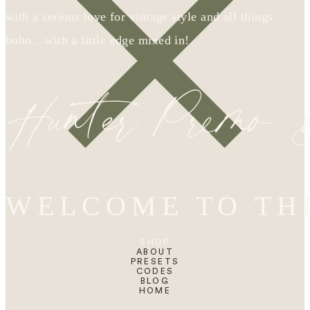
with a serious love for vintage style and all things
boho…with a little edge mixed in!
Hunter Premo
WELCOME TO TH
SHOP
ABOUT
PRESETS
CODES
BLOG
HOME