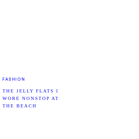
FASHION
THE JELLY FLATS I
WORE NONSTOP AT
THE BEACH