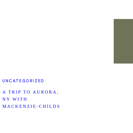
UNCATEGORIZED
A TRIP TO AURORA,
NY WITH
MACKENZIE-CHILDS