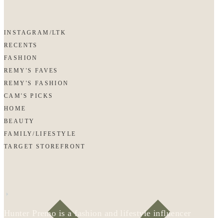
INSTAGRAM/LTK
RECENTS
FASHION
REMY'S FAVES
REMY'S FASHION
CAM'S PICKS
HOME
BEAUTY
FAMILY/LIFESTYLE
TARGET STOREFRONT
Hunter Premo is a fashion and lifestyle influencer