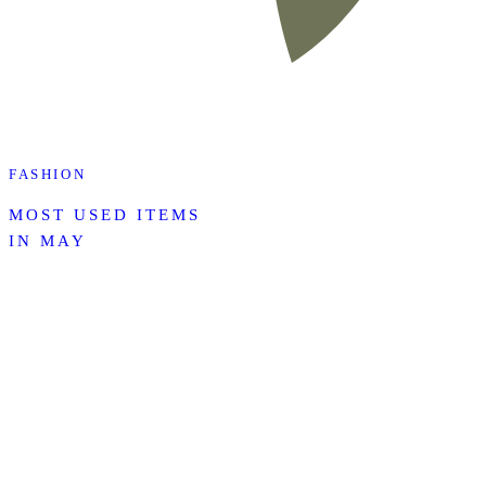
FASHION
MOST USED ITEMS
IN MAY