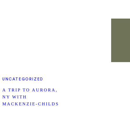
UNCATEGORIZED
A TRIP TO AURORA,
NY WITH
MACKENZIE-CHILDS