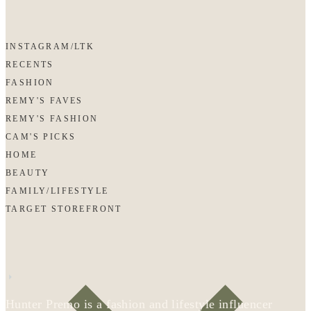
INSTAGRAM/LTK
RECENTS
FASHION
REMY'S FAVES
REMY'S FASHION
CAM'S PICKS
HOME
BEAUTY
FAMILY/LIFESTYLE
TARGET STOREFRONT
Hunter Premo is a fashion and lifestyle influencer