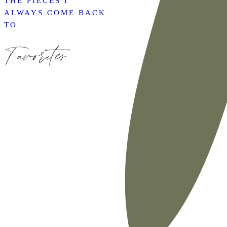
THE PIECES I
ALWAYS COME BACK
TO
Favorites