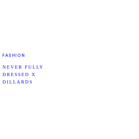
FASHION
NEVER FULLY
DRESSED X
DILLARDS