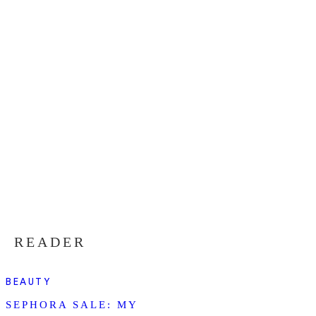
READER
BEAUTY
SEPHORA SALE: MY