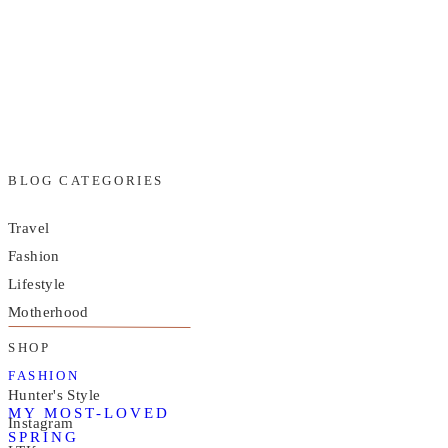
BLOG CATEGORIES
Travel
Fashion
Lifestyle
Motherhood
SHOP
FASHION
Hunter's Style
MY MOST-LOVED
Instagram
SPRING