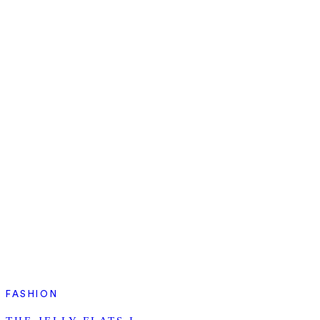
FASHION