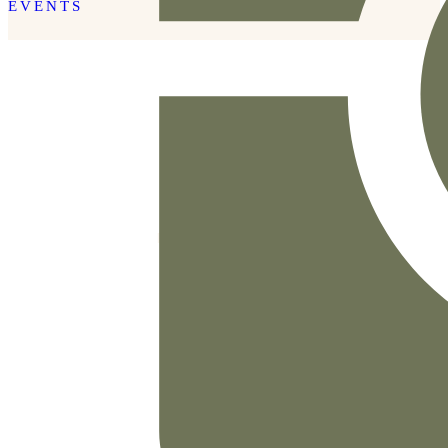
EVENTS
READ THE POST