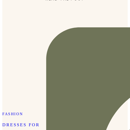
photographer, Kayla Campbell, absolutely nailed it. She
perfectly balanced posed shots with candid moments, […]
FASHION
DRESSES FOR