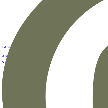
FASHION
AMAZON SUMMER
SET