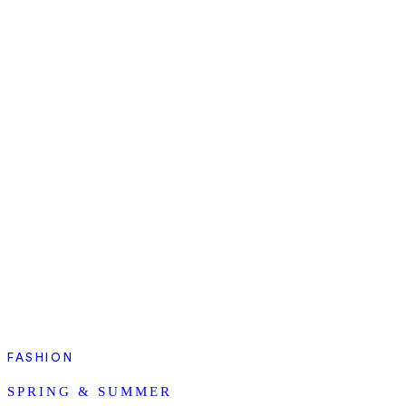
FASHION
SPRING & SUMMER