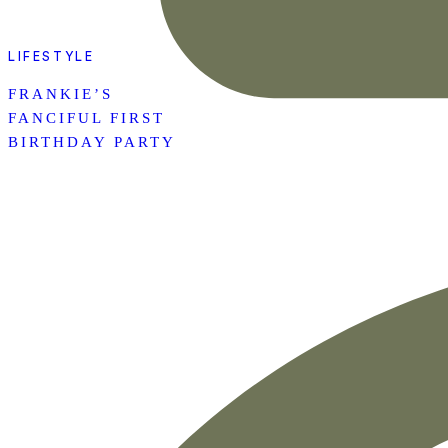
LIFESTYLE
FRANKIE’S
FANCIFUL FIRST
BIRTHDAY PARTY