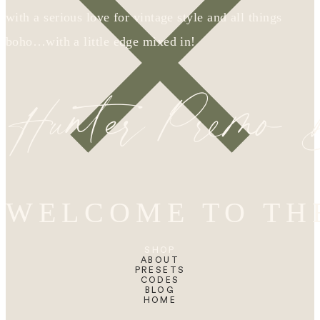
with a serious love for vintage style and all things
boho…with a little edge mixed in!
Hunter Premo
WELCOME TO TH
SHOP
ABOUT
PRESETS
CODES
BLOG
HOME