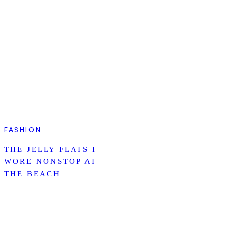
FASHION
THE JELLY FLATS I
WORE NONSTOP AT
THE BEACH