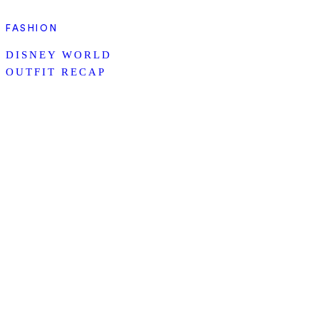
FASHION
DISNEY WORLD
OUTFIT RECAP