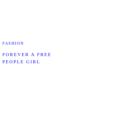
FASHION
FOREVER A FREE
PEOPLE GIRL