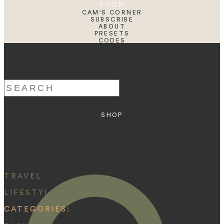
SHOP
CAM'S CORNER
SUBSCRIBE
ABOUT
PRESETS
CODES
BLOG
HOME
Search
for:
SHOP
ABOUT
PRESETS
CODES
BLOG
HOME
TRAVEL
LIFESTYLE
CATEGORIES: