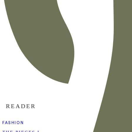
READER
FASHION