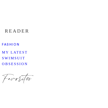
READER
FASHION
MY LATEST
SWIMSUIT
OBSESSION
Favorites