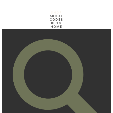
SHOP
ABOUT
CODES
BLOG
HOME