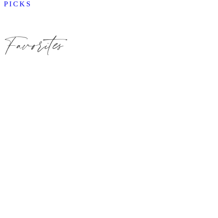
PICKS
Favorites