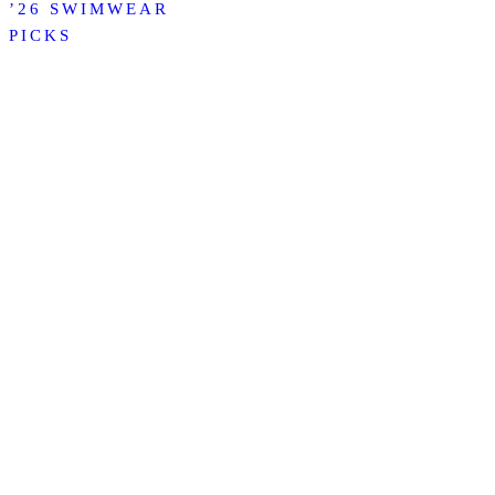
’26 SWIMWEAR
PICKS