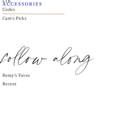
LTK
ACCESSORIES
Codes
Cam's Picks
follow along
Remy's Faves
Recent