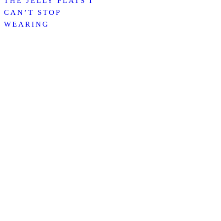
THE JELLY FLATS I
CAN’T STOP
WEARING