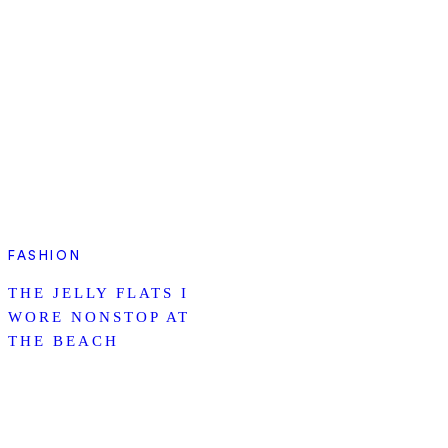
FASHION
THE JELLY FLATS I
WORE NONSTOP AT
THE BEACH