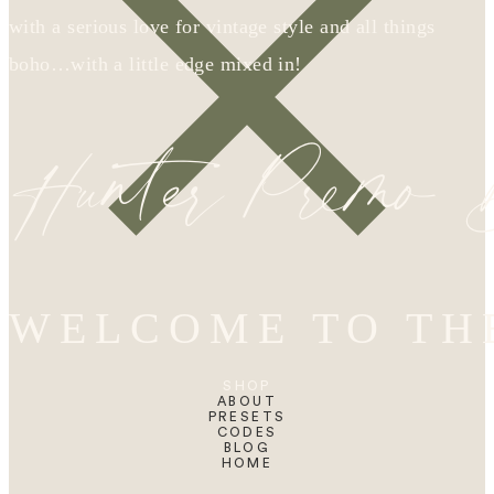
with a serious love for vintage style and all things
boho…with a little edge mixed in!
Hunter Premo
WELCOME TO TH
SHOP
ABOUT
PRESETS
CODES
BLOG
HOME