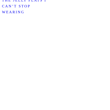
THE JELLY FLATS I
CAN’T STOP
WEARING