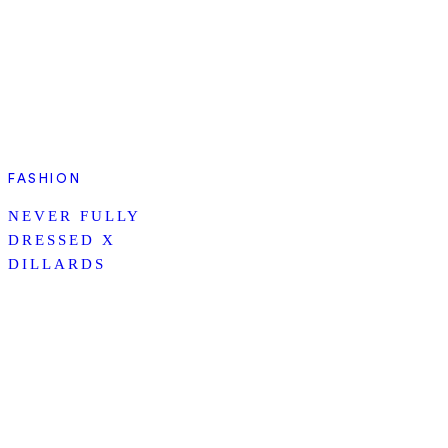
FASHION
NEVER FULLY
DRESSED X
DILLARDS