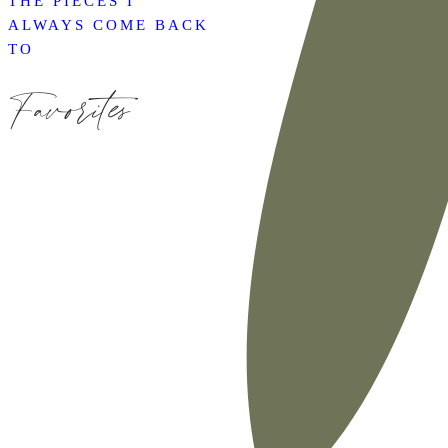
THE PIECES I
ALWAYS COME BACK
TO
Favorites