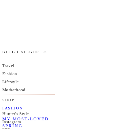
BLOG CATEGORIES
Travel
Fashion
Lifestyle
Motherhood
SHOP
FASHION
Hunter's Style
MY MOST-LOVED
Instagram
SPRING