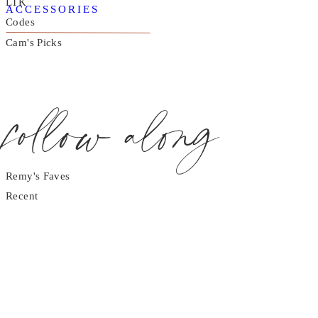
LTK
ACCESSORIES
Codes
Cam's Picks
follow along
Remy's Faves
Recent