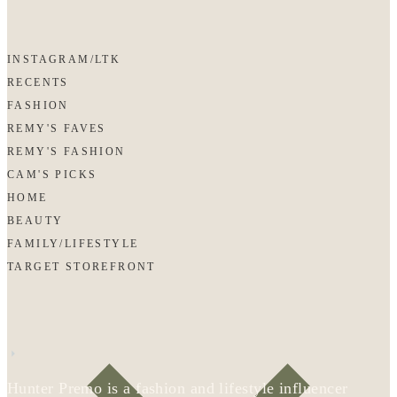
INSTAGRAM/LTK
RECENTS
FASHION
REMY'S FAVES
REMY'S FASHION
CAM'S PICKS
HOME
BEAUTY
FAMILY/LIFESTYLE
TARGET STOREFRONT
Hunter Premo is a fashion and lifestyle influencer