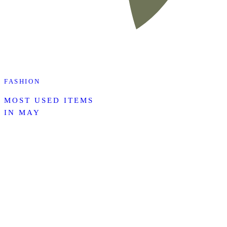
FASHION
MOST USED ITEMS
IN MAY