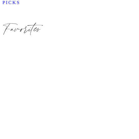
PICKS
Favorites