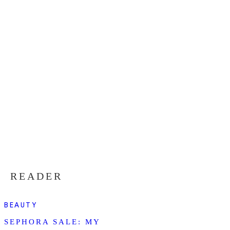
READER
BEAUTY
SEPHORA SALE: MY