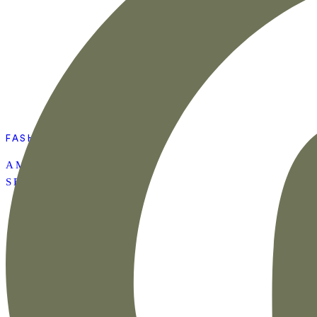
FASHION
AMAZON SUMMER
SET