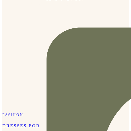
drop off, a walk at Radnor Lake, you name it. Click the […]
FASHION
DRESSES FOR