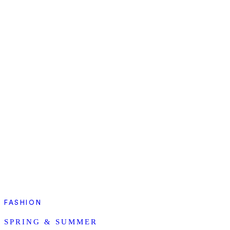
FASHION
SPRING & SUMMER