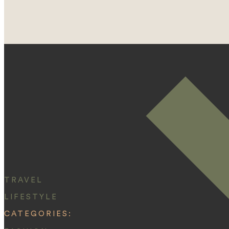
TRAVEL
LIFESTYLE
CATEGORIES: