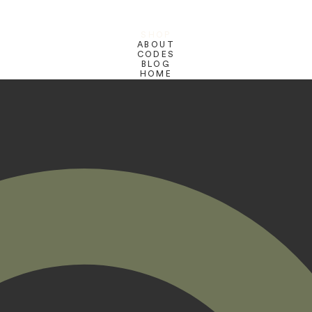
SHOP
ABOUT
CODES
BLOG
HOME