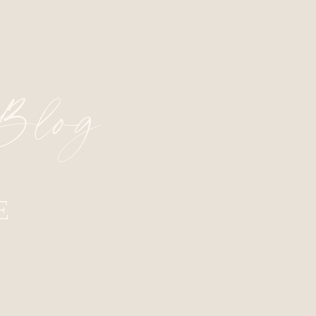
 Blog
E