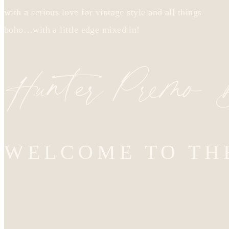
with a serious love for vintage style and all things
boho…with a little edge mixed in!
Hunter Premo
WELCOME TO TH