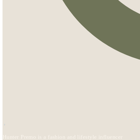
Hunter Premo is a fashion and lifestyle influencer