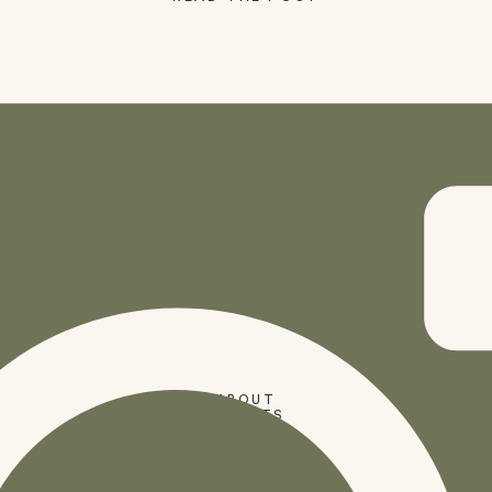
SHOP
ABOUT
PRESETS
CODES
BLOG
HOME