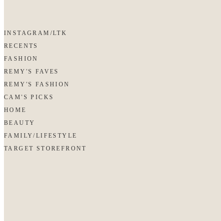
INSTAGRAM/LTK
RECENTS
FASHION
REMY'S FAVES
REMY'S FASHION
CAM'S PICKS
HOME
BEAUTY
FAMILY/LIFESTYLE
TARGET STOREFRONT