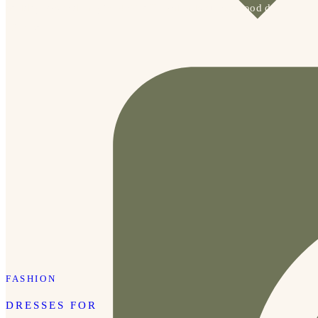
holiday PJs and they’re 40% off, which is such a good deal.
We also […]
FASHION
DRESSES FOR