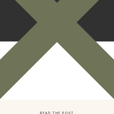
READ THE POST