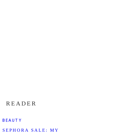
READER
BEAUTY
SEPHORA SALE: MY