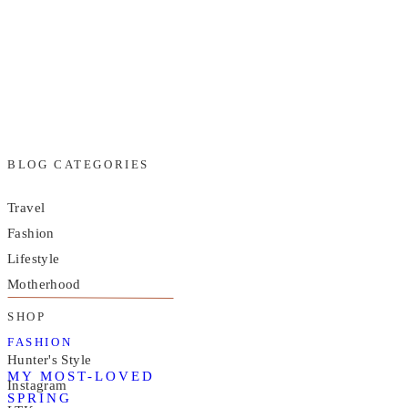
BLOG CATEGORIES
Travel
Fashion
Lifestyle
Motherhood
SHOP
FASHION
Hunter's Style
MY MOST-LOVED
Instagram
SPRING