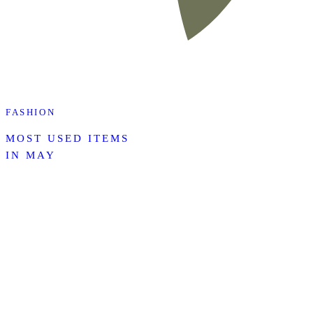
FASHION
MOST USED ITEMS
IN MAY