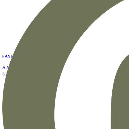
FASHION
AMAZON SUMMER
SET