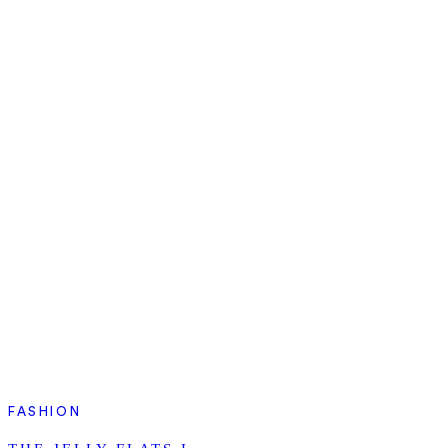
FASHION