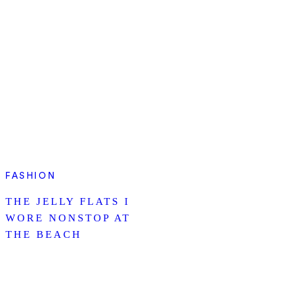
FASHION
THE JELLY FLATS I
WORE NONSTOP AT
THE BEACH