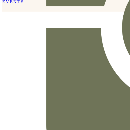
EVENTS
READ THE POST