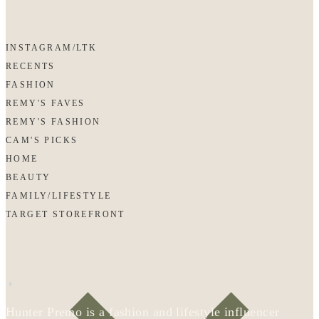
INSTAGRAM/LTK
RECENTS
FASHION
REMY'S FAVES
REMY'S FASHION
CAM'S PICKS
HOME
BEAUTY
FAMILY/LIFESTYLE
TARGET STOREFRONT
Hunter Premo is a fashion and lifestyle influencer