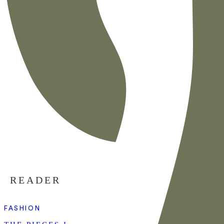
READER
FASHION