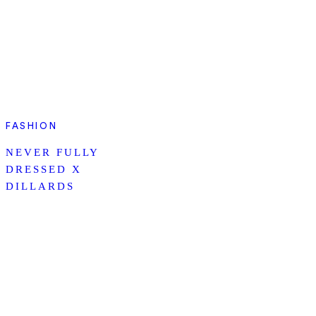
FASHION
NEVER FULLY
DRESSED X
DILLARDS