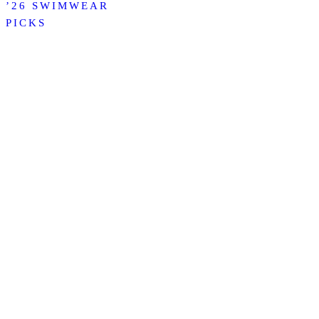
’26 SWIMWEAR
PICKS