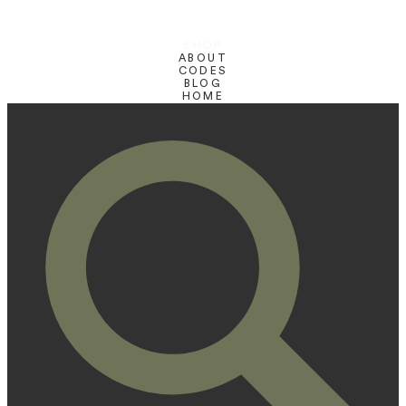
SHOP
ABOUT
CODES
BLOG
HOME