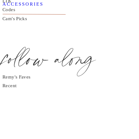
LTK
ACCESSORIES
Codes
Cam's Picks
follow along
Remy's Faves
Recent