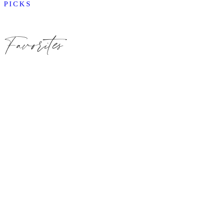
PICKS
Favorites