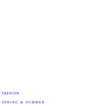
FASHION
SPRING & SUMMER