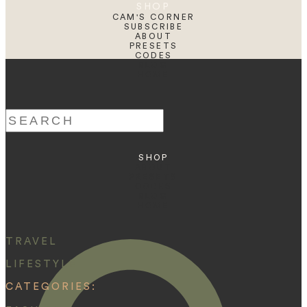
SHOP
CAM'S CORNER
SUBSCRIBE
ABOUT
PRESETS
CODES
BLOG
HOME
Search
for:
SHOP
ABOUT
PRESETS
CODES
BLOG
HOME
TRAVEL
LIFESTYLE
CATEGORIES: