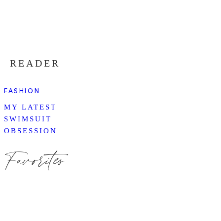
READER
FASHION
MY LATEST
SWIMSUIT
OBSESSION
Favorites