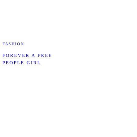
FASHION
FOREVER A FREE
PEOPLE GIRL