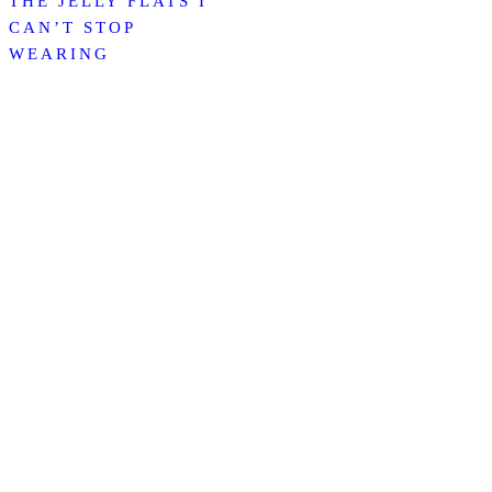
THE JELLY FLATS I
CAN’T STOP
WEARING