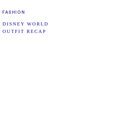
FASHION
DISNEY WORLD
OUTFIT RECAP