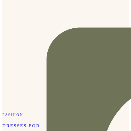
Tibury’s Lipstick in shade Kim KW on top. The lipstick is
the […]
FASHION
DRESSES FOR