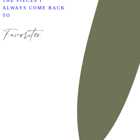
THE PIECES I
ALWAYS COME BACK
TO
Favorites