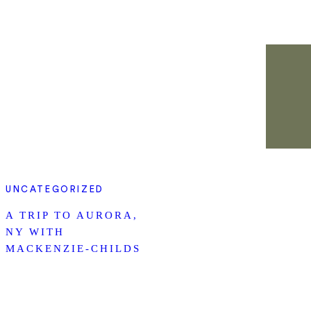
UNCATEGORIZED
A TRIP TO AURORA,
NY WITH
MACKENZIE-CHILDS