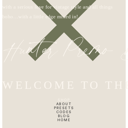
with a serious love for vintage style and all things
boho…with a little edge mixed in!
Hunter Premo
WELCOME TO TH
SHOP
ABOUT
PRESETS
CODES
BLOG
HOME