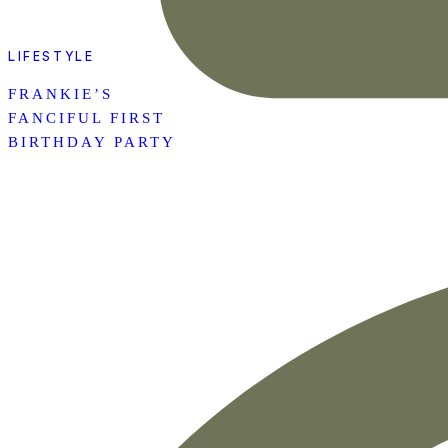
LIFESTYLE
FRANKIE’S
FANCIFUL FIRST
BIRTHDAY PARTY