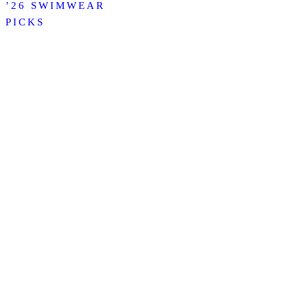
’26 SWIMWEAR
PICKS