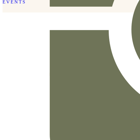
EVENTS
READ THE POST