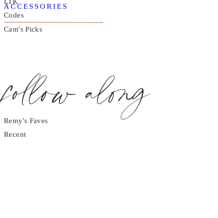
LTK
ACCESSORIES
Codes
Cam's Picks
follow along
Remy's Faves
Recent