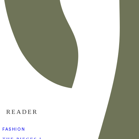
READER
FASHION