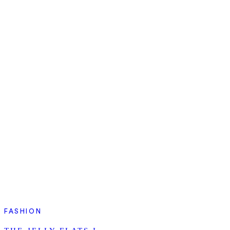
FASHION