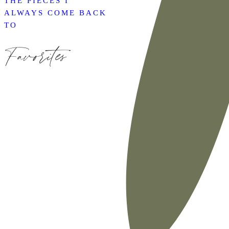
THE PIECES I
ALWAYS COME BACK
TO
Favorites