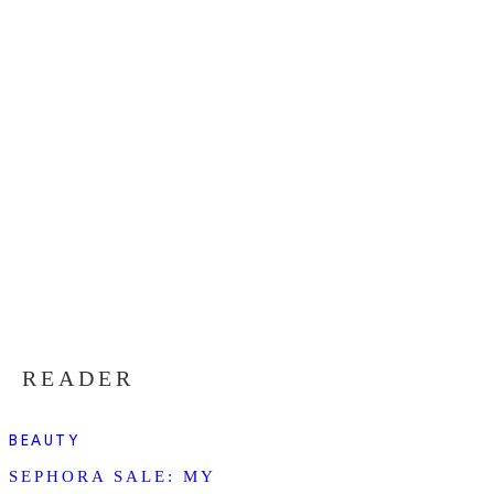
READER
BEAUTY
SEPHORA SALE: MY