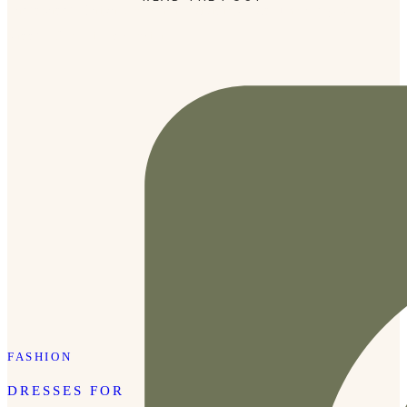
photoshoot, I highly recommend doing a documentary-style
shoot. We are in love with […]
FASHION
DRESSES FOR