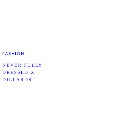
FASHION
NEVER FULLY
DRESSED X
DILLARDS