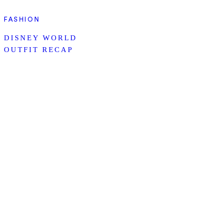
FASHION
DISNEY WORLD
OUTFIT RECAP