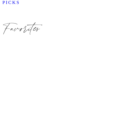
PICKS
Favorites