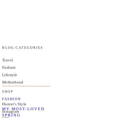
BLOG CATEGORIES
Travel
Fashion
Lifestyle
Motherhood
SHOP
FASHION
Hunter's Style
MY MOST-LOVED
Instagram
SPRING