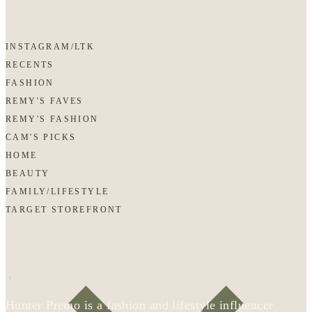
INSTAGRAM/LTK
RECENTS
FASHION
REMY'S FAVES
REMY'S FASHION
CAM'S PICKS
HOME
BEAUTY
FAMILY/LIFESTYLE
TARGET STOREFRONT
Hunter Premo is a fashion and lifestyle influencer