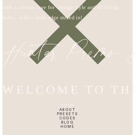
with a serious love for vintage style and all things
boho…with a little edge mixed in!
Hunter Premo
WELCOME TO TH
SHOP
ABOUT
PRESETS
CODES
BLOG
HOME