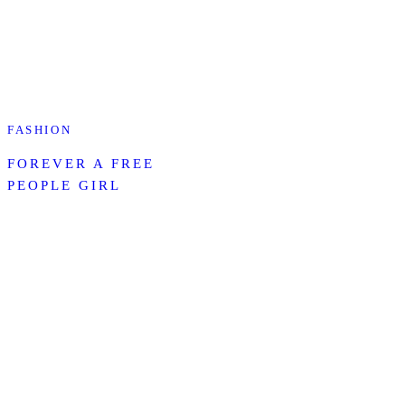
FASHION
FOREVER A FREE
PEOPLE GIRL