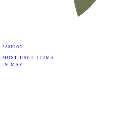
FASHION
MOST USED ITEMS
IN MAY