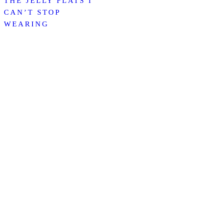
THE JELLY FLATS I
CAN’T STOP
WEARING