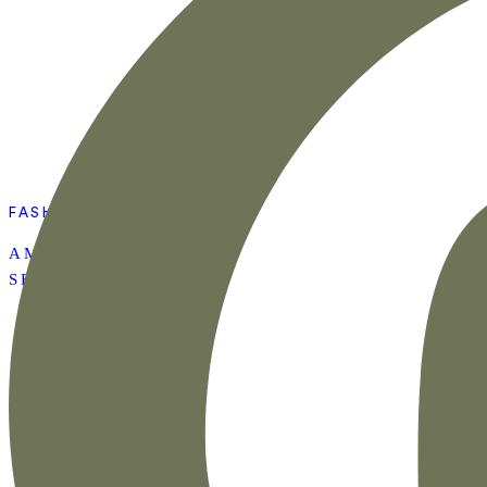
FASHION
AMAZON SUMMER
SET