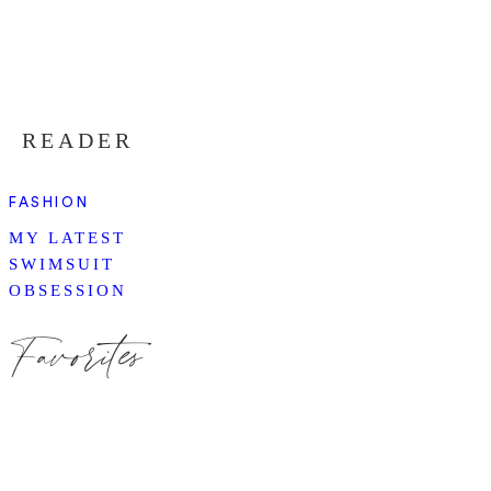
READER
FASHION
MY LATEST
SWIMSUIT
OBSESSION
Favorites