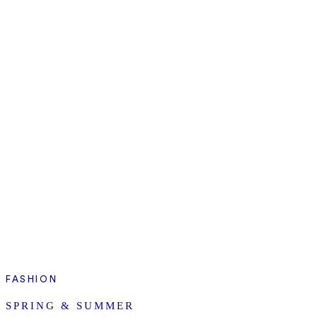
FASHION
SPRING & SUMMER