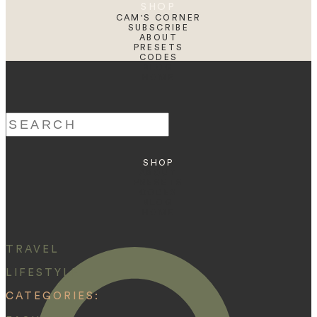
SHOP
CAM'S CORNER
SUBSCRIBE
ABOUT
PRESETS
CODES
BLOG
HOME
Search
for:
SHOP
ABOUT
PRESETS
CODES
BLOG
HOME
TRAVEL
LIFESTYLE
CATEGORIES: