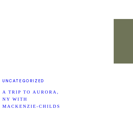
UNCATEGORIZED
A TRIP TO AURORA,
NY WITH
MACKENZIE-CHILDS