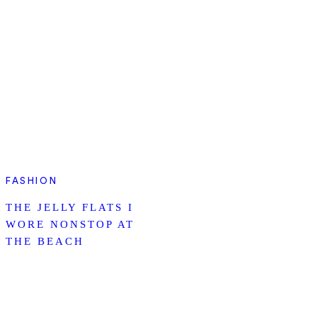
FASHION
THE JELLY FLATS I
WORE NONSTOP AT
THE BEACH