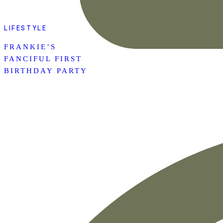
LIFESTYLE
FRANKIE’S
FANCIFUL FIRST
BIRTHDAY PARTY