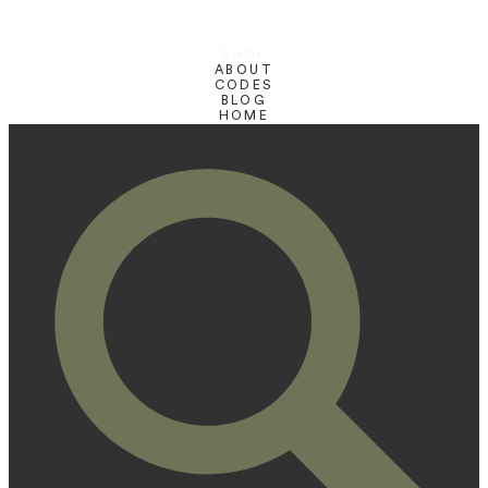
SHOP
ABOUT
CODES
BLOG
HOME