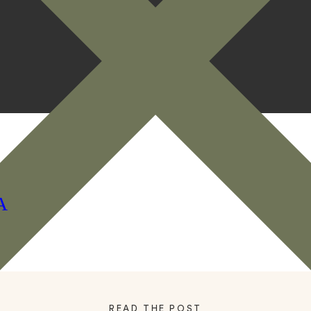
A
READ THE POST