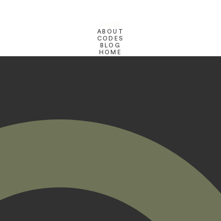
SHOP
ABOUT
CODES
BLOG
HOME