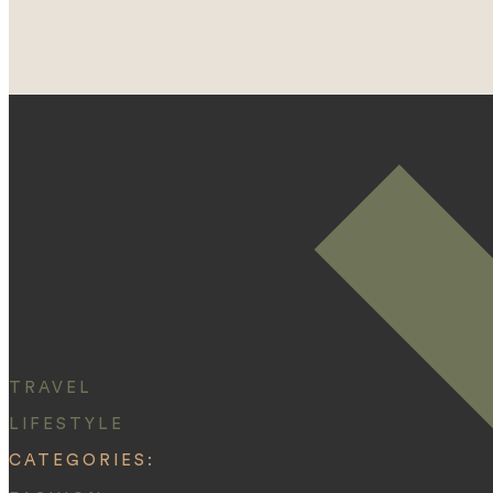
TRAVEL
LIFESTYLE
CATEGORIES: