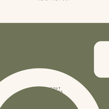
SHOP
ABOUT
PRESETS
CODES
BLOG
HOME