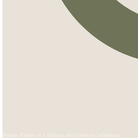
Hunter Premo is a fashion and lifestyle influencer