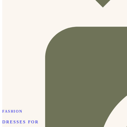
FASHION
DRESSES FOR