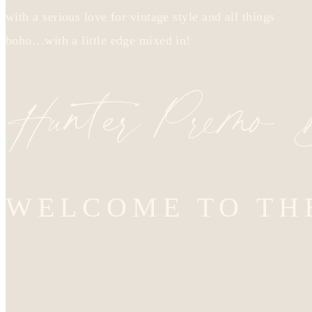
with a serious love for vintage style and all things
boho…with a little edge mixed in!
Hunter Premo
WELCOME TO TH