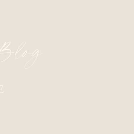
 Blog
E