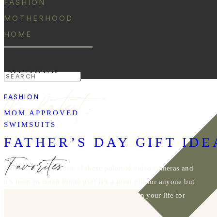
FASHION
MOTHERHOOD
HOME
READER
Search
the latest:
for:
FASHION
MOM APPROVED
SWIMSUITS
FATHER’S DAY GIFT IDE
Favorites
Recently Cam got one of these poloroid video cameras and
it’s been so much fun to use! It’s a great gift for anyone but
would also be the perfect gift for the Dad in your life for
Father’s Day! Click the photo to shop!