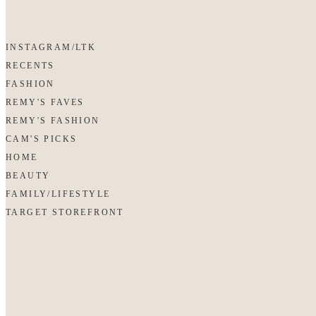
INSTAGRAM/LTK
RECENTS
FASHION
REMY'S FAVES
REMY'S FASHION
CAM'S PICKS
HOME
BEAUTY
FAMILY/LIFESTYLE
TARGET STOREFRONT