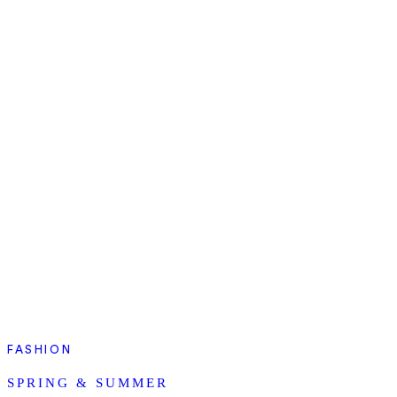
FASHION
SPRING & SUMMER