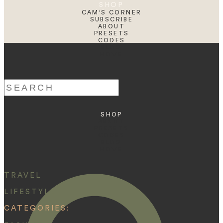
SHOP
CAM'S CORNER
SUBSCRIBE
ABOUT
PRESETS
CODES
BLOG
HOME
Search
for:
SHOP
ABOUT
PRESETS
CODES
BLOG
HOME
TRAVEL
LIFESTYLE
CATEGORIES: