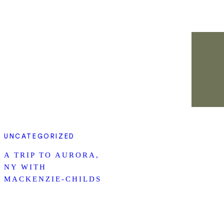
UNCATEGORIZED
A TRIP TO AURORA,
NY WITH
MACKENZIE-CHILDS