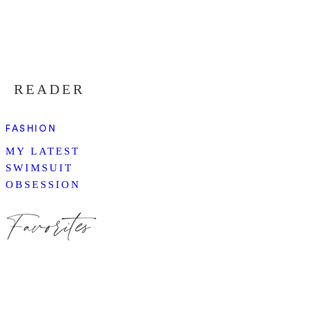
READER
FASHION
MY LATEST
SWIMSUIT
OBSESSION
Favorites