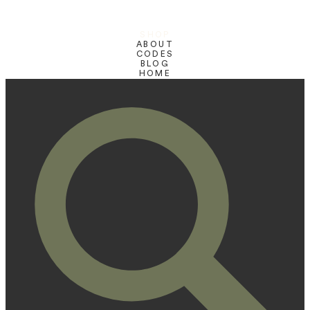
SHOP
ABOUT
CODES
BLOG
HOME