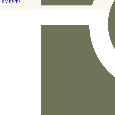
EVENTS
READ THE POST