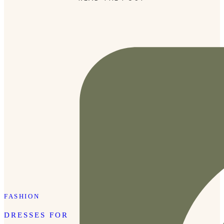
for me. Cowboy boots are always trendy in Nashville but
I’m so […]
FASHION
DRESSES FOR