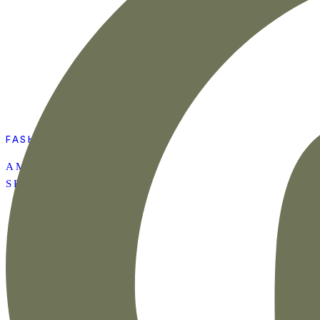
FASHION
AMAZON SUMMER
SET