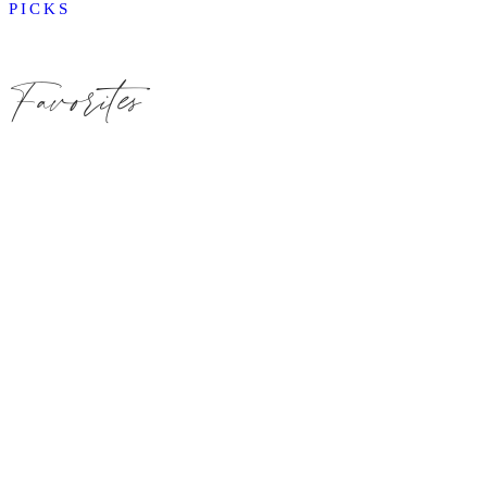
PICKS
Favorites