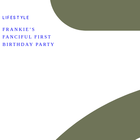
LIFESTYLE
FRANKIE’S
FANCIFUL FIRST
BIRTHDAY PARTY