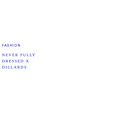
FASHION
NEVER FULLY
DRESSED X
DILLARDS