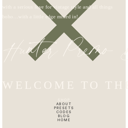
with a serious love for vintage style and all things
boho…with a little edge mixed in!
Hunter Premo
WELCOME TO TH
SHOP
ABOUT
PRESETS
CODES
BLOG
HOME