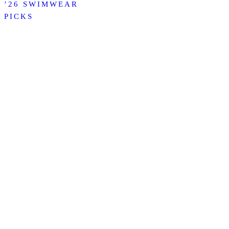
’26 SWIMWEAR
PICKS