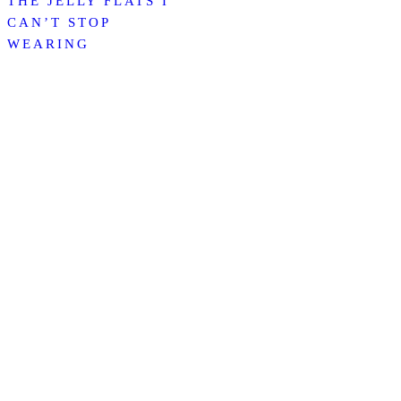
THE JELLY FLATS I
CAN’T STOP
WEARING