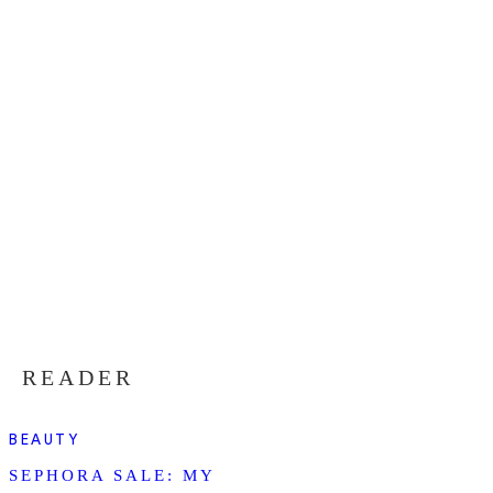
READER
BEAUTY
SEPHORA SALE: MY