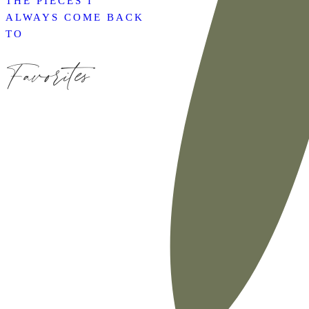
THE PIECES I
ALWAYS COME BACK
TO
Favorites