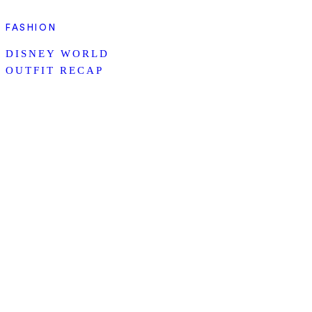
FASHION
DISNEY WORLD
OUTFIT RECAP