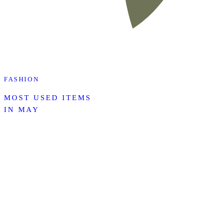
FASHION
MOST USED ITEMS
IN MAY