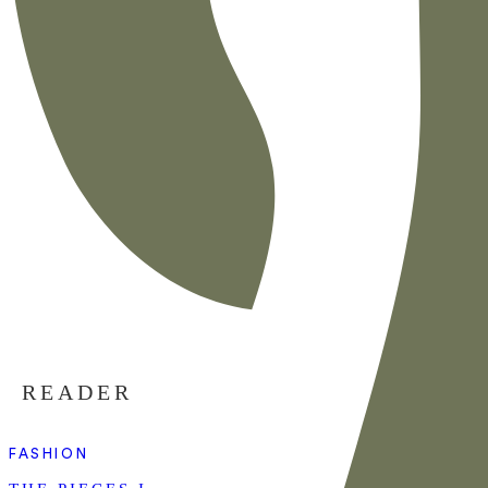
READER
FASHION