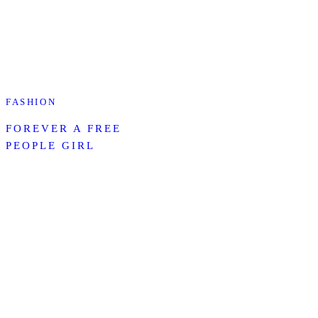
FASHION
FOREVER A FREE
PEOPLE GIRL