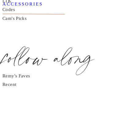
LTK
ACCESSORIES
Codes
Cam's Picks
follow along
Remy's Faves
Recent