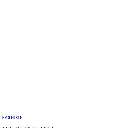
FASHION