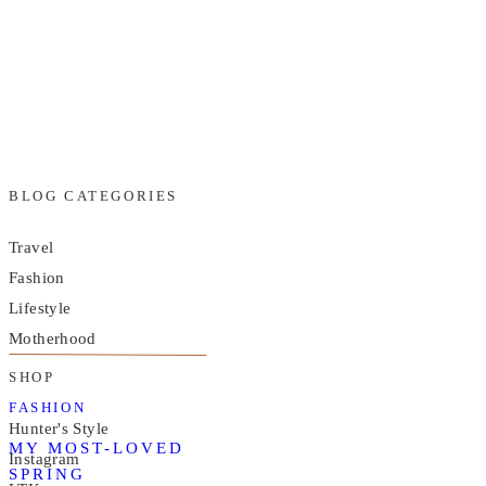
BLOG CATEGORIES
Travel
Fashion
Lifestyle
Motherhood
SHOP
FASHION
Hunter's Style
MY MOST-LOVED
Instagram
SPRING