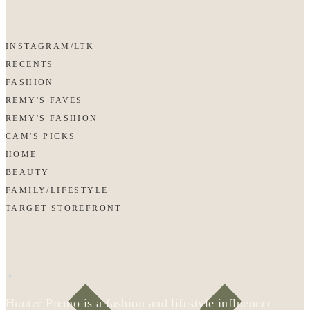
INSTAGRAM/LTK
RECENTS
FASHION
REMY'S FAVES
REMY'S FASHION
CAM'S PICKS
HOME
BEAUTY
FAMILY/LIFESTYLE
TARGET STOREFRONT
Hunter Premo is a fashion and lifestyle influencer