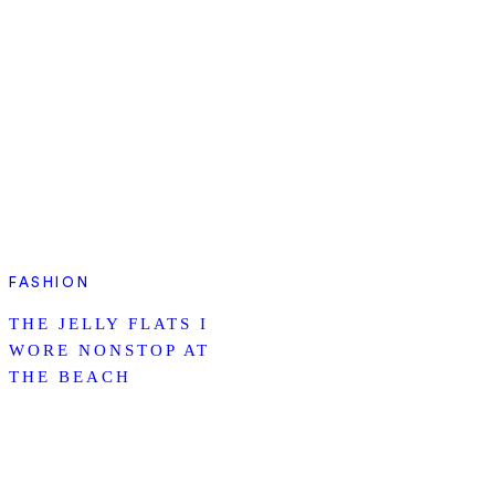
FASHION
THE JELLY FLATS I
WORE NONSTOP AT
THE BEACH