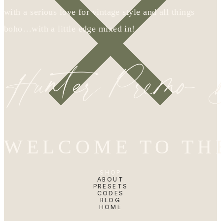
with a serious love for vintage style and all things
boho…with a little edge mixed in!
Hunter Premo
WELCOME TO TH
SHOP
ABOUT
PRESETS
CODES
BLOG
HOME