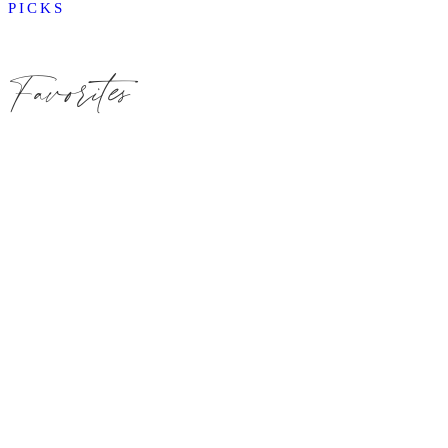
PICKS
Favorites