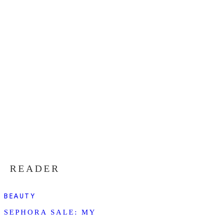
READER
BEAUTY
SEPHORA SALE: MY