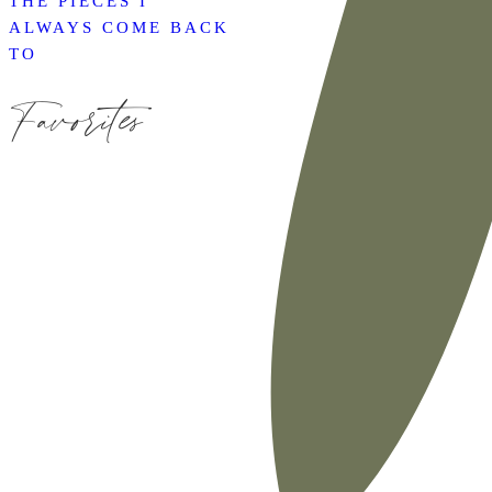
THE PIECES I
ALWAYS COME BACK
TO
Favorites