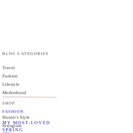
BLOG CATEGORIES
Travel
Fashion
Lifestyle
Motherhood
SHOP
FASHION
Hunter's Style
MY MOST-LOVED
Instagram
SPRING