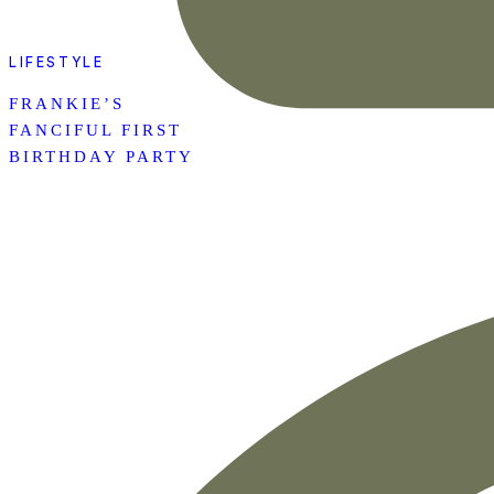
LIFESTYLE
FRANKIE’S
FANCIFUL FIRST
BIRTHDAY PARTY