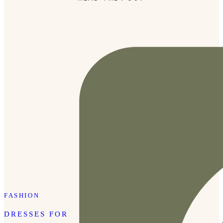
incredibly practical, which is why these two travel essentials
are always […]
FASHION
DRESSES FOR