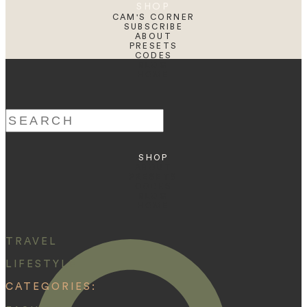
SHOP
CAM'S CORNER
SUBSCRIBE
ABOUT
PRESETS
CODES
BLOG
HOME
Search
for:
SHOP
ABOUT
PRESETS
CODES
BLOG
HOME
TRAVEL
LIFESTYLE
CATEGORIES: