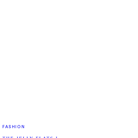
FASHION