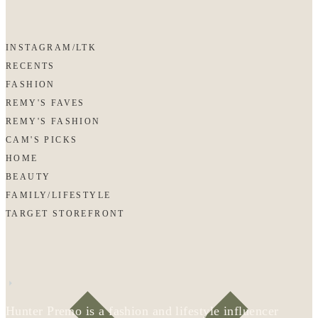
INSTAGRAM/LTK
RECENTS
FASHION
REMY'S FAVES
REMY'S FASHION
CAM'S PICKS
HOME
BEAUTY
FAMILY/LIFESTYLE
TARGET STOREFRONT
Hunter Premo is a fashion and lifestyle influencer