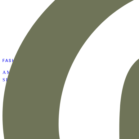
FASHION
AMAZON SUMMER
SET