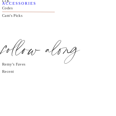
LTK
ACCESSORIES
Codes
Cam's Picks
follow along
Remy's Faves
Recent