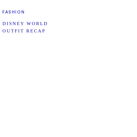
FASHION
DISNEY WORLD
OUTFIT RECAP