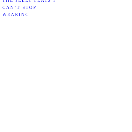
THE JELLY FLATS I
CAN’T STOP
WEARING