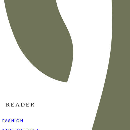
READER
FASHION