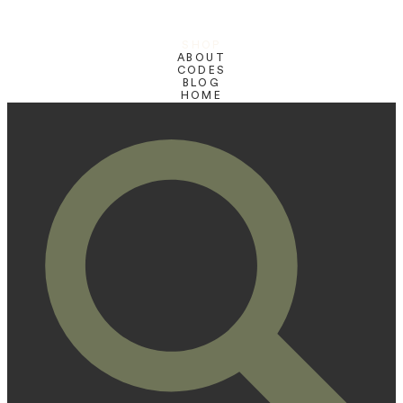
SHOP
ABOUT
CODES
BLOG
HOME