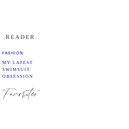
READER
FASHION
MY LATEST
SWIMSUIT
OBSESSION
Favorites