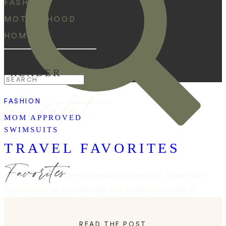
FASHION
MOTHERHOOD
HOME
READER
Search
the latest:
for:
FASHION
MOM APPROVED
SWIMSUITS
TRAVEL FAVORITES
Favorites
As someone who’s been traveling a lot recently, I know how
important it is to have the right gear to make every trip as
smooth and stress-free as possible. That’s why I absolutely
love Dagne Dover. Their pieces are not only stylish but also
READ THE POST