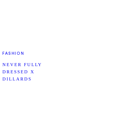
FASHION
NEVER FULLY
DRESSED X
DILLARDS