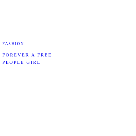
FASHION
FOREVER A FREE
PEOPLE GIRL