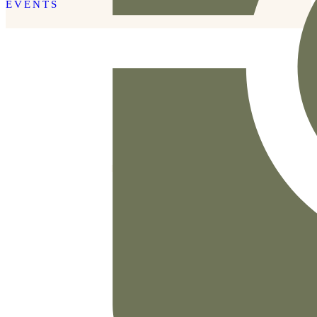
EVENTS
READ THE POST