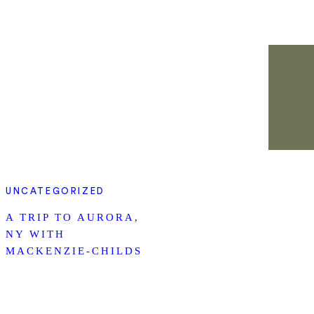
UNCATEGORIZED
A TRIP TO AURORA,
NY WITH
MACKENZIE-CHILDS