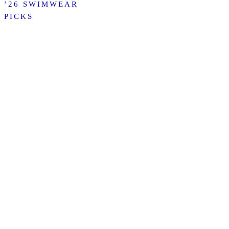
’26 SWIMWEAR
PICKS