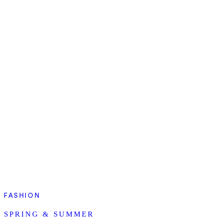
FASHION
SPRING & SUMMER