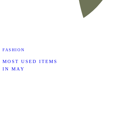
FASHION
MOST USED ITEMS
IN MAY