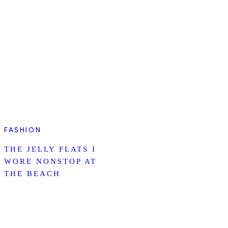
FASHION
THE JELLY FLATS I
WORE NONSTOP AT
THE BEACH